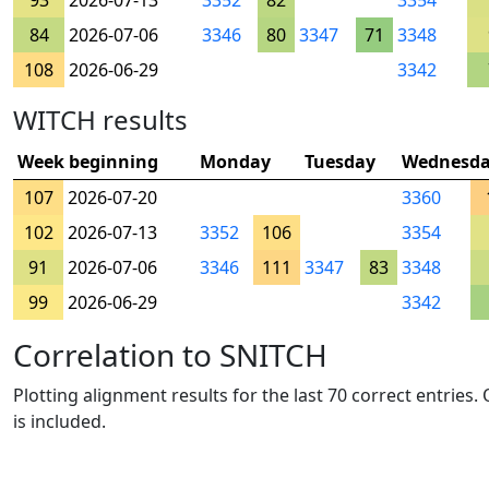
93
2026-07-13
3352
82
3354
84
2026-07-06
3346
80
3347
71
3348
108
2026-06-29
3342
WITCH results
Week beginning
Monday
Tuesday
Wednesd
107
2026-07-20
3360
102
2026-07-13
3352
106
3354
91
2026-07-06
3346
111
3347
83
3348
99
2026-06-29
3342
Correlation to SNITCH
Plotting alignment results for the last 70 correct entries
is included.