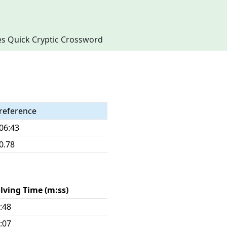
imes Quick Cryptic Crossword
reference
06:43
0.78
lving Time (m:ss)
:48
:07