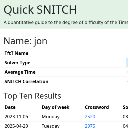
Quick SNITCH
A quantitative guide to the degree of difficulty of the T
Name: jon
TftT Name
Solver Type
Average Time
SNITCH Correlation
Top Ten Results
Date
Day of week
Crossword
So
2023-11-06
Monday
2520
03
2025-04-29
Tuesday
2975
04