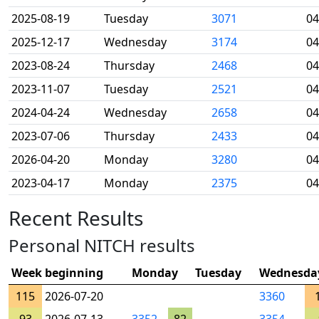
2025-08-19
Tuesday
3071
04
2025-12-17
Wednesday
3174
04
2023-08-24
Thursday
2468
04
2023-11-07
Tuesday
2521
04
2024-04-24
Wednesday
2658
04
2023-07-06
Thursday
2433
04
2026-04-20
Monday
3280
04
2023-04-17
Monday
2375
04
Recent Results
Personal NITCH results
Week beginning
Monday
Tuesday
Wednesda
115
2026-07-20
3360