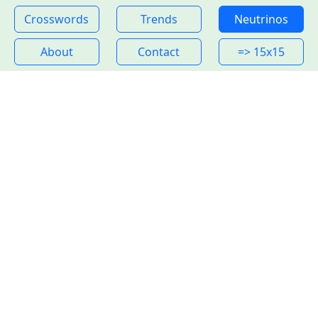
Crosswords
Trends
Neutrinos
About
Contact
=> 15x15