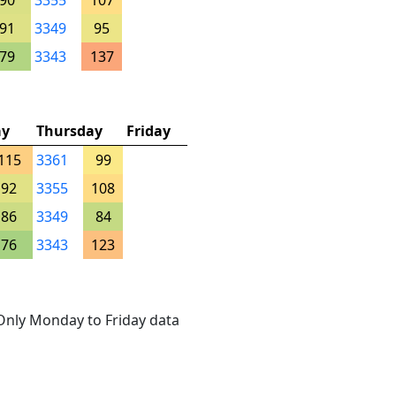
90
3355
107
91
3349
95
79
3343
137
ay
Thursday
Friday
115
3361
99
92
3355
108
86
3349
84
76
3343
123
. Only Monday to Friday data