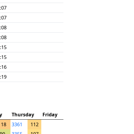
:07
:07
:08
:08
:15
:15
:16
:19
y
Thursday
Friday
118
3361
112