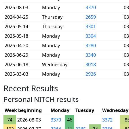
2026-08-03
Monday
3370
03
2024-04-25
Thursday
2659
03
2026-05-14
Thursday
3301
03
2026-05-18
Monday
3304
03
2026-04-20
Monday
3280
03
2026-06-29
Monday
3340
03
2025-06-18
Wednesday
3018
03
2025-03-03
Monday
2926
03
Recent Results
Personal NITCH results
Week beginning
Monday
Tuesday
Wednesday
74
2026-08-03
3370
46
3372
8