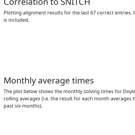
Correlation to SNITCH
Plotting alignment results for the last 67 correct entries
is included.
Monthly average times
The plot below shows the monthly solving times for Doyle
rolling averages (i.e. the result for each month averages t
past six months).