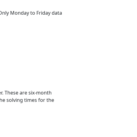
. Only Monday to Friday data
r. These are six-month
he solving times for the