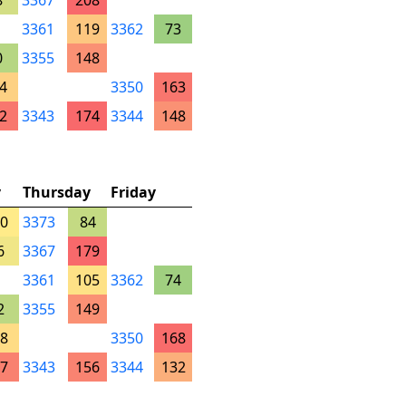
8
3367
208
3361
119
3362
73
0
3355
148
4
3350
163
2
3343
174
3344
148
y
Thursday
Friday
0
3373
84
6
3367
179
3361
105
3362
74
2
3355
149
8
3350
168
7
3343
156
3344
132