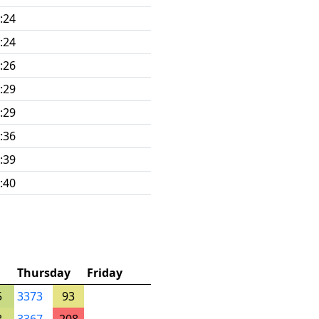
:24
:24
:26
:29
:29
:36
:39
:40
Thursday
Friday
5
3373
93