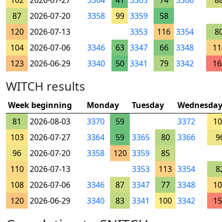
102
2026-07-27
3364
41
3365
74
3366
8
87
2026-07-20
3358
99
3359
58
120
2026-07-13
3353
116
3354
8
104
2026-07-06
3346
63
3347
66
3348
11
123
2026-06-29
3340
50
3341
79
3342
16
WITCH results
Week beginning
Monday
Tuesday
Wednesda
81
2026-08-03
3370
59
3372
10
103
2026-07-27
3364
59
3365
80
3366
9
96
2026-07-20
3358
120
3359
85
110
2026-07-13
3353
113
3354
8
108
2026-07-06
3346
87
3347
77
3348
10
120
2026-06-29
3340
83
3341
100
3342
15