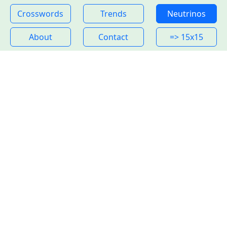
Crosswords
Trends
Neutrinos
About
Contact
=> 15x15