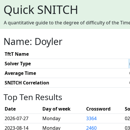
Quick SNITCH
A quantitative guide to the degree of difficulty of the T
Name: Doyler
TftT Name
Solver Type
Average Time
SNITCH Correlation
Top Ten Results
Date
Day of week
Crossword
So
2026-07-27
Monday
3364
02
2023-08-14
Monday
2460
03