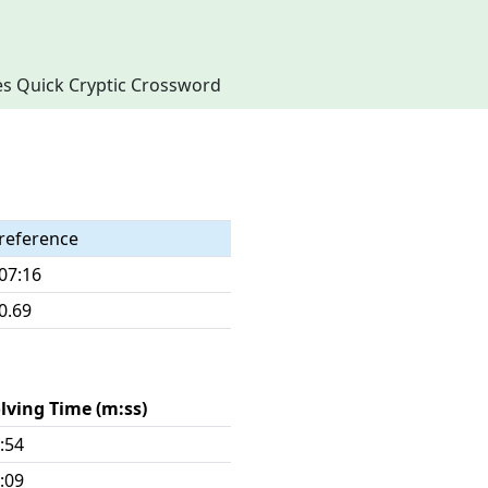
imes Quick Cryptic Crossword
reference
07:16
0.69
lving Time (m:ss)
:54
:09