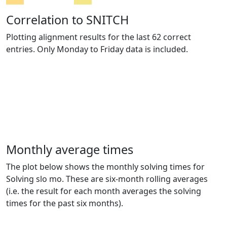
Correlation to SNITCH
Plotting alignment results for the last 62 correct
entries. Only Monday to Friday data is included.
Monthly average times
The plot below shows the monthly solving times for
Solving slo mo. These are six-month rolling averages
(i.e. the result for each month averages the solving
times for the past six months).