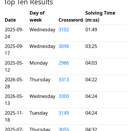
Top Ten Results
Day of
Solving Time
Date
week
Crossword
(m:ss)
2025-09-
Wednesday
3102
01:49
24
2025-09-
Wednesday
3096
03:25
17
2025-05-
Monday
2986
04:03
12
2026-05-
Thursday
3313
04:22
28
2026-05-
Wednesday
3300
04:24
13
2025-11-
Tuesday
3149
04:24
18
2025-07-
Thursday
3055
04:32