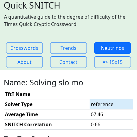
Quick SNITCH
A quantitative guide to the degree of difficulty of the
Times Quick Cryptic Crossword
Crosswords
Trends
Neutrinos
About
Contact
=> 15x15
Name: Solving slo mo
TftT Name
Solver Type
reference
Average Time
07:46
SNITCH Correlation
0.66