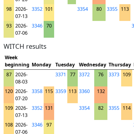
98
2026-
3352
101
3354
80
3355
113
07-13
93
2026-
3346
70
07-06
WITCH results
Week
beginning
Monday
Tuesday
Wednesday
Thursday
87
2026-
3371
77
3372
76
3373
109
08-03
120
2026-
3358
115
3359
113
3360
132
07-20
109
2026-
3352
131
3354
82
3355
114
07-13
108
2026-
3346
97
07-06