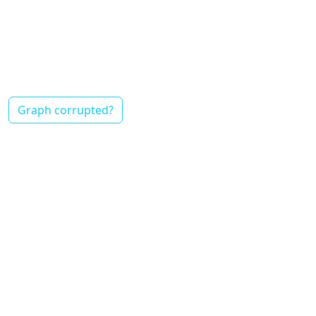
Graph corrupted?