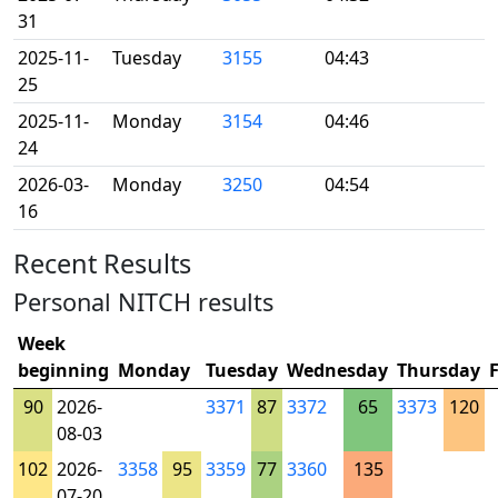
31
2025-11-
Tuesday
3155
04:43
25
2025-11-
Monday
3154
04:46
24
2026-03-
Monday
3250
04:54
16
Recent Results
Personal NITCH results
Week
beginning
Monday
Tuesday
Wednesday
Thursday
90
2026-
3371
87
3372
65
3373
120
08-03
102
2026-
3358
95
3359
77
3360
135
07-20