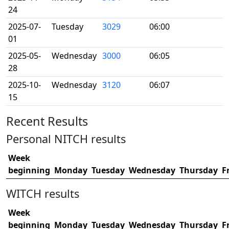
24
2025-07-
Tuesday
3029
06:00
01
2025-05-
Wednesday
3000
06:05
28
2025-10-
Wednesday
3120
06:07
15
Recent Results
Personal NITCH results
Week
beginning
Monday
Tuesday
Wednesday
Thursday
F
WITCH results
Week
beginning
Monday
Tuesday
Wednesday
Thursday
F