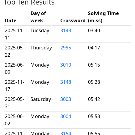
Top Ten Results
Day of
Solving Time
Date
week
Crossword
(m:ss)
2025-11-
Tuesday
3143
03:40
11
2025-05-
Thursday
2995
04:17
22
2025-06-
Monday
3010
05:15
09
2025-11-
Monday
3148
05:28
17
2025-05-
Saturday
3003
05:42
31
2025-06-
Monday
3004
05:53
02
2025-11-
Monday
3154
05:55