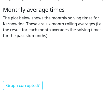
Monthly average times
The plot below shows the monthly solving times for
Kernowdoc. These are six-month rolling averages (i.e.
the result for each month averages the solving times
for the past six months).
Graph corrupted?