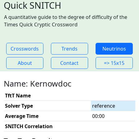
Quick SNITCH
A quantitative guide to the degree of difficulty of the
Times Quick Cryptic Crossword
Crosswords
Trends
Neutrinos
About
Contact
=> 15x15
Name: Kernowdoc
TftT Name
Solver Type
reference
Average Time
00:00
SNITCH Correlation