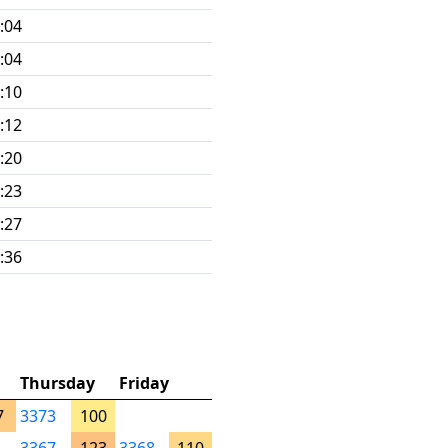
:04
:04
:10
:12
:20
:23
:27
:36
Thursday
Friday
7
3373
100