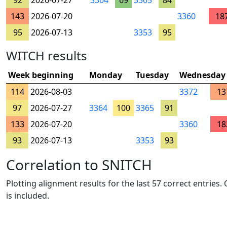
92
2026-07-27
3364
69
3365
84
143
2026-07-20
3360
18
95
2026-07-13
3353
95
WITCH results
Week beginning
Monday
Tuesday
Wednesday
114
2026-08-03
3372
13
97
2026-07-27
3364
100
3365
91
133
2026-07-20
3360
18
93
2026-07-13
3353
93
Correlation to SNITCH
Plotting alignment results for the last 57 correct entries
is included.