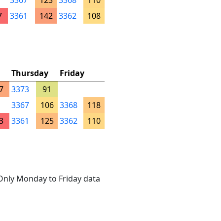
3367
123
3368
110
7
3361
142
3362
108
Thursday
Friday
7
3373
91
3367
106
3368
118
3
3361
125
3362
110
. Only Monday to Friday data