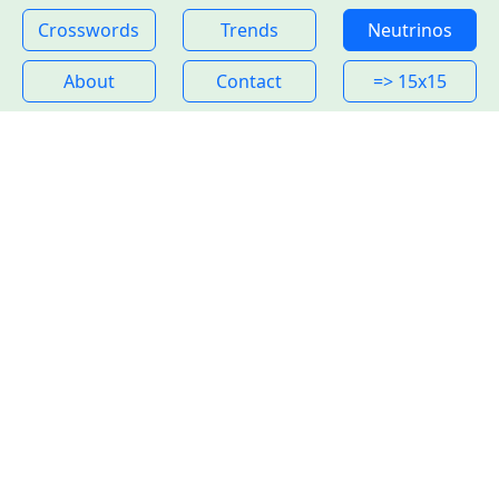
Crosswords
Trends
Neutrinos
About
Contact
=> 15x15