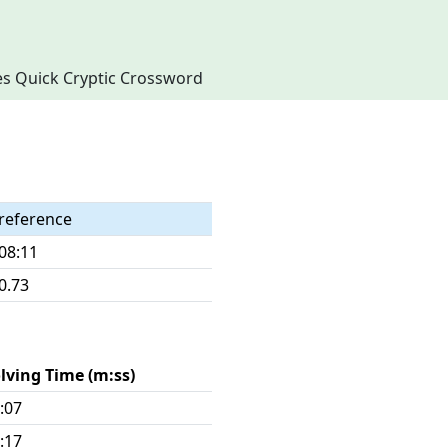
imes Quick Cryptic Crossword
reference
08:11
0.73
lving Time (m:ss)
:07
:17