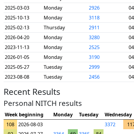
2025-03-03
Monday
2926
04
2025-10-13
Monday
3118
04
2025-02-13
Thursday
2911
04
2026-04-20
Monday
3280
04
2023-11-13
Monday
2525
04
2026-01-05
Monday
3190
04
2025-05-27
Tuesday
2999
04
2023-08-08
Tuesday
2456
04
Recent Results
Personal NITCH results
Week beginning
Monday
Tuesday
Wednesday
108
2026-08-03
3372
11