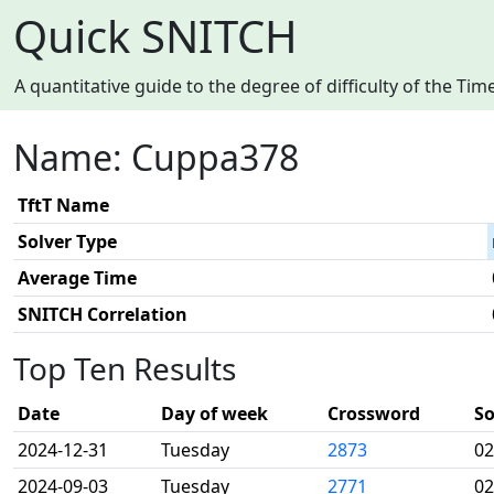
Quick SNITCH
A quantitative guide to the degree of difficulty of the T
Name: Cuppa378
TftT Name
Solver Type
Average Time
SNITCH Correlation
Top Ten Results
Date
Day of week
Crossword
So
2024-12-31
Tuesday
2873
02
2024-09-03
Tuesday
2771
02