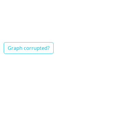
Graph corrupted?