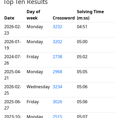
Top Ten Results
Day of
Solving Time
Date
week
Crossword
(m:ss)
2026-02-
Monday
3232
04:51
23
2026-01-
Monday
3202
05:00
19
2024-07-
Friday
2738
05:02
26
2025-04-
Monday
2968
05:05
21
2026-02-
Wednesday
3234
05:06
25
2025-06-
Friday
3026
05:06
27
2023-10-
Monday
2515
05:07