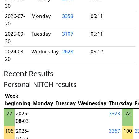
30
2026-07-
Monday
3358
05:11
20
2025-09-
Tuesday
3107
05:11
30
2024-03-
Wednesday
2628
05:12
20
Recent Results
Personal NITCH results
Week
beginning
Monday
Tuesday
Wednesday
Thursday
F
72
2026-
3373
72
08-03
106
2026-
3367
100
3
07-27