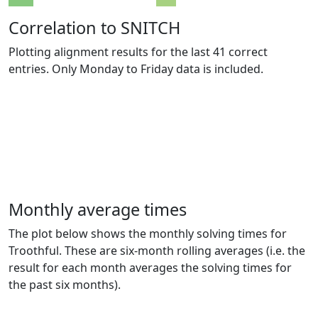
Correlation to SNITCH
Plotting alignment results for the last 41 correct
entries. Only Monday to Friday data is included.
Monthly average times
The plot below shows the monthly solving times for
Troothful. These are six-month rolling averages (i.e. the
result for each month averages the solving times for
the past six months).