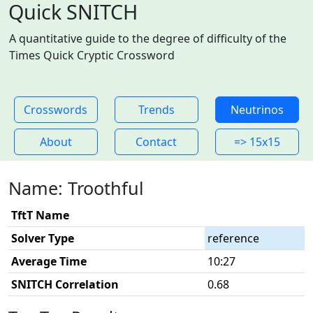
Quick SNITCH
A quantitative guide to the degree of difficulty of the
Times Quick Cryptic Crossword
Crosswords
Trends
Neutrinos
About
Contact
=> 15x15
Name: Troothful
TftT Name
Solver Type
reference
Average Time
10:27
SNITCH Correlation
0.68