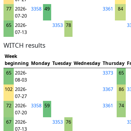
77
2026-
3358
49
3361
84
07-20
65
2026-
3353
78
3
07-13
WITCH results
Week
beginning
Monday
Tuesday
Wednesday
Thursday
F
65
2026-
3373
65
08-03
102
2026-
3367
86
3
07-27
72
2026-
3358
59
3361
74
07-20
67
2026-
3353
76
3
07-13