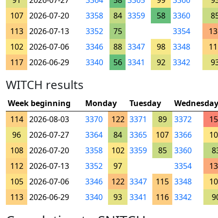
91
2026-07-27
3364
58
3365
99
3366
9
107
2026-07-20
3358
84
3359
58
3360
8
113
2026-07-13
3352
75
3354
13
102
2026-07-06
3346
88
3347
98
3348
11
117
2026-06-29
3340
56
3341
92
3342
9
WITCH results
Week beginning
Monday
Tuesday
Wednesda
114
2026-08-03
3370
122
3371
89
3372
15
96
2026-07-27
3364
84
3365
107
3366
10
108
2026-07-20
3358
102
3359
85
3360
8
112
2026-07-13
3352
97
3354
13
105
2026-07-06
3346
122
3347
115
3348
10
113
2026-06-29
3340
93
3341
116
3342
9