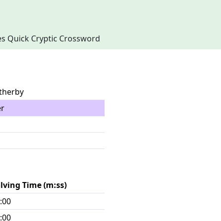
imes Quick Cryptic Crossword
atherby
er
lving Time (m:ss)
:00
:00