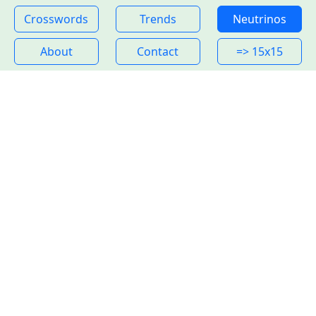
Crosswords
Trends
Neutrinos
About
Contact
=> 15x15