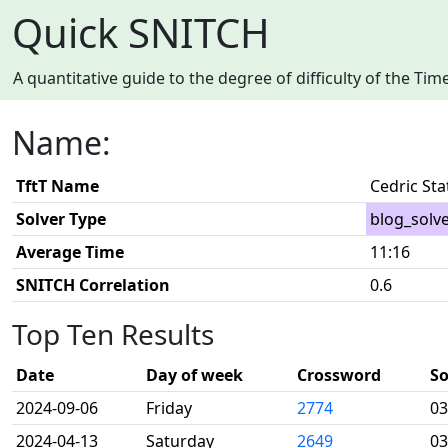
Quick SNITCH
A quantitative guide to the degree of difficulty of the T
Name:
TftT Name
Cedric St
Solver Type
blog_solv
Average Time
11:16
SNITCH Correlation
0.6
Top Ten Results
Date
Day of week
Crossword
So
2024-09-06
Friday
2774
03
2024-04-13
Saturday
2649
03