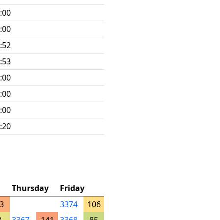
:00
:00
:52
:53
:00
:00
:00
:20
Thursday
Friday
3
3374
106