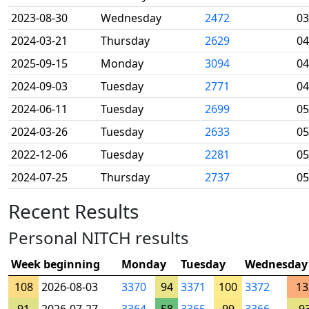
2023-08-30
Wednesday
2472
03
2024-03-21
Thursday
2629
04
2025-09-15
Monday
3094
04
2024-09-03
Tuesday
2771
04
2024-06-11
Tuesday
2699
05
2024-03-26
Tuesday
2633
05
2022-12-06
Tuesday
2281
05
2024-07-25
Thursday
2737
05
Recent Results
Personal NITCH results
Week beginning
Monday
Tuesday
Wednesday
108
2026-08-03
3370
94
3371
100
3372
13