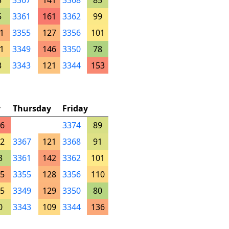
3
3367
141
3368
85
5
3361
161
3362
99
1
3355
127
3356
101
1
3349
146
3350
78
3
3343
121
3344
153
y
Thursday
Friday
6
3374
89
2
3367
121
3368
91
3
3361
142
3362
101
5
3355
128
3356
110
5
3349
129
3350
80
0
3343
109
3344
136