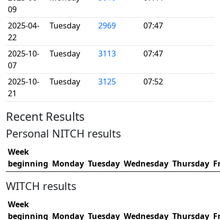
09
2025-04-
Tuesday
2969
07:47
22
2025-10-
Tuesday
3113
07:47
07
2025-10-
Tuesday
3125
07:52
21
Recent Results
Personal NITCH results
Week
beginning
Monday
Tuesday
Wednesday
Thursday
F
WITCH results
Week
beginning
Monday
Tuesday
Wednesday
Thursday
F