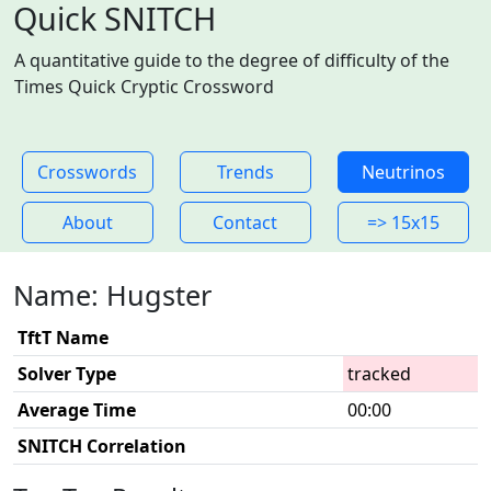
Quick SNITCH
A quantitative guide to the degree of difficulty of the
Times Quick Cryptic Crossword
Crosswords
Trends
Neutrinos
About
Contact
=> 15x15
Name: Hugster
TftT Name
Solver Type
tracked
Average Time
00:00
SNITCH Correlation