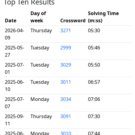
Top Ten Results
Day of
Solving Time
Date
week
Crossword
(m:ss)
2026-04-
Thursday
3271
05:30
09
2025-05-
Tuesday
2999
05:46
27
2025-07-
Tuesday
3029
05:50
01
2025-06-
Tuesday
3011
06:57
10
2025-07-
Monday
3034
07:06
07
2025-09-
Thursday
3091
07:30
11
2025-06-
Monday
3010
07:44