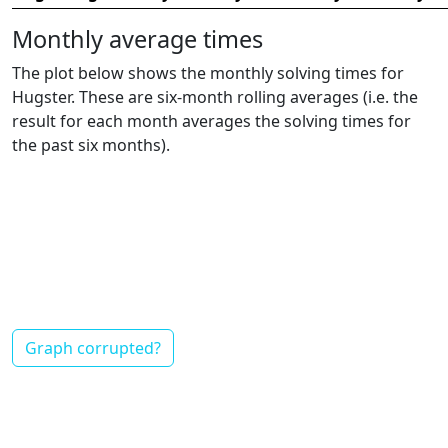
Monthly average times
The plot below shows the monthly solving times for
Hugster. These are six-month rolling averages (i.e. the
result for each month averages the solving times for
the past six months).
Graph corrupted?