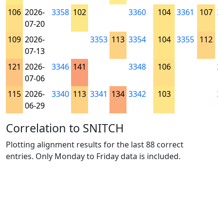
106
2026-
3358
102
3360
104
3361
107
07-20
109
2026-
3353
113
3354
104
3355
112
07-13
121
2026-
3346
141
3348
106
07-06
115
2026-
3340
113
3341
134
3342
103
06-29
Correlation to SNITCH
Plotting alignment results for the last 88 correct
entries. Only Monday to Friday data is included.