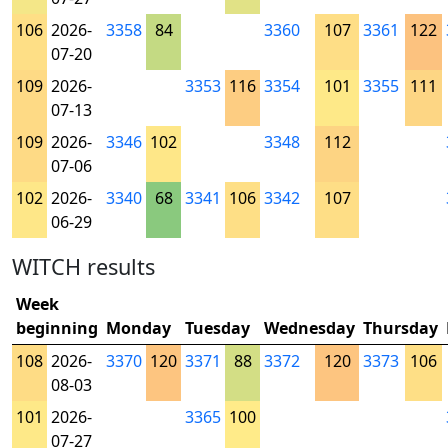
106
2026-
3358
84
3360
107
3361
122
07-20
109
2026-
3353
116
3354
101
3355
111
07-13
109
2026-
3346
102
3348
112
07-06
102
2026-
3340
68
3341
106
3342
107
06-29
WITCH results
Week
beginning
Monday
Tuesday
Wednesday
Thursday
108
2026-
3370
120
3371
88
3372
120
3373
106
08-03
101
2026-
3365
100
07-27