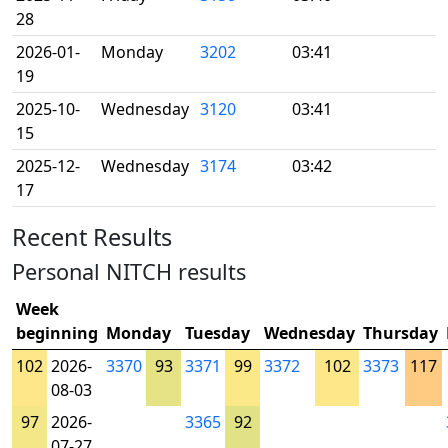
28
2026-01-
Monday
3202
03:41
19
2025-10-
Wednesday
3120
03:41
15
2025-12-
Wednesday
3174
03:42
17
Recent Results
Personal NITCH results
Week
beginning
Monday
Tuesday
Wednesday
Thursday
102
2026-
3370
93
3371
99
3372
102
3373
117
08-03
97
2026-
3365
92
07-27