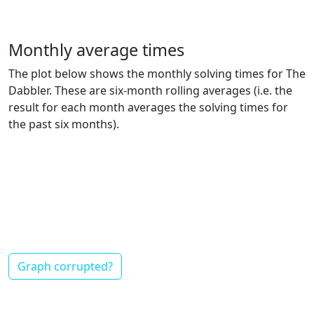
Monthly average times
The plot below shows the monthly solving times for The
Dabbler. These are six-month rolling averages (i.e. the
result for each month averages the solving times for
the past six months).
Graph corrupted?