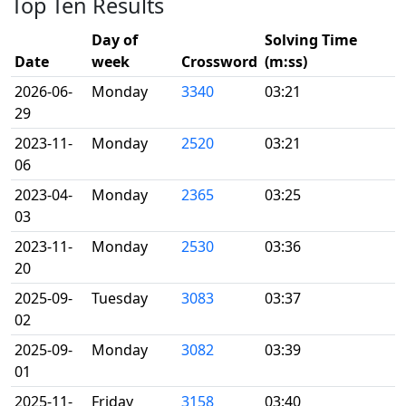
Top Ten Results
Day of
Solving Time
Date
week
Crossword
(m:ss)
2026-06-
Monday
3340
03:21
29
2023-11-
Monday
2520
03:21
06
2023-04-
Monday
2365
03:25
03
2023-11-
Monday
2530
03:36
20
2025-09-
Tuesday
3083
03:37
02
2025-09-
Monday
3082
03:39
01
2025-11-
Friday
3158
03:40