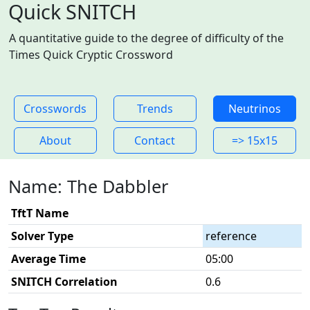
Quick SNITCH
A quantitative guide to the degree of difficulty of the
Times Quick Cryptic Crossword
Crosswords
Trends
Neutrinos
About
Contact
=> 15x15
Name: The Dabbler
TftT Name
Solver Type
reference
Average Time
05:00
SNITCH Correlation
0.6