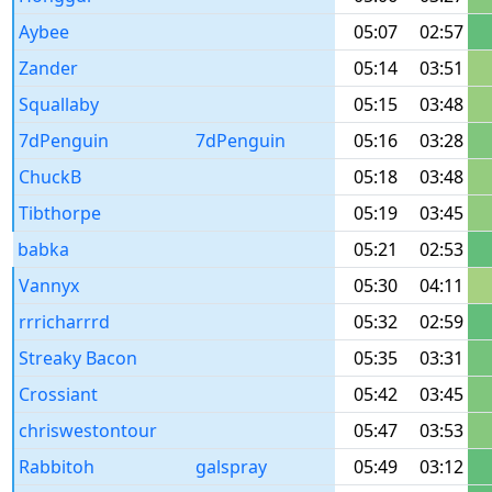
Aybee
05:07
02:57
Zander
05:14
03:51
Squallaby
05:15
03:48
7dPenguin
7dPenguin
05:16
03:28
ChuckB
05:18
03:48
Tibthorpe
05:19
03:45
babka
05:21
02:53
Vannyx
05:30
04:11
rrricharrrd
05:32
02:59
Streaky Bacon
05:35
03:31
Crossiant
05:42
03:45
chriswestontour
05:47
03:53
Rabbitoh
galspray
05:49
03:12