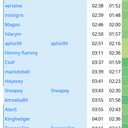
verlaine
02:38
01:52
mistigris
02:39
01:48
Magoo
02:46
02:00
hilarym
02:50
01:57
aphis99
aphis99
02:51
02:16
Flimmy flammy
03:11
02:36
Ciolf
03:37
01:59
markdobell
03:39
02:17
Heyesey
03:41
02:23
Sheapey
Sheapey
03:43
02:30
Amoeba89
03:55
01:56
AlanS
03:55
02:43
Kinghedger
04:01
02:36