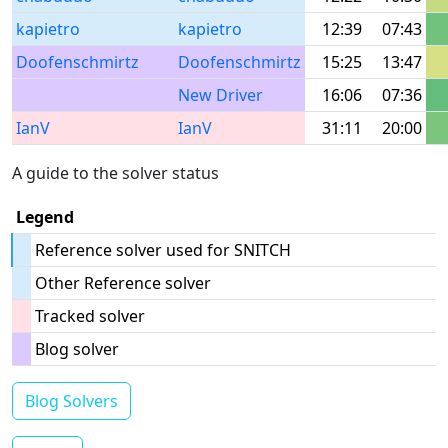
kapietro
kapietro
12:39
07:43
Doofenschmirtz
Doofenschmirtz
15:25
13:47
New Driver
16:06
07:36
IanV
IanV
31:11
20:00
A guide to the solver status
Legend
Reference solver used for SNITCH
Other Reference solver
Tracked solver
Blog solver
Blog Solvers