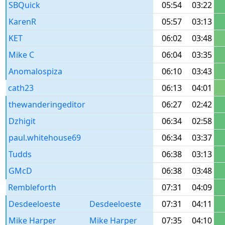
SBQuick
05:54
03:22
KarenR
05:57
03:13
KET
06:02
03:48
Mike C
06:04
03:35
Anomalospiza
06:10
03:43
cath23
06:13
04:01
thewanderingeditor
06:27
02:42
Dzhigit
06:34
02:58
paul.whitehouse69
06:34
03:37
Tudds
06:38
03:13
GMcD
06:38
03:48
Rembleforth
07:31
04:09
Desdeeloeste
Desdeeloeste
07:31
04:11
Mike Harper
Mike Harper
07:35
04:10