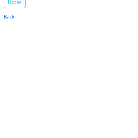
Notes
Back