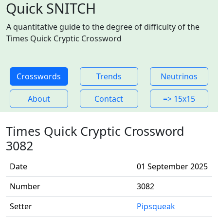
Quick SNITCH
A quantitative guide to the degree of difficulty of the
Times Quick Cryptic Crossword
Crosswords
Trends
Neutrinos
About
Contact
=> 15x15
Times Quick Cryptic Crossword
3082
Date
01 September 2025
Number
3082
Setter
Pipsqueak