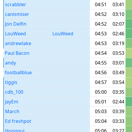
scrabbler
04:51
03:41
canismiser
04:52
03:10
Jon Delfin
04:52
02:07
LouWeed
LouWeed
04:53
02:46
andrewlake
04:53
03:19
Paul Bacon
04:54
03:53
andy
04:55
03:01
footballblue
04:56
03:49
tiggis
04:57
03:54
cdb_100
05:00
03:35
JayEm
05:01
02:44
March
05:03
03:39
Ed freshpot
05:04
03:33
Honggui
05:06
03:27