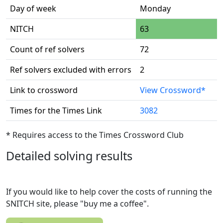
Day of week
Monday
NITCH
63
Count of ref solvers
72
Ref solvers excluded with errors
2
Link to crossword
View Crossword*
Times for the Times Link
3082
* Requires access to the Times Crossword Club
Detailed solving results
If you would like to help cover the costs of running the
SNITCH site, please "buy me a coffee".