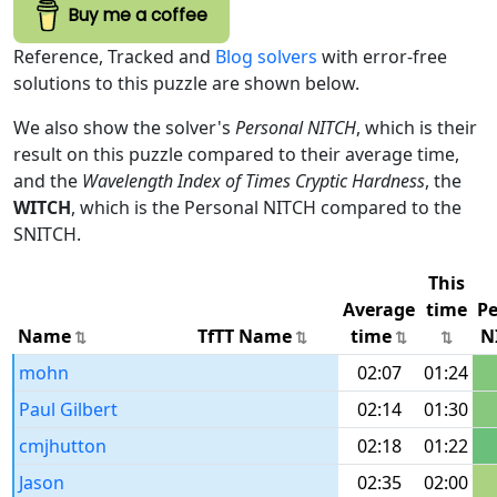
Buy me a coffee
Reference, Tracked and
Blog solvers
with error-free
solutions to this puzzle are shown below.
We also show the solver's
Personal NITCH
, which is their
result on this puzzle compared to their average time,
and the
Wavelength Index of Times Cryptic Hardness
, the
WITCH
, which is the Personal NITCH compared to the
SNITCH.
This
Average
time
Pe
Name
TfTT Name
time
N
mohn
02:07
01:24
Paul Gilbert
02:14
01:30
cmjhutton
02:18
01:22
Jason
02:35
02:00