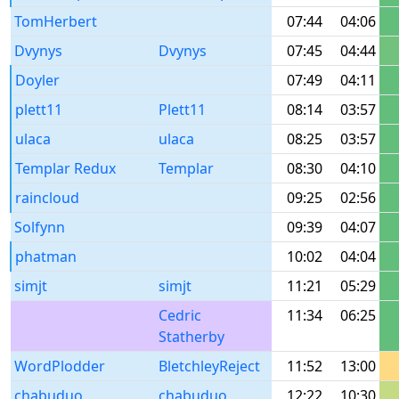
TomHerbert
07:44
04:06
Dvynys
Dvynys
07:45
04:44
Doyler
07:49
04:11
plett11
Plett11
08:14
03:57
ulaca
ulaca
08:25
03:57
Templar Redux
Templar
08:30
04:10
raincloud
09:25
02:56
Solfynn
09:39
04:07
phatman
10:02
04:04
simjt
simjt
11:21
05:29
Cedric
11:34
06:25
Statherby
WordPlodder
BletchleyReject
11:52
13:00
chabuduo
chabuduo
12:22
10:30