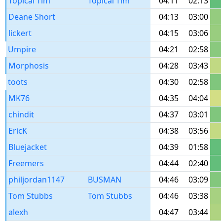
Topical Tim
Topical Tim
04:11
02:13
Deane Short
04:13
03:00
lickert
04:15
03:06
Umpire
04:21
02:58
Morphosis
04:28
03:43
toots
04:30
02:58
MK76
04:35
04:04
chindit
04:37
03:01
EricK
04:38
03:56
Bluejacket
04:39
01:58
Freemers
04:44
02:40
philjordan1147
BUSMAN
04:46
03:09
Tom Stubbs
Tom Stubbs
04:46
03:38
alexh
04:47
03:44