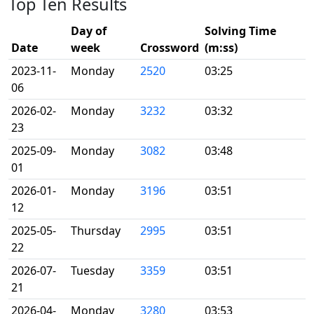
Top Ten Results
Day of
Solving Time
Date
week
Crossword
(m:ss)
2023-11-
Monday
2520
03:25
06
2026-02-
Monday
3232
03:32
23
2025-09-
Monday
3082
03:48
01
2026-01-
Monday
3196
03:51
12
2025-05-
Thursday
2995
03:51
22
2026-07-
Tuesday
3359
03:51
21
2026-04-
Monday
3280
03:53