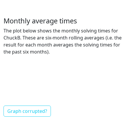
Monthly average times
The plot below shows the monthly solving times for
ChuckB. These are six-month rolling averages (i.e. the
result for each month averages the solving times for
the past six months).
Graph corrupted?