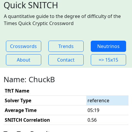
Quick SNITCH
A quantitative guide to the degree of difficulty of the
Times Quick Cryptic Crossword
Crosswords
Trends
Neutrinos
About
Contact
=> 15x15
Name: ChuckB
TftT Name
Solver Type
reference
Average Time
05:19
SNITCH Correlation
0.56