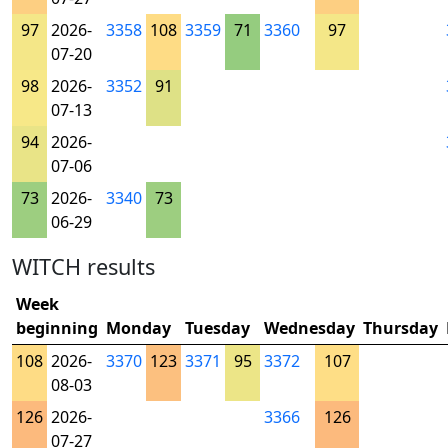
97
2026-
3358
108
3359
71
3360
97
07-20
98
2026-
3352
91
07-13
94
2026-
07-06
73
2026-
3340
73
06-29
WITCH results
Week
beginning
Monday
Tuesday
Wednesday
Thursday
108
2026-
3370
123
3371
95
3372
107
08-03
126
2026-
3366
126
07-27