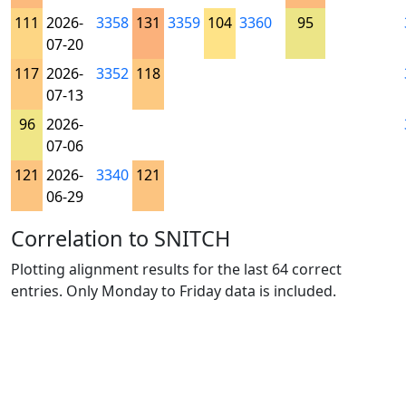
111
2026-
3358
131
3359
104
3360
95
07-20
117
2026-
3352
118
07-13
96
2026-
07-06
121
2026-
3340
121
06-29
Correlation to SNITCH
Plotting alignment results for the last 64 correct
entries. Only Monday to Friday data is included.