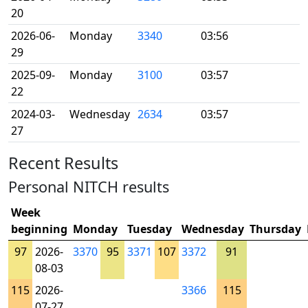
20
2026-06-
Monday
3340
03:56
29
2025-09-
Monday
3100
03:57
22
2024-03-
Wednesday
2634
03:57
27
Recent Results
Personal NITCH results
Week
beginning
Monday
Tuesday
Wednesday
Thursday
97
2026-
3370
95
3371
107
3372
91
08-03
115
2026-
3366
115
07-27