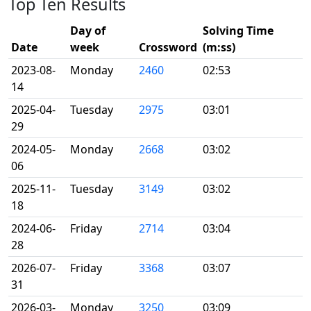
Top Ten Results
Day of
Solving Time
Date
week
Crossword
(m:ss)
2023-08-
Monday
2460
02:53
14
2025-04-
Tuesday
2975
03:01
29
2024-05-
Monday
2668
03:02
06
2025-11-
Tuesday
3149
03:02
18
2024-06-
Friday
2714
03:04
28
2026-07-
Friday
3368
03:07
31
2026-03-
Monday
3250
03:09