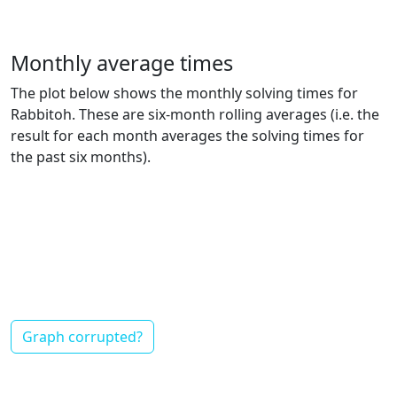
Monthly average times
The plot below shows the monthly solving times for
Rabbitoh. These are six-month rolling averages (i.e. the
result for each month averages the solving times for
the past six months).
Graph corrupted?