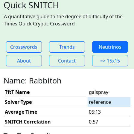
Quick SNITCH
A quantitative guide to the degree of difficulty of the
Times Quick Cryptic Crossword
Crosswords
Trends
Neutrinos
About
Contact
=> 15x15
Name: Rabbitoh
TftT Name
galspray
Solver Type
reference
Average Time
05:13
SNITCH Correlation
0.57