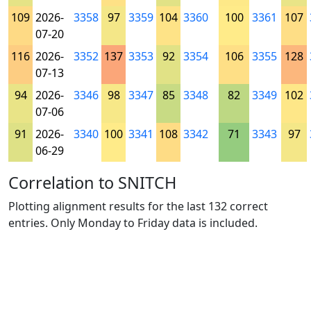
109
2026-
3358
97
3359
104
3360
100
3361
107
07-20
116
2026-
3352
137
3353
92
3354
106
3355
128
07-13
94
2026-
3346
98
3347
85
3348
82
3349
102
07-06
91
2026-
3340
100
3341
108
3342
71
3343
97
06-29
Correlation to SNITCH
Plotting alignment results for the last 132 correct
entries. Only Monday to Friday data is included.