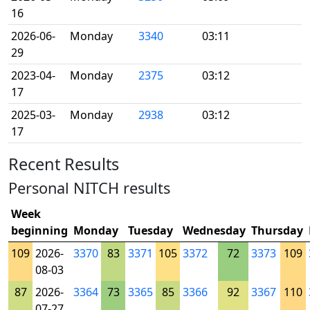
16
2026-06-
Monday
3340
03:11
29
2023-04-
Monday
2375
03:12
17
2025-03-
Monday
2938
03:12
17
Recent Results
Personal NITCH results
Week
beginning
Monday
Tuesday
Wednesday
Thursday
109
2026-
3370
83
3371
105
3372
72
3373
109
08-03
87
2026-
3364
73
3365
85
3366
92
3367
110
07-27