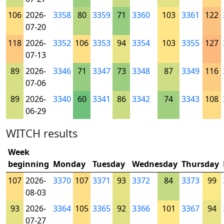
106
2026-
3358
80
3359
71
3360
103
3361
122
07-20
118
2026-
3352
106
3353
94
3354
103
3355
127
07-13
89
2026-
3346
71
3347
73
3348
87
3349
116
07-06
89
2026-
3340
60
3341
86
3342
74
3343
108
06-29
WITCH results
Week
beginning
Monday
Tuesday
Wednesday
Thursday
107
2026-
3370
107
3371
93
3372
84
3373
99
08-03
93
2026-
3364
105
3365
92
3366
101
3367
94
07-27