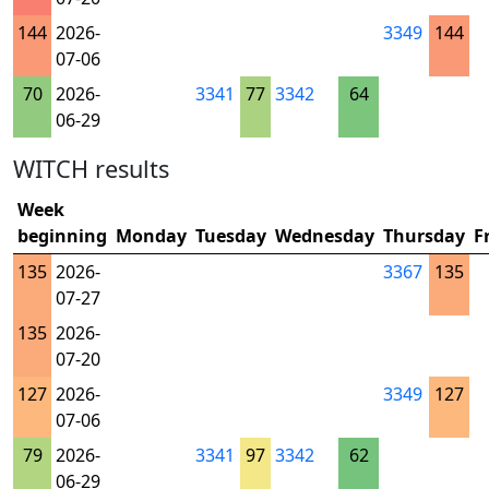
144
2026-
3349
144
07-06
70
2026-
3341
77
3342
64
06-29
WITCH results
Week
beginning
Monday
Tuesday
Wednesday
Thursday
F
135
2026-
3367
135
07-27
135
2026-
07-20
127
2026-
3349
127
07-06
79
2026-
3341
97
3342
62
06-29