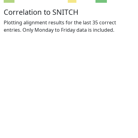
Correlation to SNITCH
Plotting alignment results for the last 35 correct
entries. Only Monday to Friday data is included.