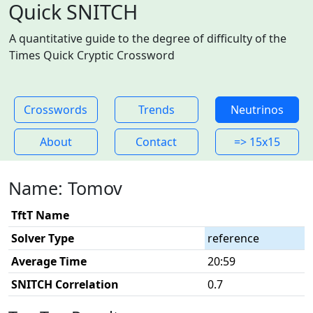
Quick SNITCH
A quantitative guide to the degree of difficulty of the
Times Quick Cryptic Crossword
Crosswords
Trends
Neutrinos
About
Contact
=> 15x15
Name: Tomov
TftT Name
Solver Type
reference
Average Time
20:59
SNITCH Correlation
0.7