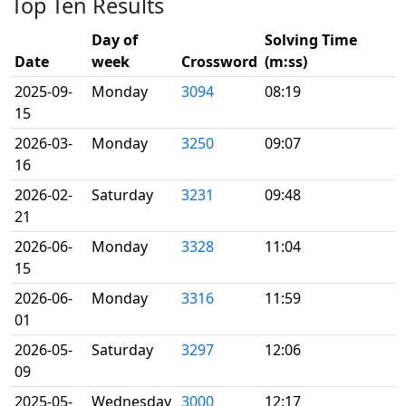
Top Ten Results
Day of
Solving Time
Date
week
Crossword
(m:ss)
2025-09-
Monday
3094
08:19
15
2026-03-
Monday
3250
09:07
16
2026-02-
Saturday
3231
09:48
21
2026-06-
Monday
3328
11:04
15
2026-06-
Monday
3316
11:59
01
2026-05-
Saturday
3297
12:06
09
2025-05-
Wednesday
3000
12:17