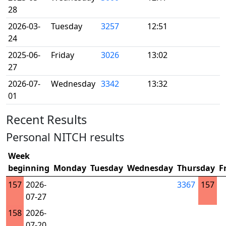
28
2026-03-
Tuesday
3257
12:51
24
2025-06-
Friday
3026
13:02
27
2026-07-
Wednesday
3342
13:32
01
Recent Results
Personal NITCH results
Week
beginning
Monday
Tuesday
Wednesday
Thursday
F
157
2026-
3367
157
07-27
158
2026-
07-20