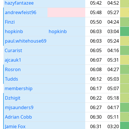
hazyfantazee
05:42
04:52
andrewfeist96
05:48
05:27
Finzi
05:50
04:24
hopkinb
hopkinb
06:03
03:04
paul.whitehouse69
06:03
05:24
Curarist
06:05
04:16
ajcauk1
06:07
05:31
Rosron
06:08
04:27
Tudds
06:12
05:03
membership
06:17
05:07
Dzhigit
06:22
05:18
mjsaunders9
06:27
04:17
Adrian Cobb
06:30
05:11
Jamie Fox
06:31
03:20