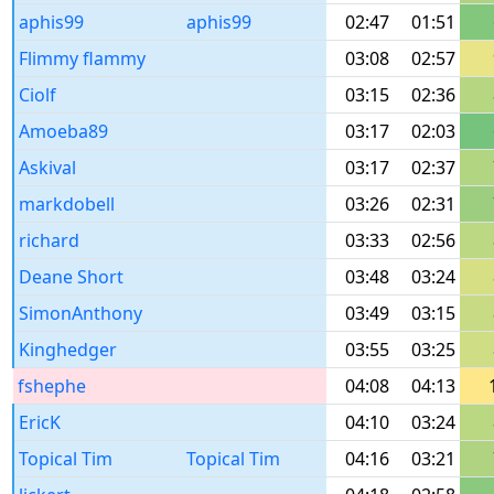
aphis99
aphis99
02:47
01:51
Flimmy flammy
03:08
02:57
Ciolf
03:15
02:36
Amoeba89
03:17
02:03
Askival
03:17
02:37
markdobell
03:26
02:31
richard
03:33
02:56
Deane Short
03:48
03:24
SimonAnthony
03:49
03:15
Kinghedger
03:55
03:25
fshephe
04:08
04:13
EricK
04:10
03:24
Topical Tim
Topical Tim
04:16
03:21