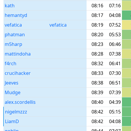
kath
08:16
07:16
hemantyd
08:17
04:08
vefatica
vefatica
08:19
07:52
phatman
08:20
05:53
m5harp
08:23
06:46
mattindoha
08:28
07:38
f4rch
08:32
06:41
crucihacker
08:33
07:30
Jeeves
08:38
06:51
Mudge
08:39
07:39
alex.scordellis
08:40
04:39
nigelmzzz
08:42
05:15
LiamD
08:42
04:08