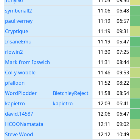
TonyN6
11:03
09:54
symbenall2
11:06
06:48
paul.verney
11:19
06:57
Cryptique
11:19
09:31
InsaneEmu
11:19
05:47
rlowin2
11:30
07:25
Mark from Ipswich
11:31
08:44
Col-y-wobble
11:46
09:53
pfalloon
11:52
08:22
WordPlodder
BletchleyReject
11:58
08:54
kapietro
kapietro
12:03
06:41
david.14587
12:06
06:47
HCOONamatata
12:11
09:02
Steve Wood
12:12
10:49