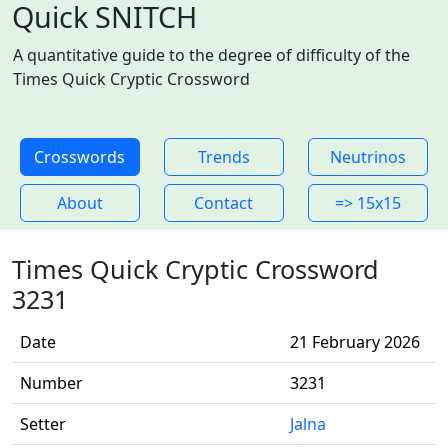
Quick SNITCH
A quantitative guide to the degree of difficulty of the
Times Quick Cryptic Crossword
Crosswords
Trends
Neutrinos
About
Contact
=> 15x15
Times Quick Cryptic Crossword
3231
Date
21 February 2026
Number
3231
Setter
Jalna