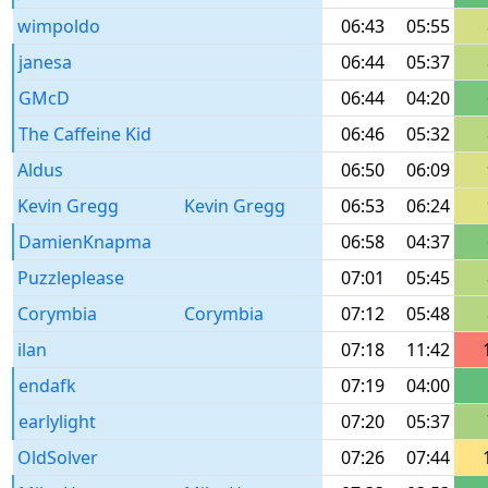
wimpoldo
06:43
05:55
janesa
06:44
05:37
GMcD
06:44
04:20
The Caffeine Kid
06:46
05:32
Aldus
06:50
06:09
Kevin Gregg
Kevin Gregg
06:53
06:24
DamienKnapma
06:58
04:37
Puzzleplease
07:01
05:45
Corymbia
Corymbia
07:12
05:48
ilan
07:18
11:42
endafk
07:19
04:00
earlylight
07:20
05:37
OldSolver
07:26
07:44