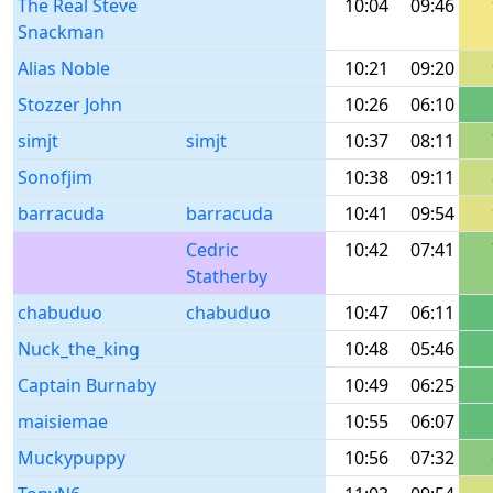
The Real Steve
10:04
09:46
Snackman
Alias Noble
10:21
09:20
Stozzer John
10:26
06:10
simjt
simjt
10:37
08:11
Sonofjim
10:38
09:11
barracuda
barracuda
10:41
09:54
Cedric
10:42
07:41
Statherby
chabuduo
chabuduo
10:47
06:11
Nuck_the_king
10:48
05:46
Captain Burnaby
10:49
06:25
maisiemae
10:55
06:07
Muckypuppy
10:56
07:32