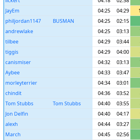
lickert
04:18
02:58
JayEm
04:25
04:29
philjordan1147
BUSMAN
04:25
02:15
andrewlake
04:25
03:13
tilbee
04:29
03:44
tiggis
04:29
04:00
canismiser
04:32
03:13
Aybee
04:33
03:47
morleyterrier
04:34
03:01
chindit
04:36
03:52
Tom Stubbs
Tom Stubbs
04:40
03:55
Jon Delfin
04:40
04:17
alexh
04:44
03:27
March
04:45
02:56