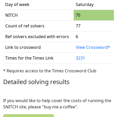
Day of week
Saturday
NITCH
75
Count of ref solvers
77
Ref solvers excluded with errors
6
Link to crossword
View Crossword*
Times for the Times Link
3231
* Requires access to the Times Crossword Club
Detailed solving results
If you would like to help cover the costs of running the
SNITCH site, please "buy me a coffee".