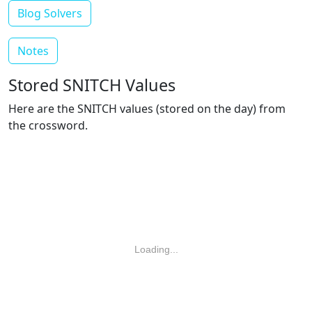
Blog Solvers
Notes
Stored SNITCH Values
Here are the SNITCH values (stored on the day) from
the crossword.
Loading...