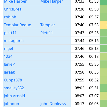
Mike Harper
Mike Harper
07:33
03:53
ChrisBrea
07:38
05:50
robinh
07:40
05:37
Templar Redux
Templar
07:40
07:55
plett11
Plett11
07:43
05:28
metagloria
07:44
05:16
nigel
07:46
05:13
1234
07:46
06:18
JanieP
07:55
05:56
jaraab
07:58
06:35
Cuppa378
07:59
06:32
smalley552
08:02
05:31
John Arnold
08:07
07:07
johndun
John Dunleavy
08:13
06:03