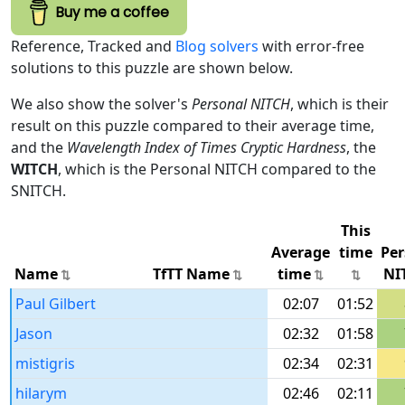
Buy me a coffee
Reference, Tracked and
Blog solvers
with error-free
solutions to this puzzle are shown below.
We also show the solver's
Personal NITCH
, which is their
result on this puzzle compared to their average time,
and the
Wavelength Index of Times Cryptic Hardness
, the
WITCH
, which is the Personal NITCH compared to the
SNITCH.
This
Average
time
Per
Name
TfTT Name
time
NI
Paul Gilbert
02:07
01:52
Jason
02:32
01:58
mistigris
02:34
02:31
hilarym
02:46
02:11