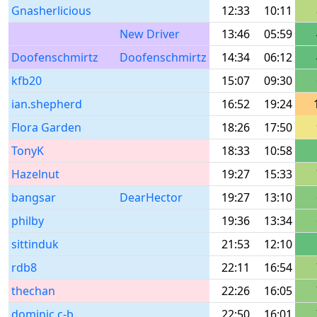
Gnasherlicious
12:33
10:11
New Driver
13:46
05:59
Doofenschmirtz
Doofenschmirtz
14:34
06:12
kfb20
15:07
09:30
ian.shepherd
16:52
19:24
Flora Garden
18:26
17:50
TonyK
18:33
10:58
Hazelnut
19:27
15:33
bangsar
DearHector
19:27
13:10
philby
19:36
13:34
sittinduk
21:53
12:10
rdb8
22:11
16:54
thechan
22:26
16:05
dominic.c-b
22:50
16:01