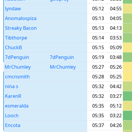
lyndaw
05:12
04:55
Anomalospiza
05:13
04:05
Streaky Bacon
05:13
04:13
Tibthorpe
05:14
03:53
ChuckB
05:15
05:09
7dPenguin
7dPenguin
05:19
03:48
MrChumley
MrChumley
05:27
05:26
cmcnsmith
05:28
05:25
nina s
05:32
04:42
KarenR
05:32
03:27
esmeralda
05:35
05:12
Looch
05:35
03:22
Encota
05:37
04:26