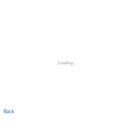
Loading...
Back