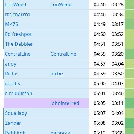
LouWeed
LouWeed
04:46
03:28
rrricharrrd
04:46
03:34
MK76
04:49
03:17
Ed freshpot
04:50
03:52
The Dabbler
04:51
03:51
CentralLine
CentralLine
04:55
03:20
andy
04:57
04:04
Riche
Riche
04:59
03:50
daulbs
05:00
04:07
d.middleton
05:01
03:46
Johninterred
05:05
03:11
Squallaby
05:07
04:04
Zander
05:08
03:02
Rabbitoh
galspray
05:12
03:35