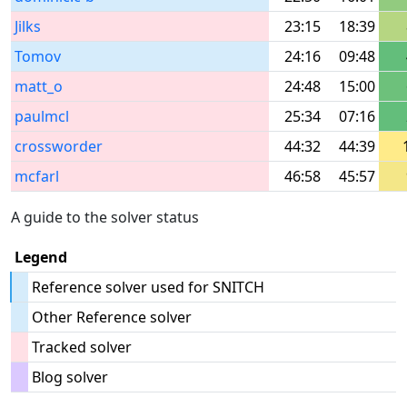
Jilks
23:15
18:39
Tomov
24:16
09:48
matt_o
24:48
15:00
paulmcl
25:34
07:16
crossworder
44:32
44:39
mcfarl
46:58
45:57
A guide to the solver status
Legend
Reference solver used for SNITCH
Other Reference solver
Tracked solver
Blog solver