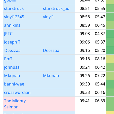
goblin
08:44
07:07
starstruck
starstruck_au
08:51
05:55
vinyl12345
vinyl1
08:56
05:47
annikins
08:59
06:45
JPTC
09:03
04:37
Joseph T
09:06
05:37
Deezzaa
Deezzaa
09:16
05:20
Poff
09:16
08:16
johnusa
09:24
06:42
Mkgnao
Mkgnao
09:26
07:22
banni-wae
09:30
05:44
crosswordian
09:33
06:16
The Mighty
09:41
06:39
Salmon