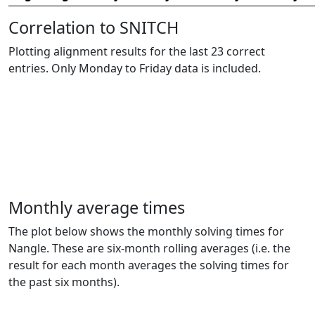
Correlation to SNITCH
Plotting alignment results for the last 23 correct
entries. Only Monday to Friday data is included.
Monthly average times
The plot below shows the monthly solving times for
Nangle. These are six-month rolling averages (i.e. the
result for each month averages the solving times for
the past six months).