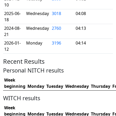
10
2025-06-
Wednesday
3018
04:08
18
2024-08-
Wednesday
2760
04:13
21
2026-01-
Monday
3196
04:14
12
Recent Results
Personal NITCH results
Week
beginning
Monday
Tuesday
Wednesday
Thursday
F
WITCH results
Week
beginning
Monday
Tuesday
Wednesday
Thursday
F