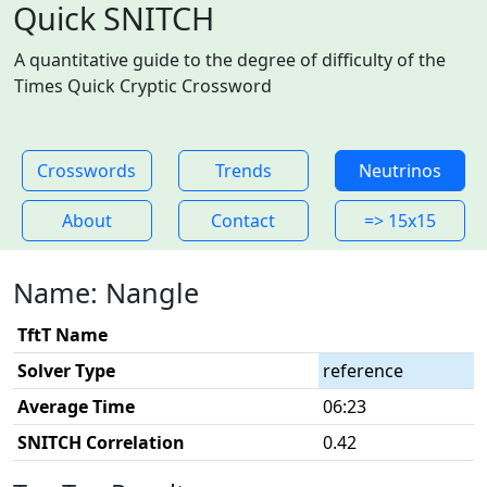
Quick SNITCH
A quantitative guide to the degree of difficulty of the
Times Quick Cryptic Crossword
Crosswords
Trends
Neutrinos
About
Contact
=> 15x15
Name: Nangle
TftT Name
Solver Type
reference
Average Time
06:23
SNITCH Correlation
0.42