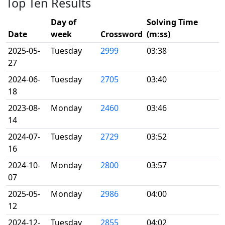
Top Ten Results
Day of
Solving Time
Date
week
Crossword
(m:ss)
2025-05-
Tuesday
2999
03:38
27
2024-06-
Tuesday
2705
03:40
18
2023-08-
Monday
2460
03:46
14
2024-07-
Tuesday
2729
03:52
16
2024-10-
Monday
2800
03:57
07
2025-05-
Monday
2986
04:00
12
2024-12-
Tuesday
2855
04:02