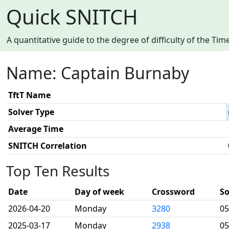
Quick SNITCH
A quantitative guide to the degree of difficulty of the T
Name: Captain Burnaby
TftT Name
Solver Type
Average Time
SNITCH Correlation
Top Ten Results
Date
Day of week
Crossword
So
2026-04-20
Monday
3280
05
2025-03-17
Monday
2938
05