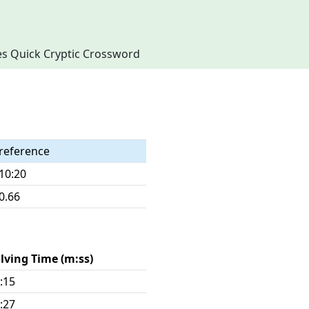
imes Quick Cryptic Crossword
reference
10:20
0.66
lving Time (m:ss)
:15
:27