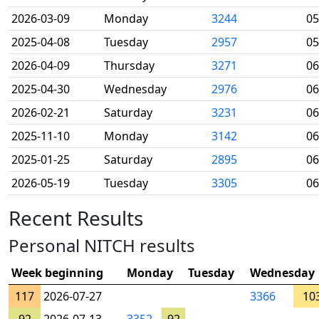
2026-03-09
Monday
3244
05
2025-04-08
Tuesday
2957
05
2026-04-09
Thursday
3271
06
2025-04-30
Wednesday
2976
06
2026-02-21
Saturday
3231
06
2025-11-10
Monday
3142
06
2025-01-25
Saturday
2895
06
2026-05-19
Tuesday
3305
06
Recent Results
Personal NITCH results
Week beginning
Monday
Tuesday
Wednesday
117
2026-07-27
3366
10