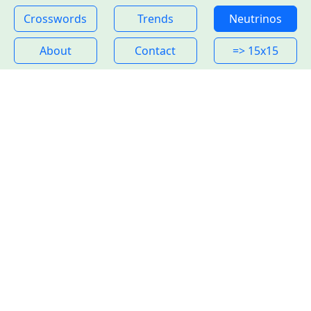
Crosswords
Trends
Neutrinos
About
Contact
=> 15x15