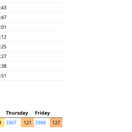
:43
:47
:01
:12
:25
:27
:38
:51
Thursday
Friday
3
3367
121
3368
127