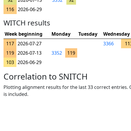
92
2026-07-13
3352
92
116
2026-06-29
WITCH results
Week beginning
Monday
Tuesday
Wednesday
117
2026-07-27
3366
11
119
2026-07-13
3352
119
103
2026-06-29
Correlation to SNITCH
Plotting alignment results for the last 33 correct entries
is included.