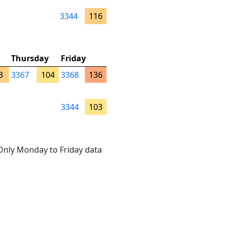
3344
116
Thursday
Friday
3
3367
104
3368
136
3344
103
. Only Monday to Friday data