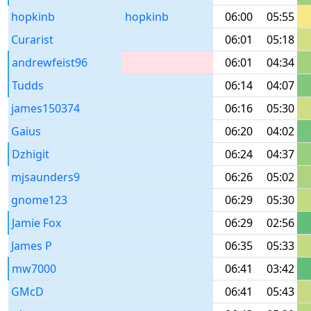
hopkinb
hopkinb
06:00
05:55
Curarist
06:01
05:18
andrewfeist96
06:01
04:34
Tudds
06:14
04:07
james150374
06:16
05:30
Gaius
06:20
04:02
Dzhigit
06:24
04:37
mjsaunders9
06:26
05:02
gnome123
06:29
05:30
Jamie Fox
06:29
02:56
James P
06:35
05:33
mw7000
06:41
03:42
GMcD
06:41
05:43