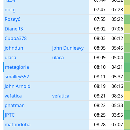
1234
07:44
06:32
docg
07:47
07:28
Rosey6
07:55
05:22
DianeRS
08:02
07:06
Cuppa378
08:03
06:12
johndun
John Dunleavy
08:05
05:45
ulaca
ulaca
08:09
05:04
metagloria
08:10
04:21
smalley552
08:11
05:37
John Arnold
08:19
06:16
vefatica
vefatica
08:21
08:25
phatman
08:22
05:33
JPTC
08:25
03:55
mattindoha
08:28
07:07