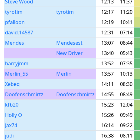
Steve Wood
12:13
11:37
tyrotim
tyrotim
12:17
11:20
pfalloon
12:19
10:41
david.14587
12:31
07:14
Mendes
Mendesest
13:07
08:44
New Driver
13:40
05:43
harryjmm
13:52
07:35
Merlin_55
Merlin
13:57
10:13
Xebeq
14:11
08:30
Doofenschmirtz
Doofenschmirtz
14:55
08:49
kfb20
15:23
12:04
Holly O
15:26
09:49
Jax74
16:14
09:22
judi
16:38
08:11