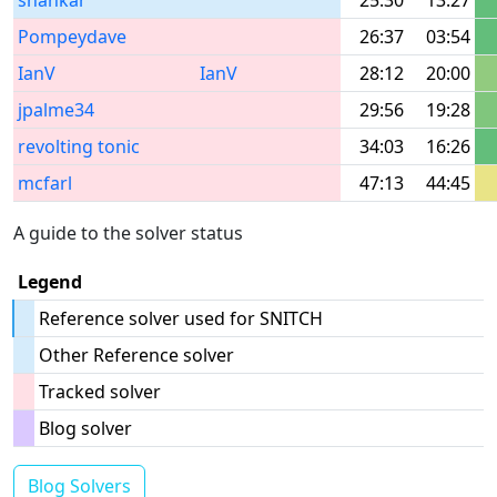
shankar
25:30
13:27
Pompeydave
26:37
03:54
IanV
IanV
28:12
20:00
jpalme34
29:56
19:28
revolting tonic
34:03
16:26
mcfarl
47:13
44:45
A guide to the solver status
Legend
Reference solver used for SNITCH
Other Reference solver
Tracked solver
Blog solver
Blog Solvers