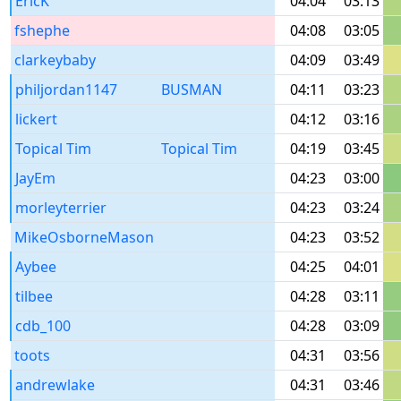
EricK
04:04
03:13
fshephe
04:08
03:05
clarkeybaby
04:09
03:49
philjordan1147
BUSMAN
04:11
03:23
lickert
04:12
03:16
Topical Tim
Topical Tim
04:19
03:45
JayEm
04:23
03:00
morleyterrier
04:23
03:24
MikeOsborneMason
04:23
03:52
Aybee
04:25
04:01
tilbee
04:28
03:11
cdb_100
04:28
03:09
toots
04:31
03:56
andrewlake
04:31
03:46