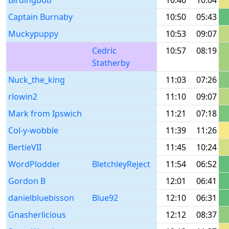
Birdingbob
10:46
10:04
Captain Burnaby
10:50
05:43
Muckypuppy
10:53
09:07
Cedric
10:57
08:19
Statherby
Nuck_the_king
11:03
07:26
rlowin2
11:10
09:07
Mark from Ipswich
11:21
07:18
Col-y-wobble
11:39
11:26
BertieVII
11:45
10:24
WordPlodder
BletchleyReject
11:54
06:52
Gordon B
12:01
06:41
danielbluebisson
Blue92
12:10
06:31
Gnasherlicious
12:12
08:37