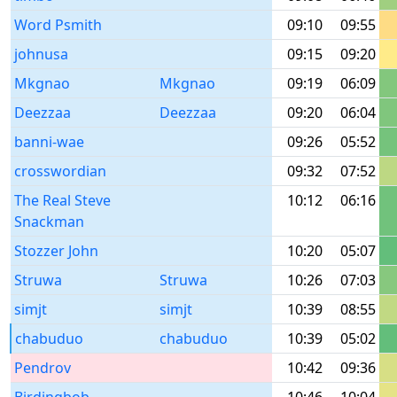
Word Psmith
09:10
09:55
johnusa
09:15
09:20
Mkgnao
Mkgnao
09:19
06:09
Deezzaa
Deezzaa
09:20
06:04
banni-wae
09:26
05:52
crosswordian
09:32
07:52
The Real Steve
10:12
06:16
Snackman
Stozzer John
10:20
05:07
Struwa
Struwa
10:26
07:03
simjt
simjt
10:39
08:55
chabuduo
chabuduo
10:39
05:02
Pendrov
10:42
09:36