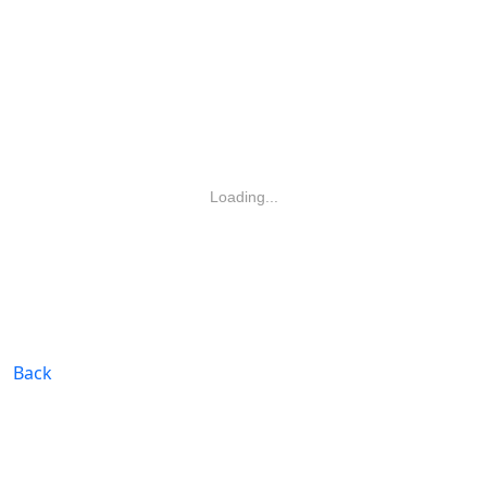
Loading...
Back