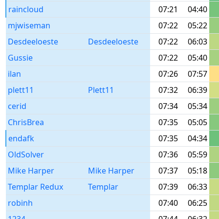
raincloud
07:21
04:40
mjwiseman
07:22
05:22
Desdeeloeste
Desdeeloeste
07:22
06:03
Gussie
07:22
05:40
ilan
07:26
07:57
plett11
Plett11
07:32
06:39
cerid
07:34
05:34
ChrisBrea
07:35
05:05
endafk
07:35
04:34
OldSolver
07:36
05:59
Mike Harper
Mike Harper
07:37
05:18
Templar Redux
Templar
07:39
06:33
robinh
07:40
06:25