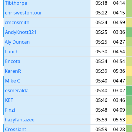
Tibthorpe
05:18
04:14
chriswestontour
05:22
04:15
cmcnsmith
05:24
04:59
AndyKnott321
05:25
03:36
Aly Duncan
05:25
04:27
Looch
05:30
04:54
Encota
05:34
04:54
KarenR
05:39
05:36
Mike C
05:40
04:47
esmeralda
05:40
03:02
KET
05:46
03:46
Finzi
05:48
04:09
hazyfantazee
05:59
05:53
Crossiant
05:59
04:28