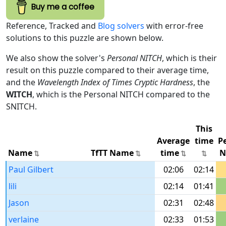
Buy me a coffee
Reference, Tracked and
Blog solvers
with error-free
solutions to this puzzle are shown below.
We also show the solver's
Personal NITCH
, which is their
result on this puzzle compared to their average time,
and the
Wavelength Index of Times Cryptic Hardness
, the
WITCH
, which is the Personal NITCH compared to the
SNITCH.
This
Average
time
P
Name
TfTT Name
time
N
Paul Gilbert
02:06
02:14
lili
02:14
01:41
Jason
02:31
02:48
verlaine
02:33
01:53