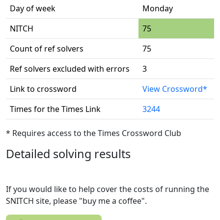
Day of week
Monday
NITCH
75
Count of ref solvers
75
Ref solvers excluded with errors
3
Link to crossword
View Crossword*
Times for the Times Link
3244
* Requires access to the Times Crossword Club
Detailed solving results
If you would like to help cover the costs of running the
SNITCH site, please "buy me a coffee".