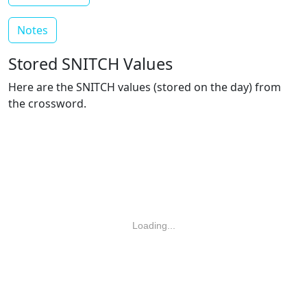
Notes
Stored SNITCH Values
Here are the SNITCH values (stored on the day) from
the crossword.
Loading...