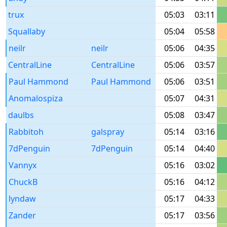
trux
05:03
03:11
Squallaby
05:04
05:58
neilr
neilr
05:06
04:35
CentralLine
CentralLine
05:06
03:57
Paul Hammond
Paul Hammond
05:06
03:51
Anomalospiza
05:07
04:31
daulbs
05:08
03:47
Rabbitoh
galspray
05:14
03:16
7dPenguin
7dPenguin
05:14
04:40
Vannyx
05:16
03:02
ChuckB
05:16
04:12
lyndaw
05:17
04:33
Zander
05:17
03:56