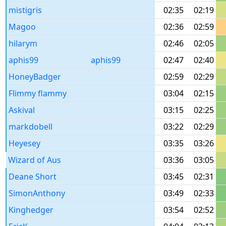
mistigris
02:35
02:19
Magoo
02:36
02:59
hilarym
02:46
02:05
aphis99
aphis99
02:47
02:40
HoneyBadger
02:59
02:29
Flimmy flammy
03:04
02:15
Askival
03:15
02:25
markdobell
03:22
02:29
Heyesey
03:35
03:26
Wizard of Aus
03:36
03:05
Deane Short
03:45
02:31
SimonAnthony
03:49
02:33
Kinghedger
03:54
02:52