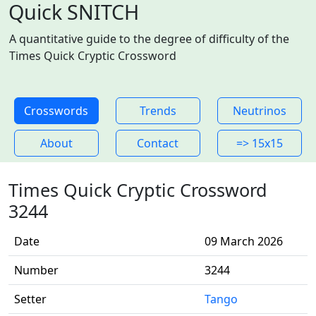
Quick SNITCH
A quantitative guide to the degree of difficulty of the
Times Quick Cryptic Crossword
Crosswords
Trends
Neutrinos
About
Contact
=> 15x15
Times Quick Cryptic Crossword
3244
Date
09 March 2026
Number
3244
Setter
Tango