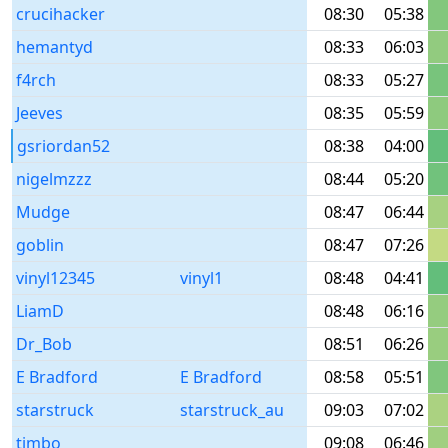
crucihacker
08:30
05:38
hemantyd
08:33
06:03
f4rch
08:33
05:27
Jeeves
08:35
05:59
gsriordan52
08:38
04:00
nigelmzzz
08:44
05:20
Mudge
08:47
06:44
goblin
08:47
07:26
vinyl12345
vinyl1
08:48
04:41
LiamD
08:48
06:16
Dr_Bob
08:51
06:26
E Bradford
E Bradford
08:58
05:51
starstruck
starstruck_au
09:03
07:02
timbo
09:08
06:46