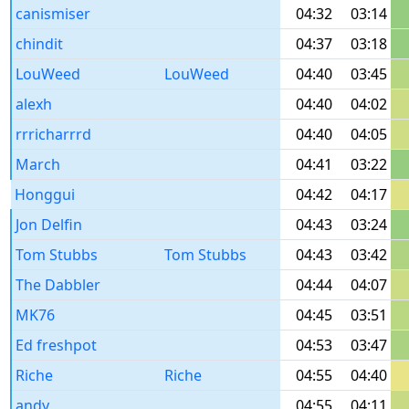
canismiser
04:32
03:14
chindit
04:37
03:18
LouWeed
LouWeed
04:40
03:45
alexh
04:40
04:02
rrricharrrd
04:40
04:05
March
04:41
03:22
Honggui
04:42
04:17
Jon Delfin
04:43
03:24
Tom Stubbs
Tom Stubbs
04:43
03:42
The Dabbler
04:44
04:07
MK76
04:45
03:51
Ed freshpot
04:53
03:47
Riche
Riche
04:55
04:40
andy
04:55
04:11