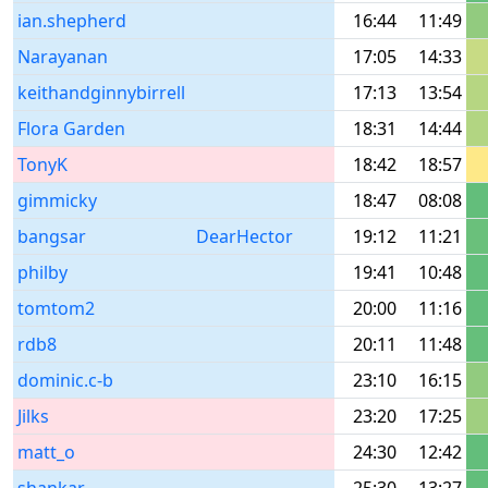
ian.shepherd
16:44
11:49
Narayanan
17:05
14:33
keithandginnybirrell
17:13
13:54
Flora Garden
18:31
14:44
TonyK
18:42
18:57
gimmicky
18:47
08:08
bangsar
DearHector
19:12
11:21
philby
19:41
10:48
tomtom2
20:00
11:16
rdb8
20:11
11:48
dominic.c-b
23:10
16:15
Jilks
23:20
17:25
matt_o
24:30
12:42