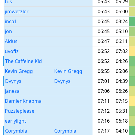
tds
06:43
05:29
jimwetzler
06:43
06:00
inca1
06:45
03:24
jon
06:45
05:10
Aldus
06:47
06:11
uvofiz
06:52
07:02
The Caffeine Kid
06:52
04:26
Kevin Gregg
Kevin Gregg
06:55
05:06
Dvynys
Dvynys
07:01
04:39
janesa
07:06
06:26
DamienKnapma
07:11
07:15
Puzzleplease
07:12
05:31
earlylight
07:16
06:18
Corymbia
Corymbia
07:17
04:10