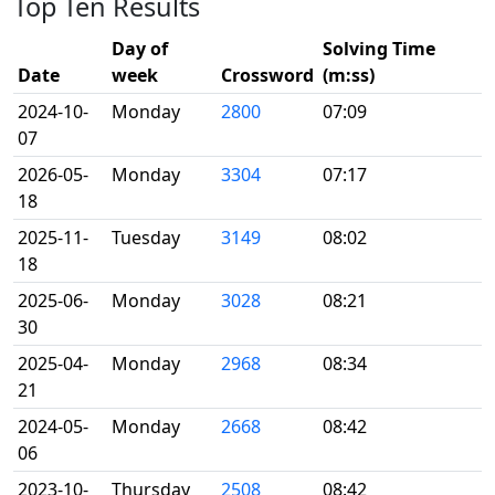
Top Ten Results
Day of
Solving Time
Date
week
Crossword
(m:ss)
2024-10-
Monday
2800
07:09
07
2026-05-
Monday
3304
07:17
18
2025-11-
Tuesday
3149
08:02
18
2025-06-
Monday
3028
08:21
30
2025-04-
Monday
2968
08:34
21
2024-05-
Monday
2668
08:42
06
2023-10-
Thursday
2508
08:42