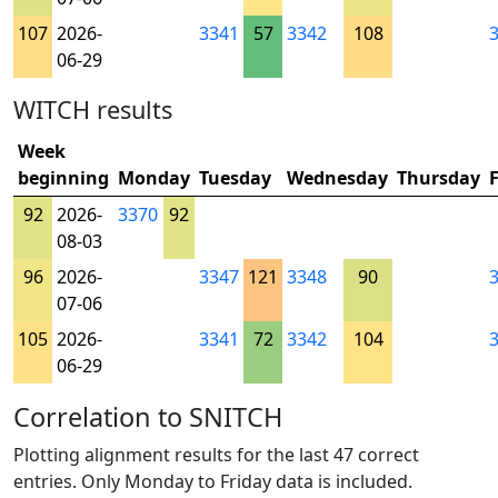
107
2026-
3341
57
3342
108
06-29
WITCH results
Week
beginning
Monday
Tuesday
Wednesday
Thursday
92
2026-
3370
92
08-03
96
2026-
3347
121
3348
90
07-06
105
2026-
3341
72
3342
104
06-29
Correlation to SNITCH
Plotting alignment results for the last 47 correct
entries. Only Monday to Friday data is included.