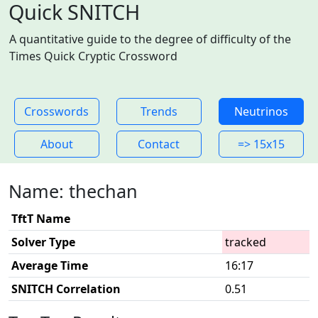
Quick SNITCH
A quantitative guide to the degree of difficulty of the
Times Quick Cryptic Crossword
Crosswords
Trends
Neutrinos
About
Contact
=> 15x15
Name: thechan
TftT Name
Solver Type
tracked
Average Time
16:17
SNITCH Correlation
0.51