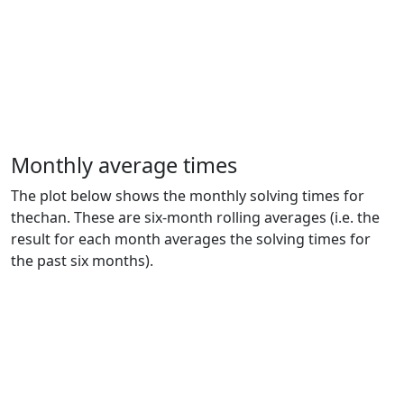
Monthly average times
The plot below shows the monthly solving times for
thechan. These are six-month rolling averages (i.e. the
result for each month averages the solving times for
the past six months).