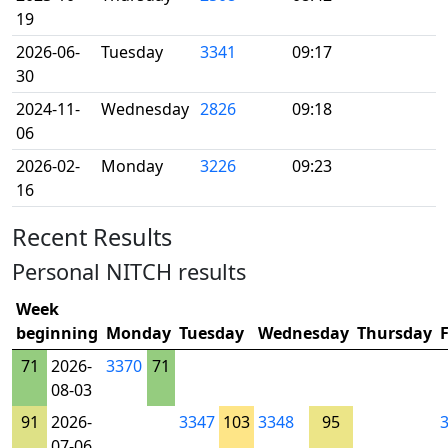
19
2026-06-
Tuesday
3341
09:17
30
2024-11-
Wednesday
2826
09:18
06
2026-02-
Monday
3226
09:23
16
Recent Results
Personal NITCH results
Week
beginning
Monday
Tuesday
Wednesday
Thursday
71
2026-
3370
71
08-03
91
2026-
3347
103
3348
95
07-06