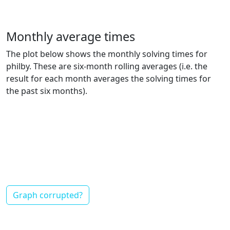
Monthly average times
The plot below shows the monthly solving times for
philby. These are six-month rolling averages (i.e. the
result for each month averages the solving times for
the past six months).
Graph corrupted?