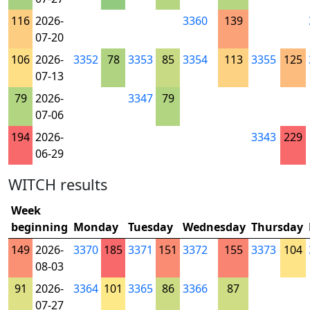
116
2026-
3360
139
07-20
106
2026-
3352
78
3353
85
3354
113
3355
125
07-13
79
2026-
3347
79
07-06
194
2026-
3343
229
06-29
WITCH results
Week
beginning
Monday
Tuesday
Wednesday
Thursday
149
2026-
3370
185
3371
151
3372
155
3373
104
08-03
91
2026-
3364
101
3365
86
3366
87
07-27