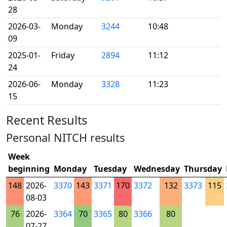
28
2026-03-
Monday
3244
10:48
09
2025-01-
Friday
2894
11:12
24
2026-06-
Monday
3328
11:23
15
Recent Results
Personal NITCH results
Week
beginning
Monday
Tuesday
Wednesday
Thursday
148
2026-
3370
143
3371
170
3372
132
3373
115
08-03
76
2026-
3364
70
3365
80
3366
80
07-27