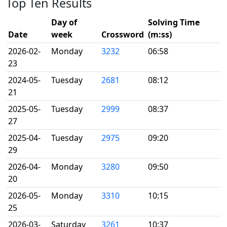
Top Ten Results
Day of
Solving Time
Date
week
Crossword
(m:ss)
2026-02-
Monday
3232
06:58
23
2024-05-
Tuesday
2681
08:12
21
2025-05-
Tuesday
2999
08:37
27
2025-04-
Tuesday
2975
09:20
29
2026-04-
Monday
3280
09:50
20
2026-05-
Monday
3310
10:15
25
2026-03-
Saturday
3261
10:37