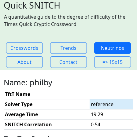
Quick SNITCH
A quantitative guide to the degree of difficulty of the
Times Quick Cryptic Crossword
Crosswords
Trends
Neutrinos
About
Contact
=> 15x15
Name: philby
TftT Name
Solver Type
reference
Average Time
19:29
SNITCH Correlation
0.54