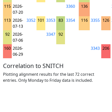
115
2026-
3360
136
07-20
113
2026-
3352
101
3353
83
3354
116
3355
126
07-13
92
2026-
3347
92
07-06
160
2026-
3343
206
06-29
Correlation to SNITCH
Plotting alignment results for the last 72 correct
entries. Only Monday to Friday data is included.