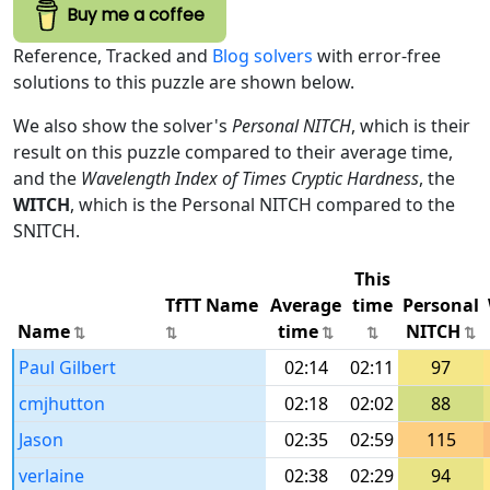
Buy me a coffee
Reference, Tracked and
Blog solvers
with error-free
solutions to this puzzle are shown below.
We also show the solver's
Personal NITCH
, which is their
result on this puzzle compared to their average time,
and the
Wavelength Index of Times Cryptic Hardness
, the
WITCH
, which is the Personal NITCH compared to the
SNITCH.
This
TfTT Name
Average
time
Personal
Name
time
NITCH
Paul Gilbert
02:14
02:11
97
cmjhutton
02:18
02:02
88
Jason
02:35
02:59
115
verlaine
02:38
02:29
94