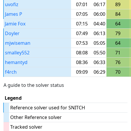
uvofiz
07:01
06:17
89
James P
07:05
06:00
84
Jamie Fox
07:15
04:40
64
Doyler
07:49
06:13
79
mjwiseman
07:53
05:05
64
smalley552
08:08
05:50
71
hemantyd
08:36
06:33
76
f4rch
09:09
06:29
70
A guide to the solver status
Legend
Reference solver used for SNITCH
Other Reference solver
Tracked solver