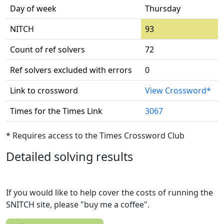
Day of week
Thursday
NITCH
93
Count of ref solvers
72
Ref solvers excluded with errors
0
Link to crossword
View Crossword*
Times for the Times Link
3067
* Requires access to the Times Crossword Club
Detailed solving results
If you would like to help cover the costs of running the
SNITCH site, please "buy me a coffee".