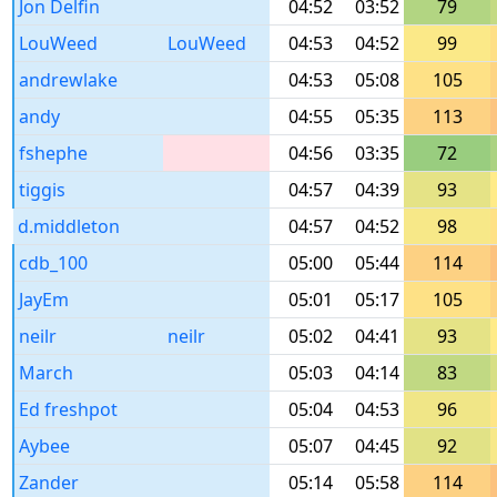
Jon Delfin
04:52
03:52
79
LouWeed
LouWeed
04:53
04:52
99
andrewlake
04:53
05:08
105
andy
04:55
05:35
113
fshephe
04:56
03:35
72
tiggis
04:57
04:39
93
d.middleton
04:57
04:52
98
cdb_100
05:00
05:44
114
JayEm
05:01
05:17
105
neilr
neilr
05:02
04:41
93
March
05:03
04:14
83
Ed freshpot
05:04
04:53
96
Aybee
05:07
04:45
92
Zander
05:14
05:58
114