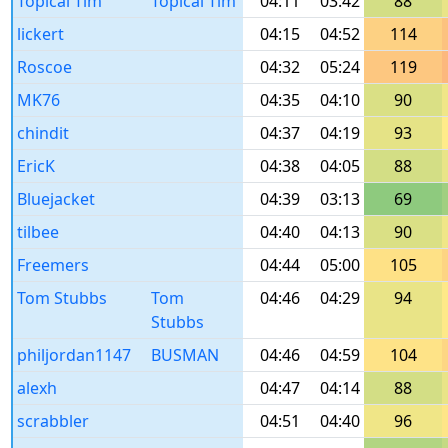
Topical Tim
Topical Tim
04:11
03:42
88
lickert
04:15
04:52
114
Roscoe
04:32
05:24
119
MK76
04:35
04:10
90
chindit
04:37
04:19
93
EricK
04:38
04:05
88
Bluejacket
04:39
03:13
69
tilbee
04:40
04:13
90
Freemers
04:44
05:00
105
Tom Stubbs
Tom
04:46
04:29
94
Stubbs
philjordan1147
BUSMAN
04:46
04:59
104
alexh
04:47
04:14
88
scrabbler
04:51
04:40
96