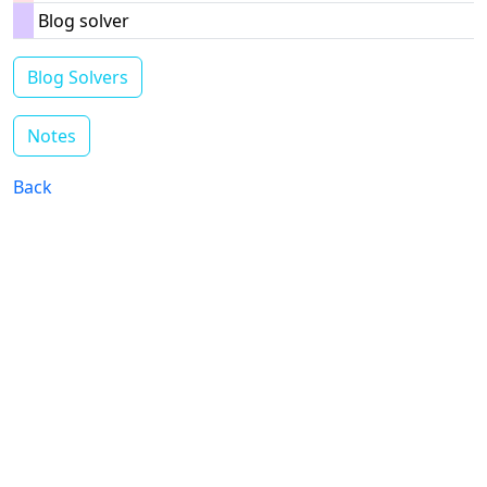
Blog solver
Blog Solvers
Notes
Back