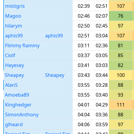
mistigris
02:39
02:51
107
Magoo
02:46
02:07
76
hilarym
02:50
02:45
97
aphis99
aphis99
02:51
03:04
107
Flimmy flammy
03:11
02:36
81
Ciolf
03:37
03:05
85
Heyesey
03:41
03:03
82
Sheapey
Sheapey
03:43
03:44
100
AlanS
03:55
03:28
88
Amoeba89
03:55
03:40
93
Kinghedger
04:01
04:29
111
SimonAnthony
04:04
03:36
88
glheard
04:06
03:59
97