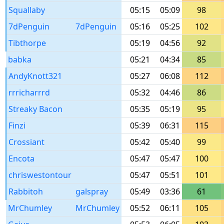
Squallaby
05:15
05:09
98
7dPenguin
7dPenguin
05:16
05:25
102
Tibthorpe
05:19
04:56
92
babka
05:21
04:34
85
AndyKnott321
05:27
06:08
112
rrricharrrd
05:32
04:46
86
Streaky Bacon
05:35
05:19
95
Finzi
05:39
06:31
115
Crossiant
05:42
05:40
99
Encota
05:47
05:47
100
chriswestontour
05:47
05:51
101
Rabbitoh
galspray
05:49
03:36
61
MrChumley
MrChumley
05:52
06:11
105