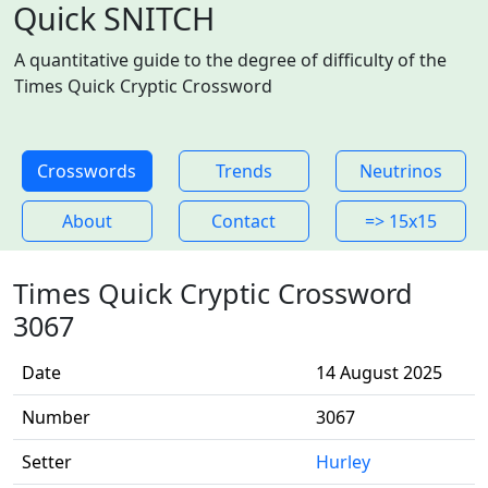
Quick SNITCH
A quantitative guide to the degree of difficulty of the
Times Quick Cryptic Crossword
Crosswords
Trends
Neutrinos
About
Contact
=> 15x15
Times Quick Cryptic Crossword
3067
Date
14 August 2025
Number
3067
Setter
Hurley