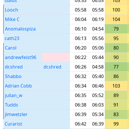
Gaius
05:53
06:05
103
Looch
05:58
05:58
100
Mike C
06:04
06:19
104
Anomalospiza
06:10
04:54
79
cath23
06:13
05:56
95
Carol
06:20
05:06
80
andrewfeist96
06:22
05:44
90
dr.shred
dr.shred
06:26
04:58
77
Shabbo
06:32
05:40
86
Adrian Cobb
06:34
06:46
103
julian_w
06:35
05:52
89
Tudds
06:38
06:03
91
jimwetzler
06:39
05:34
83
Curarist
06:42
06:39
99