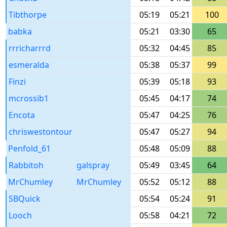
Tibthorpe
05:19
05:21
100
babka
05:21
03:30
65
rrricharrrd
05:32
04:45
85
esmeralda
05:38
05:37
99
Finzi
05:39
05:18
93
mcrossib1
05:45
04:17
74
Encota
05:47
04:25
76
chriswestontour
05:47
05:27
94
Penfold_61
05:48
05:09
88
Rabbitoh
galspray
05:49
03:45
64
MrChumley
MrChumley
05:52
05:12
88
SBQuick
05:54
05:24
91
Looch
05:58
04:21
72