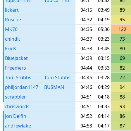
Topical Tim
Topical Tim
04:11
03:32
84
lickert
04:15
03:49
89
Roscoe
04:32
04:19
95
MK76
04:35
05:36
122
chindit
04:37
03:23
73
EricK
04:38
03:45
80
Bluejacket
04:39
03:15
69
Freemers
04:44
03:53
82
Tom Stubbs
Tom Stubbs
04:46
03:28
72
philjordan1147
BUSMAN
04:46
04:29
94
scrabbler
04:51
04:18
88
chriswords
04:51
04:33
93
Jon Delfin
04:52
04:14
86
andrewlake
04:53
04:17
87