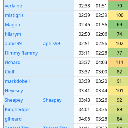
verlaine
02:38
01:51
70
mistigris
02:39
02:39
100
Magoo
02:46
01:56
69
hilarym
02:50
02:06
74
aphis99
aphis99
02:51
02:56
102
Flimmy flammy
03:11
02:28
77
richard
03:37
04:03
111
Ciolf
03:37
03:00
82
markdobell
03:39
03:20
91
Heyesey
03:41
03:44
101
Sheapey
Sheapey
03:43
03:26
92
Kinghedger
04:01
03:36
89
glheard
04:06
03:28
84