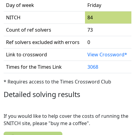
Day of week
Friday
NITCH
84
Count of ref solvers
73
Ref solvers excluded with errors
0
Link to crossword
View Crossword*
Times for the Times Link
3068
* Requires access to the Times Crossword Club
Detailed solving results
If you would like to help cover the costs of running the
SNITCH site, please "buy me a coffee".