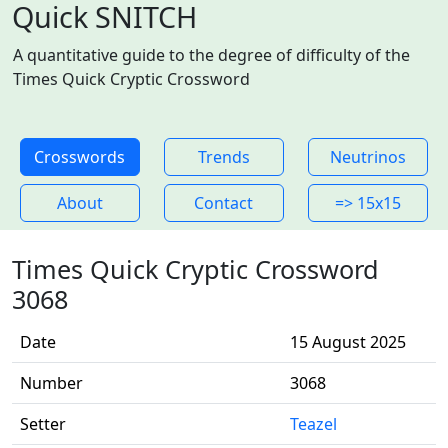
Quick SNITCH
A quantitative guide to the degree of difficulty of the
Times Quick Cryptic Crossword
Crosswords
Trends
Neutrinos
About
Contact
=> 15x15
Times Quick Cryptic Crossword
3068
Date
15 August 2025
Number
3068
Setter
Teazel