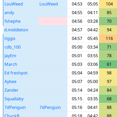
LouWeed
LouWeed
04:53
05:05
104
andy
04:55
04:11
85
fshephe
04:56
03:28
70
d.middleton
04:57
04:42
94
tiggis
04:57
05:45
116
cdb_100
05:00
03:34
71
JayEm
05:01
03:55
78
March
05:03
03:06
61
Ed freshpot
05:04
04:59
98
Aybee
05:07
05:00
97
Zander
05:14
04:24
84
Squallaby
05:15
03:35
68
7dPenguin
7dPenguin
05:16
04:41
88
ChuckB
05:18
04:42
88