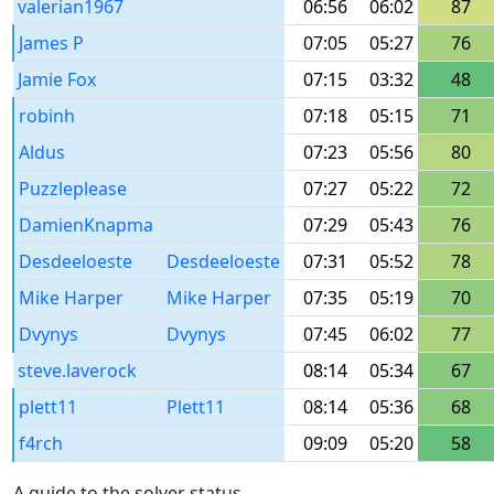
valerian1967
06:56
06:02
87
James P
07:05
05:27
76
Jamie Fox
07:15
03:32
48
robinh
07:18
05:15
71
Aldus
07:23
05:56
80
Puzzleplease
07:27
05:22
72
DamienKnapma
07:29
05:43
76
Desdeeloeste
Desdeeloeste
07:31
05:52
78
Mike Harper
Mike Harper
07:35
05:19
70
Dvynys
Dvynys
07:45
06:02
77
steve.laverock
08:14
05:34
67
plett11
Plett11
08:14
05:36
68
f4rch
09:09
05:20
58
A guide to the solver status