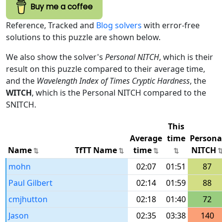
Buy me a coffee
Reference, Tracked and
Blog solvers
with error-free
solutions to this puzzle are shown below.
We also show the solver's
Personal NITCH
, which is their
result on this puzzle compared to their average time,
and the
Wavelength Index of Times Cryptic Hardness
, the
WITCH
, which is the Personal NITCH compared to the
SNITCH.
This
Average
time
Persona
Name
TfTT Name
time
NITCH
mohn
02:07
01:51
87
Paul Gilbert
02:14
01:59
88
cmjhutton
02:18
01:40
72
Jason
02:35
03:38
140