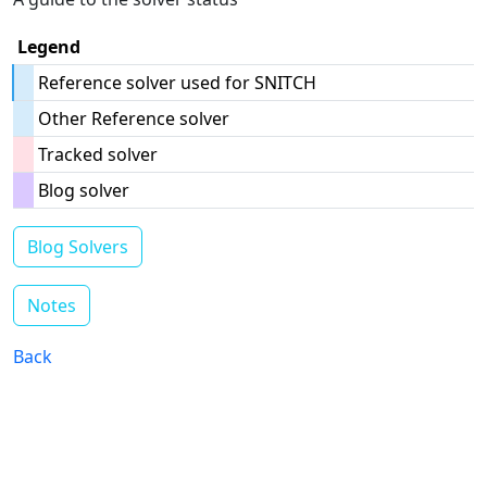
Legend
Reference solver used for SNITCH
Other Reference solver
Tracked solver
Blog solver
Blog Solvers
Notes
Back