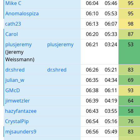
Mike C
06:04
05:46
95
Anomalospiza
06:10
05:53
95
cath23
06:13
06:07
98
Carol
06:20
05:33
87
plusjeremy
plusjeremy
06:21
03:24
53
(Jeremy
Weissmann)
dr.shred
dr.shred
06:26
05:21
83
julian_w
06:35
04:34
69
GMcD
06:38
06:11
93
jimwetzler
06:39
04:19
64
hazyfantazee
06:43
03:55
58
CrystalPip
06:54
05:16
76
mjsaunders9
06:56
05:49
83