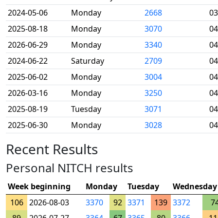
2024-05-06
Monday
2668
03
2025-08-18
Monday
3070
04
2026-06-29
Monday
3340
04
2024-06-22
Saturday
2709
04
2025-06-02
Monday
3004
04
2026-03-16
Monday
3250
04
2025-08-19
Tuesday
3071
04
2025-06-30
Monday
3028
04
Recent Results
Personal NITCH results
Week beginning
Monday
Tuesday
Wednesday
106
2026-08-03
3370
92
3371
139
3372
7