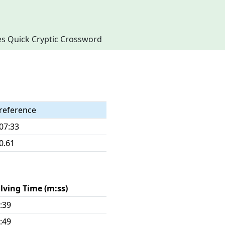
imes Quick Cryptic Crossword
reference
07:33
0.61
lving Time (m:ss)
:39
:49