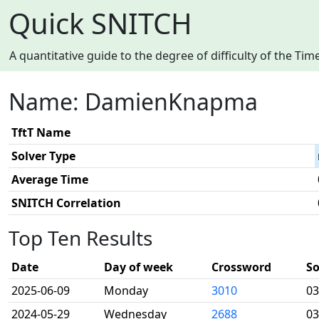
Quick SNITCH
A quantitative guide to the degree of difficulty of the T
Name: DamienKnapma
TftT Name
Solver Type
Average Time
SNITCH Correlation
Top Ten Results
Date
Day of week
Crossword
So
2025-06-09
Monday
3010
03
2024-05-29
Wednesday
2688
03