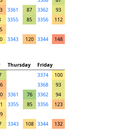
5
3368
87
3
3361
87
3362
93
8
3355
85
3356
112
5
0
3343
120
3344
148
y
Thursday
Friday
7
3374
100
6
3368
93
0
3361
76
3362
94
1
3355
85
3356
123
9
7
3343
108
3344
132