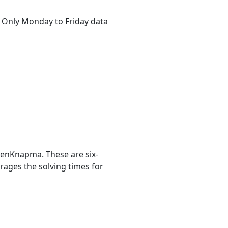
s. Only Monday to Friday data
ienKnapma. These are six-
erages the solving times for