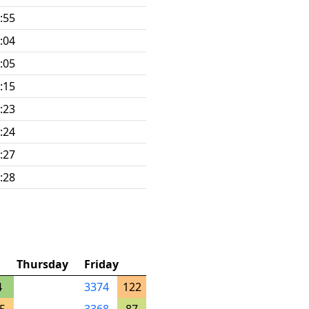
:55
:04
:05
:15
:23
:24
:27
:28
Thursday
Friday
4
3374
122