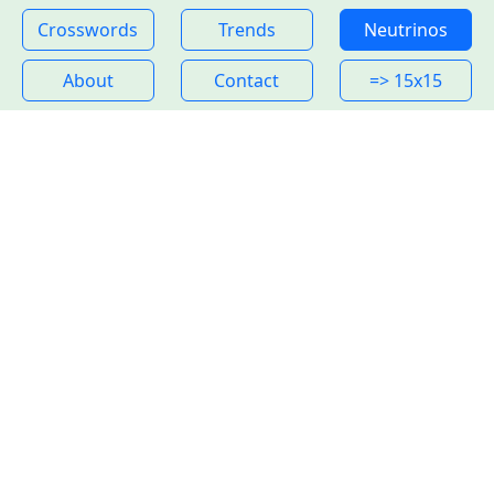
Crosswords
Trends
Neutrinos
About
Contact
=> 15x15