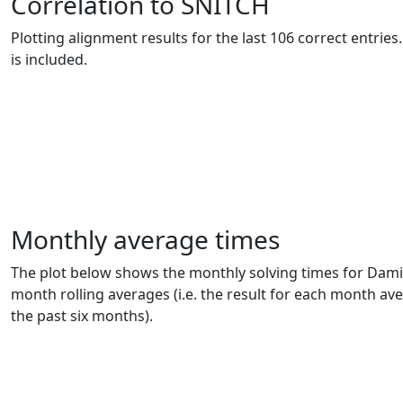
Correlation to SNITCH
Plotting alignment results for the last 106 correct entrie
is included.
Monthly average times
The plot below shows the monthly solving times for Dam
month rolling averages (i.e. the result for each month av
the past six months).