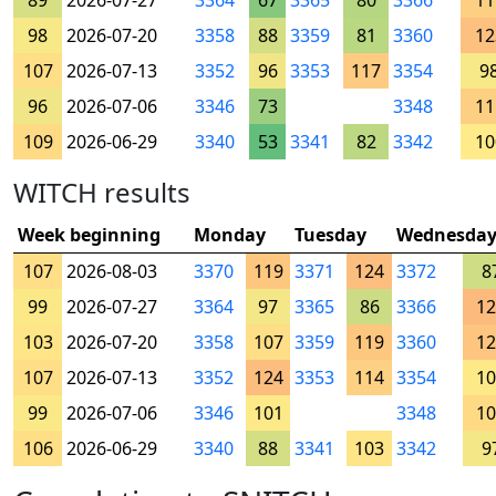
89
2026-07-27
3364
67
3365
80
3366
11
98
2026-07-20
3358
88
3359
81
3360
12
107
2026-07-13
3352
96
3353
117
3354
9
96
2026-07-06
3346
73
3348
11
109
2026-06-29
3340
53
3341
82
3342
10
WITCH results
Week beginning
Monday
Tuesday
Wednesda
107
2026-08-03
3370
119
3371
124
3372
8
99
2026-07-27
3364
97
3365
86
3366
12
103
2026-07-20
3358
107
3359
119
3360
12
107
2026-07-13
3352
124
3353
114
3354
10
99
2026-07-06
3346
101
3348
10
106
2026-06-29
3340
88
3341
103
3342
9