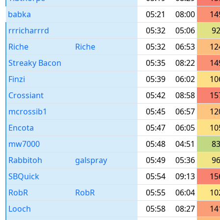
babka
05:21
08:00
14
rrricharrrd
05:32
05:06
9
Riche
Riche
05:32
06:53
12
Streaky Bacon
05:35
08:22
14
Finzi
05:39
06:02
10
Crossiant
05:42
08:58
15
mcrossib1
05:45
06:57
12
Encota
05:47
06:05
10
mw7000
05:48
04:51
8
Rabbitoh
galspray
05:49
05:36
9
SBQuick
05:54
09:13
15
RobR
RobR
05:55
06:04
10
Looch
05:58
08:27
14