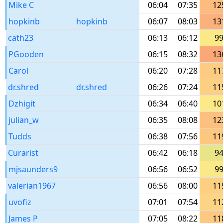
Mike C
06:04
07:35
12
hopkinb
hopkinb
06:07
08:03
13
cath23
06:13
06:12
9
PGooden
06:15
08:32
13
Carol
06:20
07:28
11
dr.shred
dr.shred
06:26
07:24
11
Dzhigit
06:34
06:40
10
julian_w
06:35
08:08
12
Tudds
06:38
07:56
11
Curarist
06:42
06:18
9
mjsaunders9
06:56
06:52
9
valerian1967
06:56
08:00
11
uvofiz
07:01
07:54
11
James P
07:05
08:22
11