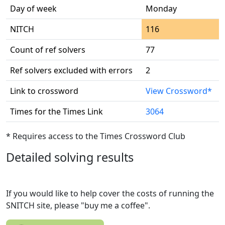
Day of week
Monday
NITCH
116
Count of ref solvers
77
Ref solvers excluded with errors
2
Link to crossword
View Crossword*
Times for the Times Link
3064
* Requires access to the Times Crossword Club
Detailed solving results
If you would like to help cover the costs of running the
SNITCH site, please "buy me a coffee".