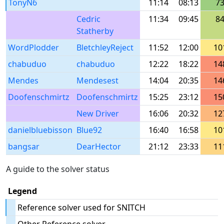
TonyN6
11:14
08:13
7
Cedric
11:34
09:45
8
Statherby
WordPlodder
BletchleyReject
11:52
12:00
10
chabuduo
chabuduo
12:22
18:22
14
Mendes
Mendesest
14:04
20:35
14
Doofenschmirtz
Doofenschmirtz
15:25
23:12
15
New Driver
16:06
20:32
12
danielbluebisson
Blue92
16:40
16:58
10
bangsar
DearHector
21:12
23:33
11
A guide to the solver status
Legend
Reference solver used for SNITCH