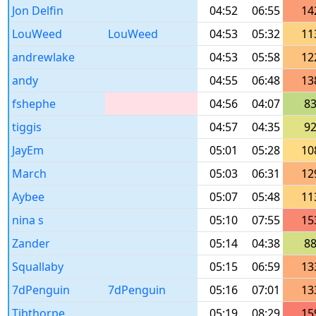
Jon Delfin
04:52
06:55
14
LouWeed
LouWeed
04:53
05:32
11
andrewlake
04:53
05:58
12
andy
04:55
06:48
13
fshephe
04:56
04:07
8
tiggis
04:57
04:35
9
JayEm
05:01
05:28
10
March
05:03
06:31
12
Aybee
05:07
05:48
11
nina s
05:10
07:55
15
Zander
05:14
04:38
8
Squallaby
05:15
06:59
13
7dPenguin
7dPenguin
05:16
07:01
13
Tibthorpe
05:19
08:29
15