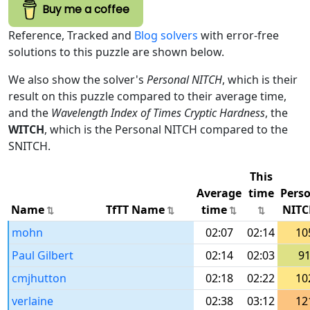
Buy me a coffee
Reference, Tracked and
Blog solvers
with error-free
solutions to this puzzle are shown below.
We also show the solver's
Personal NITCH
, which is their
result on this puzzle compared to their average time,
and the
Wavelength Index of Times Cryptic Hardness
, the
WITCH
, which is the Personal NITCH compared to the
SNITCH.
This
Average
time
Pers
Name
TfTT Name
time
NITC
mohn
02:07
02:14
10
Paul Gilbert
02:14
02:03
9
cmjhutton
02:18
02:22
10
verlaine
02:38
03:12
12