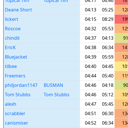
Topical Tim
Topical Tim
04:11
06:46
16
Deane Short
04:13
05:25
12
lickert
04:15
08:29
19
Roscoe
04:32
05:53
12
chindit
04:37
04:13
9
EricK
04:38
06:34
14
Bluejacket
04:39
05:59
12
tilbee
04:40
04:45
10
Freemers
04:44
05:40
11
philjordan1147
BUSMAN
04:46
04:18
9
Tom Stubbs
Tom Stubbs
04:46
05:12
10
alexh
04:47
05:45
12
scrabbler
04:51
06:30
13
canismiser
04:52
06:34
13