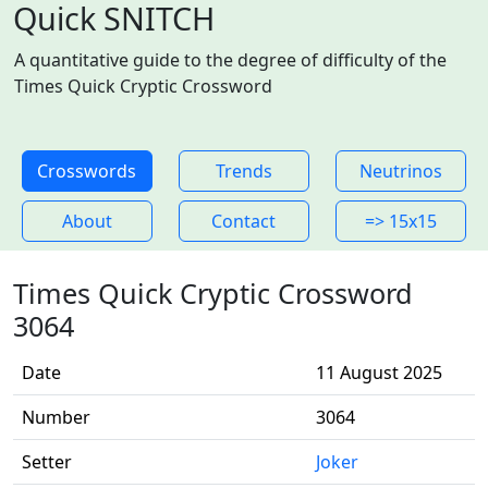
Quick SNITCH
A quantitative guide to the degree of difficulty of the
Times Quick Cryptic Crossword
Crosswords
Trends
Neutrinos
About
Contact
=> 15x15
Times Quick Cryptic Crossword
3064
Date
11 August 2025
Number
3064
Setter
Joker