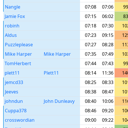
Nangle
07:08
07:06
9
Jamie Fox
07:15
06:02
8
robinh
07:18
07:30
10
Aldus
07:23
09:15
12
Puzzleplease
07:27
08:28
11
Mike Harper
Mike Harper
07:35
07:49
10
TomHerbert
07:44
07:43
9
plett11
Plett11
08:14
11:36
14
jemcd33
08:25
08:33
10
Jeeves
08:38
08:47
10
johndun
John Dunleavy
08:40
10:06
11
Cuppa378
08:46
09:20
10
crosswordian
09:00
09:22
10