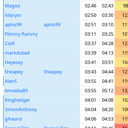
Magoo
02:46
02:43
9
hilarym
02:50
03:30
12
aphis99
aphis99
02:51
03:10
11
Flimmy flammy
03:11
03:25
10
Ciolf
03:37
04:28
12
markdobell
03:39
04:13
11
Heyesey
03:41
03:51
10
Sheapey
Sheapey
03:43
04:44
12
AlanS
03:55
04:41
11
Amoeba89
03:55
05:12
13
Kinghedger
04:01
04:08
10
SimonAnthony
04:04
04:20
10
glheard
04:06
04:53
11