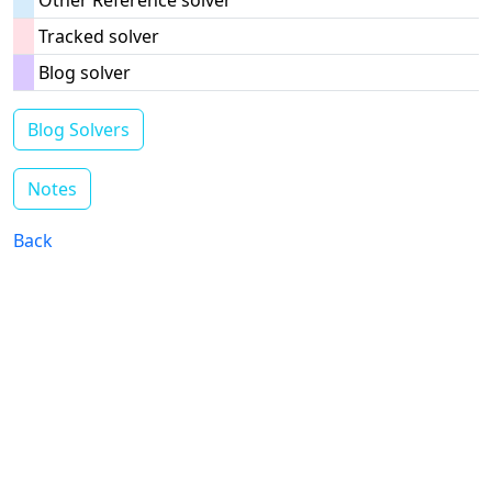
Other Reference solver
Tracked solver
Blog solver
Blog Solvers
Notes
Back