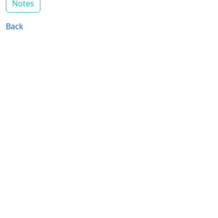
Notes
Back