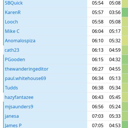
SBQuick
05:54
05:08
KarenR
05:57
03:56
Looch
05:58
05:08
Mike C
06:04
05:17
Anomalospiza
06:10
05:32
cath23
06:13
04:59
PGooden
06:15
04:32
thewanderingeditor
06:27
04:55
paul.whitehouse69
06:34
05:13
Tudds
06:38
05:34
hazyfantazee
06:43
05:45
mjsaunders9
06:56
05:24
janesa
07:03
05:33
James P
07:05
04:53