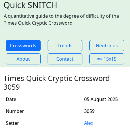
Quick SNITCH
A quantitative guide to the degree of difficulty of the
Times Quick Cryptic Crossword
Crosswords
Trends
Neutrinos
About
Contact
=> 15x15
Times Quick Cryptic Crossword
3059
Date
05 August 2025
Number
3059
Setter
Alex