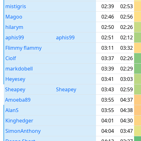
mistigris
02:39
02:53
Magoo
02:46
02:56
hilarym
02:50
02:26
aphis99
aphis99
02:51
02:12
Flimmy flammy
03:11
03:32
Ciolf
03:37
02:26
markdobell
03:39
02:29
Heyesey
03:41
03:03
Sheapey
Sheapey
03:43
02:59
Amoeba89
03:55
04:37
AlanS
03:55
04:38
Kinghedger
04:01
04:30
SimonAnthony
04:04
03:47