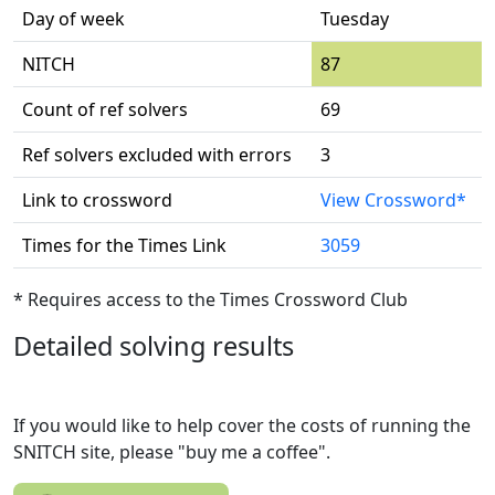
Day of week
Tuesday
NITCH
87
Count of ref solvers
69
Ref solvers excluded with errors
3
Link to crossword
View Crossword*
Times for the Times Link
3059
* Requires access to the Times Crossword Club
Detailed solving results
If you would like to help cover the costs of running the
SNITCH site, please "buy me a coffee".