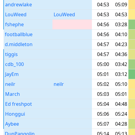
andrewlake
04:53
05:09
LouWeed
LouWeed
04:53
04:53
fshephe
04:56
03:28
footballblue
04:56
04:10
d.middleton
04:57
04:23
tiggis
04:57
04:36
cdb_100
05:00
03:42
JayEm
05:01
03:12
neilr
neilr
05:02
05:10
March
05:03
05:01
Ed freshpot
05:04
04:48
Honggui
05:06
05:24
Aybee
05:07
04:28
DunPangolin
05:14
05:13