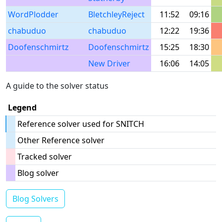
WordPlodder
BletchleyReject
11:52
09:16
chabuduo
chabuduo
12:22
19:36
Doofenschmirtz
Doofenschmirtz
15:25
18:30
New Driver
16:06
14:05
A guide to the solver status
Legend
Reference solver used for SNITCH
Other Reference solver
Tracked solver
Blog solver
Blog Solvers