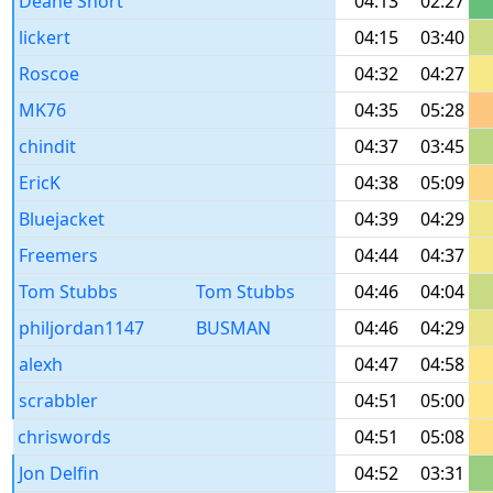
Deane Short
04:13
02:27
lickert
04:15
03:40
Roscoe
04:32
04:27
MK76
04:35
05:28
chindit
04:37
03:45
EricK
04:38
05:09
Bluejacket
04:39
04:29
Freemers
04:44
04:37
Tom Stubbs
Tom Stubbs
04:46
04:04
philjordan1147
BUSMAN
04:46
04:29
alexh
04:47
04:58
scrabbler
04:51
05:00
chriswords
04:51
05:08
Jon Delfin
04:52
03:31