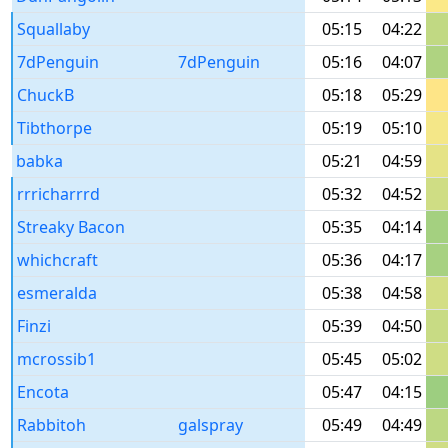
Squallaby
05:15
04:22
7dPenguin
7dPenguin
05:16
04:07
ChuckB
05:18
05:29
Tibthorpe
05:19
05:10
babka
05:21
04:59
rrricharrrd
05:32
04:52
Streaky Bacon
05:35
04:14
whichcraft
05:36
04:17
esmeralda
05:38
04:58
Finzi
05:39
04:50
mcrossib1
05:45
05:02
Encota
05:47
04:15
Rabbitoh
galspray
05:49
04:49