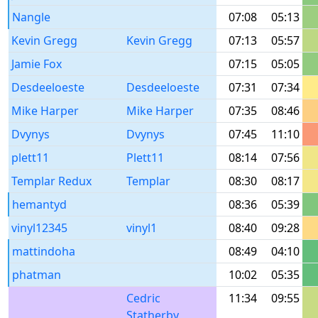
Nangle
07:08
05:13
Kevin Gregg
Kevin Gregg
07:13
05:57
Jamie Fox
07:15
05:05
Desdeeloeste
Desdeeloeste
07:31
07:34
Mike Harper
Mike Harper
07:35
08:46
Dvynys
Dvynys
07:45
11:10
plett11
Plett11
08:14
07:56
Templar Redux
Templar
08:30
08:17
hemantyd
08:36
05:39
vinyl12345
vinyl1
08:40
09:28
mattindoha
08:49
04:10
phatman
10:02
05:35
Cedric
11:34
09:55
Statherby