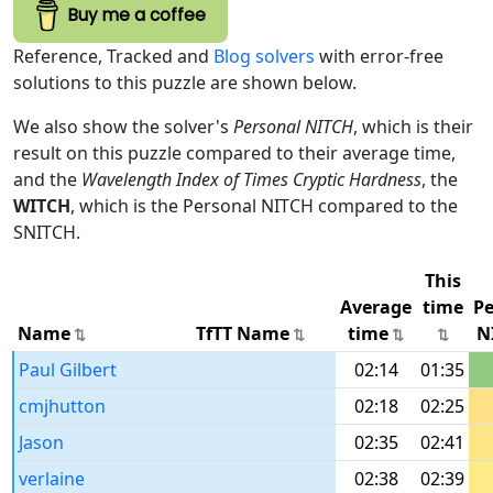
Buy me a coffee
Reference, Tracked and
Blog solvers
with error-free
solutions to this puzzle are shown below.
We also show the solver's
Personal NITCH
, which is their
result on this puzzle compared to their average time,
and the
Wavelength Index of Times Cryptic Hardness
, the
WITCH
, which is the Personal NITCH compared to the
SNITCH.
This
Average
time
Pe
Name
TfTT Name
time
N
Paul Gilbert
02:14
01:35
cmjhutton
02:18
02:25
Jason
02:35
02:41
verlaine
02:38
02:39