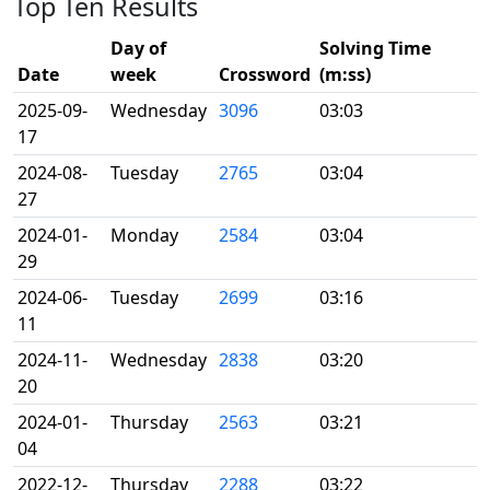
Top Ten Results
Day of
Solving Time
Date
week
Crossword
(m:ss)
2025-09-
Wednesday
3096
03:03
17
2024-08-
Tuesday
2765
03:04
27
2024-01-
Monday
2584
03:04
29
2024-06-
Tuesday
2699
03:16
11
2024-11-
Wednesday
2838
03:20
20
2024-01-
Thursday
2563
03:21
04
2022-12-
Thursday
2288
03:22