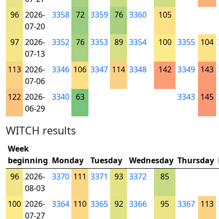
96
2026-
3358
72
3359
76
3360
105
07-20
97
2026-
3352
76
3353
89
3354
100
3355
104
07-13
113
2026-
3346
106
3347
114
3348
142
3349
143
07-06
122
2026-
3340
63
3343
145
06-29
WITCH results
Week
beginning
Monday
Tuesday
Wednesday
Thursday
96
2026-
3370
111
3371
93
3372
85
08-03
100
2026-
3364
110
3365
92
3366
95
3367
113
07-27