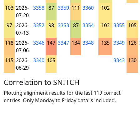
103
2026-
3358
87
3359
111
3360
102
07-20
97
2026-
3352
98
3353
87
3354
103
3355
105
07-13
118
2026-
3346
147
3347
134
3348
135
3349
126
07-06
115
2026-
3340
105
3343
130
06-29
Correlation to SNITCH
Plotting alignment results for the last 119 correct
entries. Only Monday to Friday data is included.