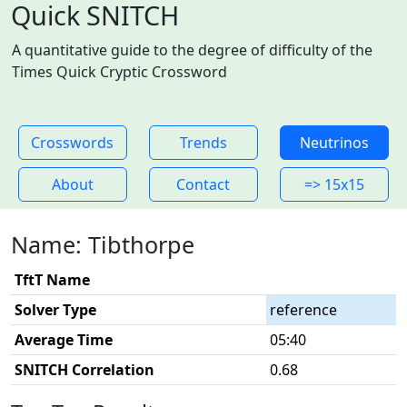
Quick SNITCH
A quantitative guide to the degree of difficulty of the
Times Quick Cryptic Crossword
Crosswords
Trends
Neutrinos
About
Contact
=> 15x15
Name: Tibthorpe
TftT Name
Solver Type
reference
Average Time
05:40
SNITCH Correlation
0.68