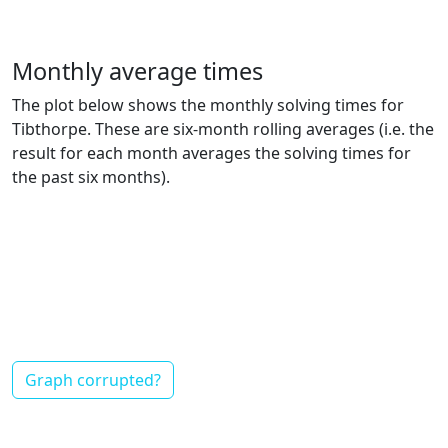
Monthly average times
The plot below shows the monthly solving times for
Tibthorpe. These are six-month rolling averages (i.e. the
result for each month averages the solving times for
the past six months).
Graph corrupted?