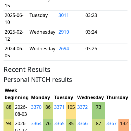
15
2025-06-
Tuesday
3011
03:23
10
2025-02-
Wednesday
2910
03:24
12
2024-06-
Wednesday
2694
03:26
05
Recent Results
Personal NITCH results
Week
beginning
Monday
Tuesday
Wednesday
Thursday
88
2026-
3370
86
3371
105
3372
73
08-03
94
2026-
3364
76
3365
85
3366
87
3367
132
07-27