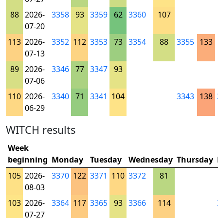
88
2026-
3358
93
3359
62
3360
107
07-20
113
2026-
3352
112
3353
73
3354
88
3355
133
07-13
89
2026-
3346
77
3347
93
07-06
110
2026-
3340
71
3341
104
3343
138
06-29
WITCH results
Week
beginning
Monday
Tuesday
Wednesday
Thursday
105
2026-
3370
122
3371
110
3372
81
08-03
103
2026-
3364
117
3365
93
3366
114
07-27