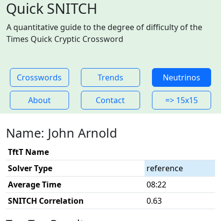
Quick SNITCH
A quantitative guide to the degree of difficulty of the
Times Quick Cryptic Crossword
Crosswords
Trends
Neutrinos
About
Contact
=> 15x15
Name: John Arnold
TftT Name
Solver Type
reference
Average Time
08:22
SNITCH Correlation
0.63