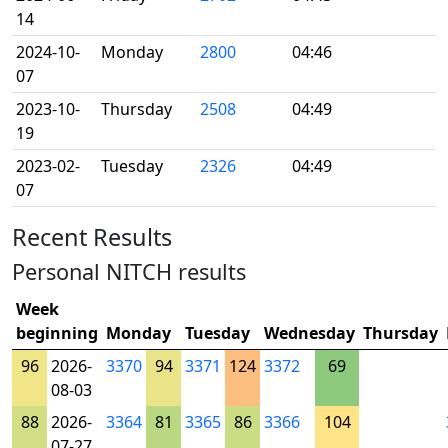
14
2024-10-
Monday
2800
04:46
07
2023-10-
Thursday
2508
04:49
19
2023-02-
Tuesday
2326
04:49
07
Recent Results
Personal NITCH results
Week
beginning
Monday
Tuesday
Wednesday
Thursday
96
2026-
3370
94
3371
124
3372
69
08-03
88
2026-
3364
81
3365
86
3366
104
07-27