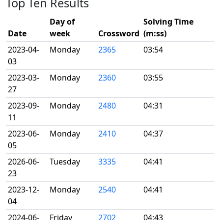
Top Ten Results
Day of
Solving Time
Date
week
Crossword
(m:ss)
2023-04-
Monday
2365
03:54
03
2023-03-
Monday
2360
03:55
27
2023-09-
Monday
2480
04:31
11
2023-06-
Monday
2410
04:37
05
2026-06-
Tuesday
3335
04:41
23
2023-12-
Monday
2540
04:41
04
2024-06-
Friday
2702
04:43