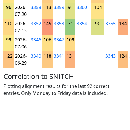
96
2026-
3358
113
3359
91
3360
104
07-20
110
2026-
3352
145
3353
71
3354
90
3355
134
07-13
99
2026-
3346
106
3347
109
07-06
122
2026-
3340
118
3341
131
3343
124
06-29
Correlation to SNITCH
Plotting alignment results for the last 92 correct
entries. Only Monday to Friday data is included.