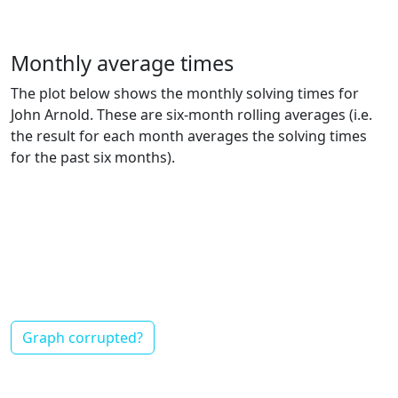
Monthly average times
The plot below shows the monthly solving times for
John Arnold. These are six-month rolling averages (i.e.
the result for each month averages the solving times
for the past six months).
Graph corrupted?