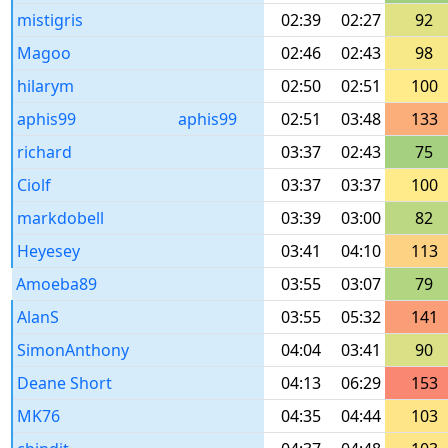
mistigris
02:39
02:27
92
Magoo
02:46
02:43
98
hilarym
02:50
02:51
100
aphis99
aphis99
02:51
03:48
133
richard
03:37
02:43
75
Ciolf
03:37
03:37
100
markdobell
03:39
03:00
82
Heyesey
03:41
04:10
113
Amoeba89
03:55
03:07
79
AlanS
03:55
05:32
141
SimonAnthony
04:04
03:41
90
Deane Short
04:13
06:29
153
MK76
04:35
04:44
103