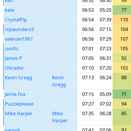
ilan
06:52
06:50
99
kate
06:53
05:20
77
CrystalPip
06:54
07:39
110
mjsaunders9
06:56
07:15
104
valerian1967
06:56
07:29
107
uvofiz
07:01
07:23
105
James P
07:05
06:31
92
Obrador
07:10
07:20
102
Kevin Gregg
Kevin
07:13
06:24
88
Gregg
Jamie Fox
07:15
05:09
71
Puzzleplease
07:27
07:02
94
Mike Harper
Mike
07:35
06:28
85
Harper
garsoli
07:42
07:06
92