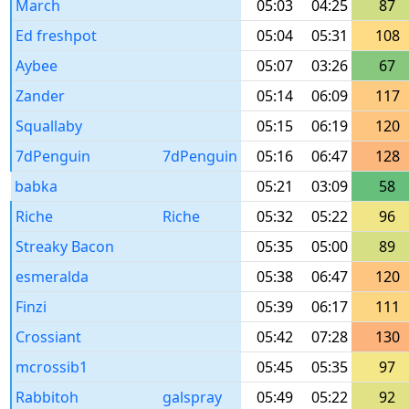
March
05:03
04:25
87
Ed freshpot
05:04
05:31
108
Aybee
05:07
03:26
67
Zander
05:14
06:09
117
Squallaby
05:15
06:19
120
7dPenguin
7dPenguin
05:16
06:47
128
babka
05:21
03:09
58
Riche
Riche
05:32
05:22
96
Streaky Bacon
05:35
05:00
89
esmeralda
05:38
06:47
120
Finzi
05:39
06:17
111
Crossiant
05:42
07:28
130
mcrossib1
05:45
05:35
97
Rabbitoh
galspray
05:49
05:22
92