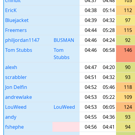
chindit
04:37
04:48
103
EricK
04:38
05:14
112
Bluejacket
04:39
04:32
97
Freemers
04:44
05:28
115
philjordan1147
BUSMAN
04:46
04:24
92
Tom Stubbs
Tom
04:46
06:58
146
Stubbs
alexh
04:47
04:20
90
scrabbler
04:51
04:32
93
Jon Delfin
04:52
05:46
118
andrewlake
04:53
05:22
109
LouWeed
LouWeed
04:53
06:05
124
andy
04:55
04:36
93
fshephe
04:56
04:41
94