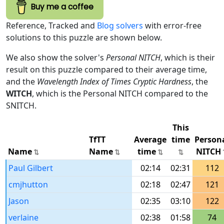
Buy me a coffee
Reference, Tracked and
Blog solvers
with error-free
solutions to this puzzle are shown below.
We also show the solver's
Personal NITCH
, which is their
result on this puzzle compared to their average time,
and the
Wavelength Index of Times Cryptic Hardness
, the
WITCH
, which is the Personal NITCH compared to the
SNITCH.
This
TfTT
Average
time
Person
Name
Name
time
NITCH
Paul Gilbert
02:14
02:31
112
cmjhutton
02:18
02:47
121
Jason
02:35
03:10
122
verlaine
02:38
01:58
74