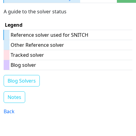
A guide to the solver status
Legend
Reference solver used for SNITCH
Other Reference solver
Tracked solver
Blog solver
Blog Solvers
Notes
Back