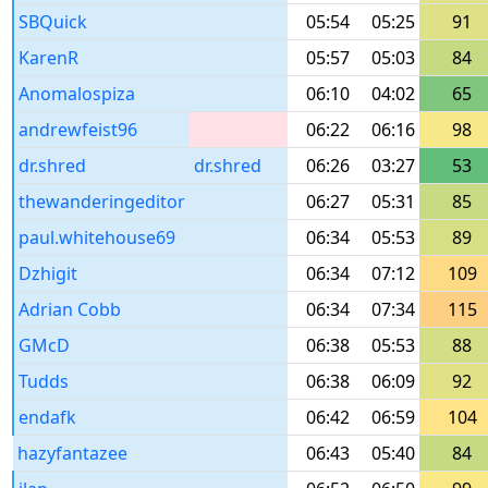
SBQuick
05:54
05:25
91
KarenR
05:57
05:03
84
Anomalospiza
06:10
04:02
65
andrewfeist96
06:22
06:16
98
dr.shred
dr.shred
06:26
03:27
53
thewanderingeditor
06:27
05:31
85
paul.whitehouse69
06:34
05:53
89
Dzhigit
06:34
07:12
109
Adrian Cobb
06:34
07:34
115
GMcD
06:38
05:53
88
Tudds
06:38
06:09
92
endafk
06:42
06:59
104
hazyfantazee
06:43
05:40
84