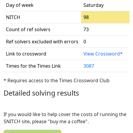
Day of week
Saturday
NITCH
98
Count of ref solvers
73
Ref solvers excluded with errors
0
Link to crossword
View Crossword*
Times for the Times Link
3087
* Requires access to the Times Crossword Club
Detailed solving results
If you would like to help cover the costs of running the
SNITCH site, please "buy me a coffee".