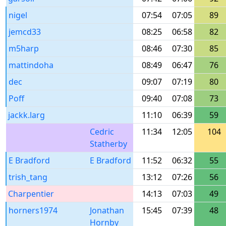
nigel
07:54
07:05
89
jemcd33
08:25
06:58
82
m5harp
08:46
07:30
85
mattindoha
08:49
06:47
76
dec
09:07
07:19
80
Poff
09:40
07:08
73
jackk.larg
11:10
06:39
59
Cedric
11:34
12:05
104
Statherby
E Bradford
E Bradford
11:52
06:32
55
trish_tang
13:12
07:26
56
Charpentier
14:13
07:03
49
horners1974
Jonathan
15:45
07:39
48
Hornby