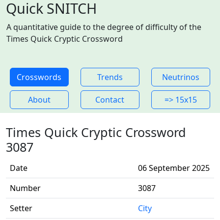
Quick SNITCH
A quantitative guide to the degree of difficulty of the
Times Quick Cryptic Crossword
Crosswords
Trends
Neutrinos
About
Contact
=> 15x15
Times Quick Cryptic Crossword
3087
Date
06 September 2025
Number
3087
Setter
City