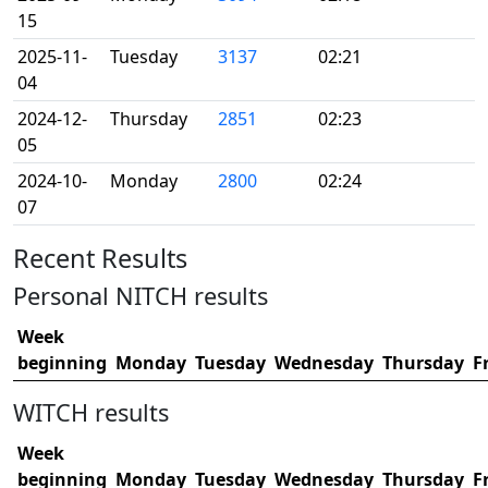
15
2025-11-
Tuesday
3137
02:21
04
2024-12-
Thursday
2851
02:23
05
2024-10-
Monday
2800
02:24
07
Recent Results
Personal NITCH results
Week
beginning
Monday
Tuesday
Wednesday
Thursday
F
WITCH results
Week
beginning
Monday
Tuesday
Wednesday
Thursday
F