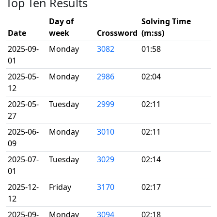
Top Ten Results
Day of
Solving Time
Date
week
Crossword
(m:ss)
2025-09-
Monday
3082
01:58
01
2025-05-
Monday
2986
02:04
12
2025-05-
Tuesday
2999
02:11
27
2025-06-
Monday
3010
02:11
09
2025-07-
Tuesday
3029
02:14
01
2025-12-
Friday
3170
02:17
12
2025-09-
Monday
3094
02:18