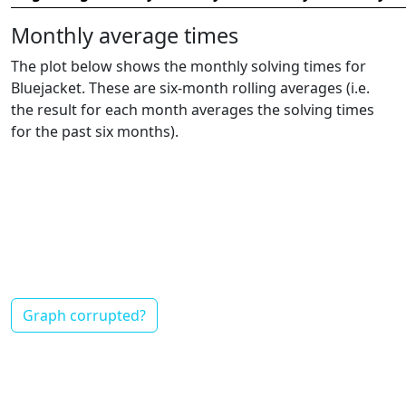
Monthly average times
The plot below shows the monthly solving times for
Bluejacket. These are six-month rolling averages (i.e.
the result for each month averages the solving times
for the past six months).
Graph corrupted?