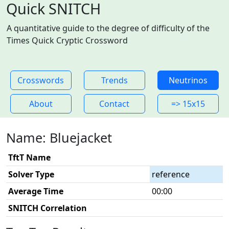
Quick SNITCH
A quantitative guide to the degree of difficulty of the
Times Quick Cryptic Crossword
Crosswords
Trends
Neutrinos
About
Contact
=> 15x15
Name: Bluejacket
TftT Name
Solver Type
reference
Average Time
00:00
SNITCH Correlation