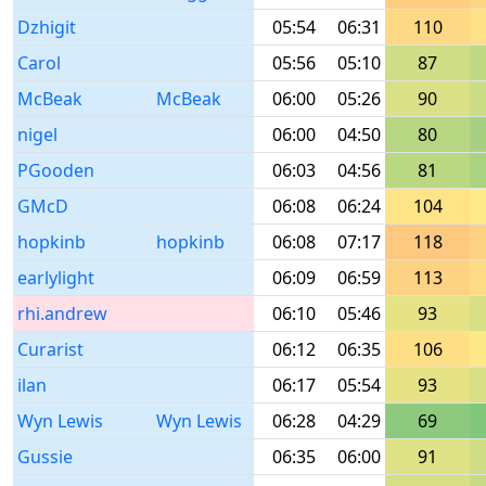
Dzhigit
05:54
06:31
110
Carol
05:56
05:10
87
McBeak
McBeak
06:00
05:26
90
nigel
06:00
04:50
80
PGooden
06:03
04:56
81
GMcD
06:08
06:24
104
hopkinb
hopkinb
06:08
07:17
118
earlylight
06:09
06:59
113
rhi.andrew
06:10
05:46
93
Curarist
06:12
06:35
106
ilan
06:17
05:54
93
Wyn Lewis
Wyn Lewis
06:28
04:29
69
Gussie
06:35
06:00
91