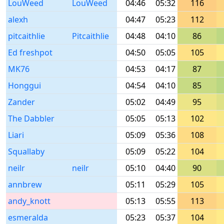
LouWeed
LouWeed
04:46
05:32
116
alexh
04:47
05:23
112
pitcaithlie
Pitcaithlie
04:48
04:10
86
Ed freshpot
04:50
05:05
105
MK76
04:53
04:17
87
Honggui
04:54
04:10
85
Zander
05:02
04:49
95
The Dabbler
05:05
05:13
102
Liari
05:09
05:36
108
Squallaby
05:09
05:22
104
neilr
neilr
05:10
04:40
90
annbrew
05:11
05:29
105
andy_knott
05:13
05:55
113
esmeralda
05:23
05:37
104