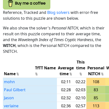
Buy me a coffee
Reference, Tracked and
Blog solvers
with error-free
solutions to this puzzle are shown below.
We also show the solver's
Personal NITCH
, which is their
result on this puzzle compared to their average time,
and the
Wavelength Index of Times Cryptic Hardness
, the
WITCH
, which is the Personal NITCH compared to the
SNITCH.
This
TfTT Name
Average
time
Personal
W
Name
time
NITCH
mohn
02:11
02:22
108
Paul Gilbert
02:28
02:03
83
Jason
02:32
02:10
85
verlaine
02:36
02:57
113