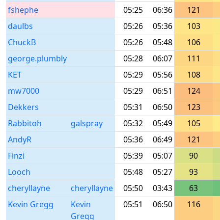
fshephe
05:25
06:36
121
daulbs
05:26
05:36
103
ChuckB
05:26
05:48
106
george.plumbly
05:28
06:07
111
KET
05:29
05:56
108
mw7000
05:29
06:51
124
Dekkers
05:31
06:50
123
Rabbitoh
galspray
05:32
05:49
105
AndyR
05:36
06:49
121
Finzi
05:39
05:07
90
Looch
05:48
05:27
93
cheryllayne
cheryllayne
05:50
03:43
63
Kevin Gregg
Kevin
05:51
06:50
116
Gregg