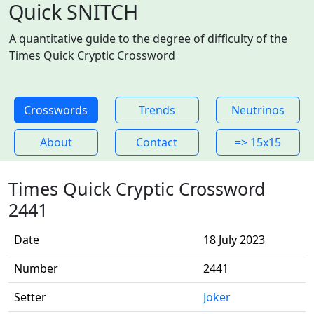
Quick SNITCH
A quantitative guide to the degree of difficulty of the
Times Quick Cryptic Crossword
Crosswords
Trends
Neutrinos
About
Contact
=> 15x15
Times Quick Cryptic Crossword
2441
Date
18 July 2023
Number
2441
Setter
Joker