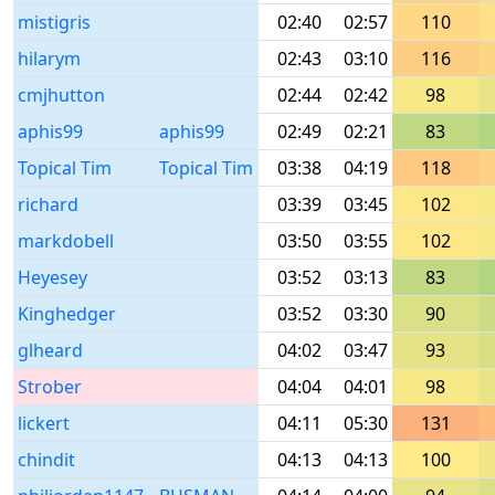
mistigris
02:40
02:57
110
hilarym
02:43
03:10
116
cmjhutton
02:44
02:42
98
aphis99
aphis99
02:49
02:21
83
Topical Tim
Topical Tim
03:38
04:19
118
richard
03:39
03:45
102
markdobell
03:50
03:55
102
Heyesey
03:52
03:13
83
Kinghedger
03:52
03:30
90
glheard
04:02
03:47
93
Strober
04:04
04:01
98
lickert
04:11
05:30
131
chindit
04:13
04:13
100