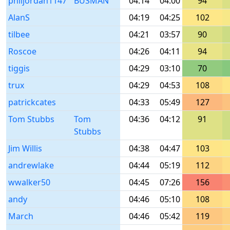
philjordan1147
BUSMAN
04:14
04:00
94
AlanS
04:19
04:25
102
tilbee
04:21
03:57
90
Roscoe
04:26
04:11
94
tiggis
04:29
03:10
70
trux
04:29
04:53
108
patrickcates
04:33
05:49
127
Tom Stubbs
Tom
04:36
04:12
91
Stubbs
Jim Willis
04:38
04:47
103
andrewlake
04:44
05:19
112
wwalker50
04:45
07:26
156
andy
04:46
05:10
108
March
04:46
05:42
119