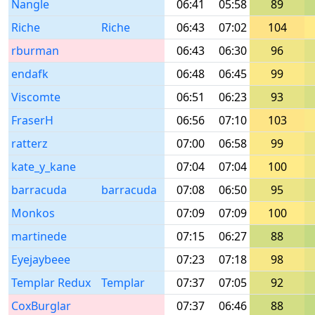
Nangle
06:41
05:58
89
Riche
Riche
06:43
07:02
104
rburman
06:43
06:30
96
endafk
06:48
06:45
99
Viscomte
06:51
06:23
93
FraserH
06:56
07:10
103
ratterz
07:00
06:58
99
kate_y_kane
07:04
07:04
100
barracuda
barracuda
07:08
06:50
95
Monkos
07:09
07:09
100
martinede
07:15
06:27
88
Eyejaybeee
07:23
07:18
98
Templar Redux
Templar
07:37
07:05
92
CoxBurglar
07:37
06:46
88