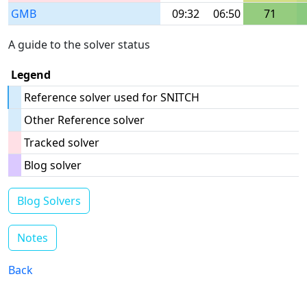
GMB
09:32
06:50
71
A guide to the solver status
Legend
Reference solver used for SNITCH
Other Reference solver
Tracked solver
Blog solver
Blog Solvers
Notes
Back