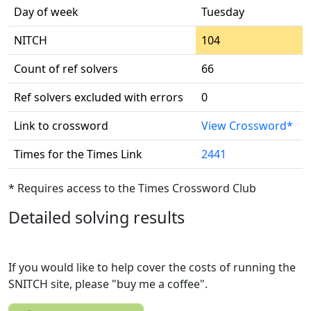
Day of week
Tuesday
NITCH
104
Count of ref solvers
66
Ref solvers excluded with errors
0
Link to crossword
View Crossword*
Times for the Times Link
2441
* Requires access to the Times Crossword Club
Detailed solving results
If you would like to help cover the costs of running the
SNITCH site, please "buy me a coffee".