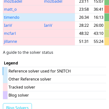
mozbadel
mozbadel
23:11
15:07
matt_o
23:58
36:41
timendo
26:34
16:13
IanV
IanV
28:22
26:00
mcfarl
48:32
43:10
jillanne
51:31
55:24
A guide to the solver status
Legend
Reference solver used for SNITCH
Other Reference solver
Tracked solver
Blog solver
Blog Solvers