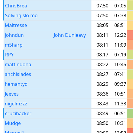
ChrisBrea
07:50
07:05
Solving slo mo
07:50
07:38
Maitresse
08:05
08:51
johndun
John Dunleavy
08:11
12:22
m5harp
08:11
11:09
RPY
08:17
07:19
mattindoha
08:22
10:45
anchisiades
08:27
07:41
hemantyd
08:29
09:37
Jeeves
08:36
10:51
nigelmzzz
08:43
11:33
crucihacker
08:49
06:51
Mudge
08:50
10:31