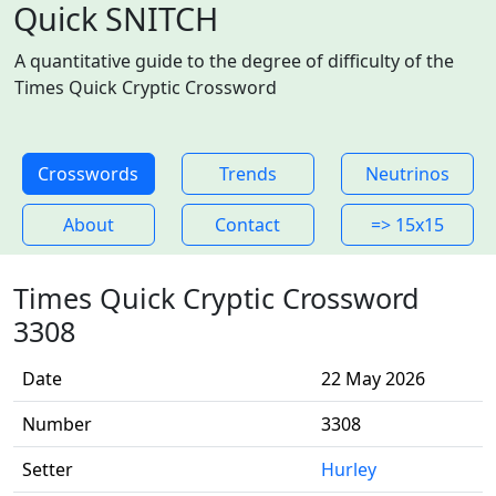
Quick SNITCH
A quantitative guide to the degree of difficulty of the
Times Quick Cryptic Crossword
Crosswords
Trends
Neutrinos
About
Contact
=> 15x15
Times Quick Cryptic Crossword
3308
Date
22 May 2026
Number
3308
Setter
Hurley