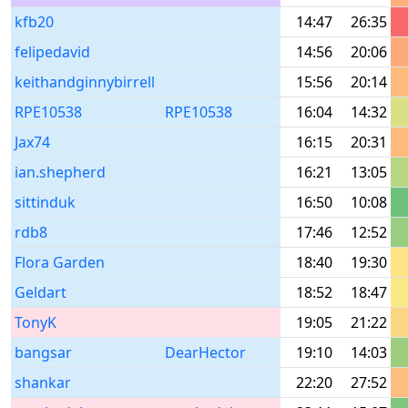
kfb20
14:47
26:35
felipedavid
14:56
20:06
keithandginnybirrell
15:56
20:14
RPE10538
RPE10538
16:04
14:32
Jax74
16:15
20:31
ian.shepherd
16:21
13:05
sittinduk
16:50
10:08
rdb8
17:46
12:52
Flora Garden
18:40
19:30
Geldart
18:52
18:47
TonyK
19:05
21:22
bangsar
DearHector
19:10
14:03
shankar
22:20
27:52