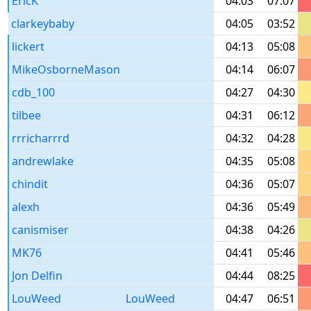
EricK
04:03
07:07
clarkeybaby
04:05
03:52
lickert
04:13
05:08
MikeOsborneMason
04:14
06:07
cdb_100
04:27
04:30
tilbee
04:31
06:12
rrricharrrd
04:32
04:28
andrewlake
04:35
05:08
chindit
04:36
05:07
alexh
04:36
05:49
canismiser
04:38
04:26
MK76
04:41
05:46
Jon Delfin
04:44
08:25
LouWeed
LouWeed
04:47
06:51