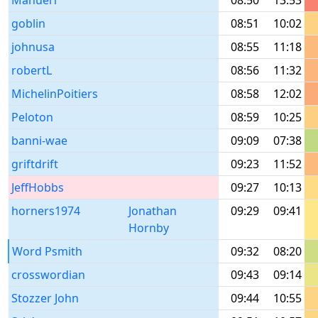
Manuel1
08:50
13:53
goblin
08:51
10:02
johnusa
08:55
11:18
robertL
08:56
11:32
MichelinPoitiers
08:58
12:02
Peloton
08:59
10:25
banni-wae
09:09
07:38
griftdrift
09:23
11:52
JeffHobbs
09:27
10:13
horners1974
Jonathan
09:29
09:41
Hornby
Word Psmith
09:32
08:20
crosswordian
09:43
09:14
Stozzer John
09:44
10:55