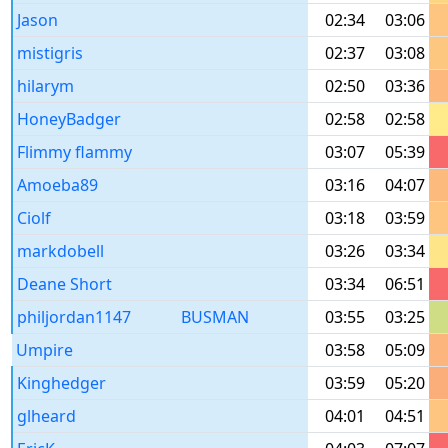
Jason
02:34
03:06
mistigris
02:37
03:08
hilarym
02:50
03:36
HoneyBadger
02:58
02:58
Flimmy flammy
03:07
05:39
Amoeba89
03:16
04:07
Ciolf
03:18
03:59
markdobell
03:26
03:34
Deane Short
03:34
06:51
philjordan1147
BUSMAN
03:55
03:25
Umpire
03:58
05:09
Kinghedger
03:59
05:20
glheard
04:01
04:51