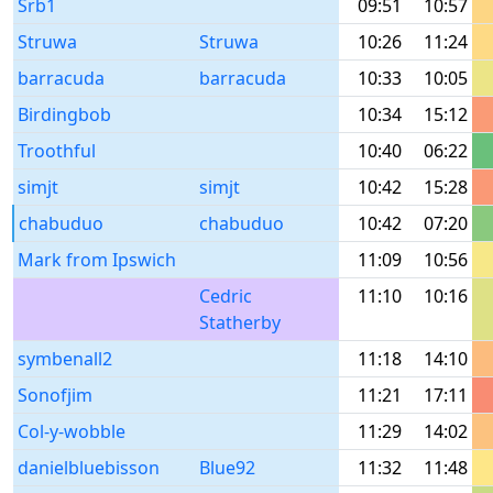
Srb1
09:51
10:57
Struwa
Struwa
10:26
11:24
barracuda
barracuda
10:33
10:05
Birdingbob
10:34
15:12
Troothful
10:40
06:22
simjt
simjt
10:42
15:28
chabuduo
chabuduo
10:42
07:20
Mark from Ipswich
11:09
10:56
Cedric
11:10
10:16
Statherby
symbenall2
11:18
14:10
Sonofjim
11:21
17:11
Col-y-wobble
11:29
14:02
danielbluebisson
Blue92
11:32
11:48