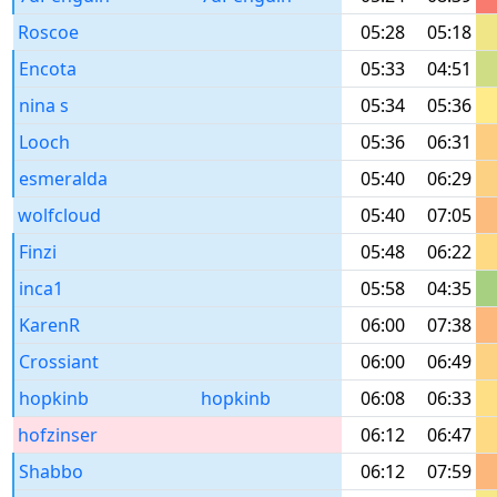
Roscoe
05:28
05:18
Encota
05:33
04:51
nina s
05:34
05:36
Looch
05:36
06:31
esmeralda
05:40
06:29
wolfcloud
05:40
07:05
Finzi
05:48
06:22
inca1
05:58
04:35
KarenR
06:00
07:38
Crossiant
06:00
06:49
hopkinb
hopkinb
06:08
06:33
hofzinser
06:12
06:47
Shabbo
06:12
07:59