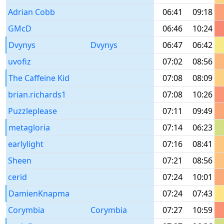
Adrian Cobb
06:41
09:18
GMcD
06:46
10:24
Dvynys
Dvynys
06:47
06:42
uvofiz
07:02
08:56
The Caffeine Kid
07:08
08:09
brian.richards1
07:08
10:26
Puzzleplease
07:11
09:49
metagloria
07:14
06:23
earlylight
07:16
08:41
Sheen
07:21
08:56
cerid
07:24
10:01
DamienKnapma
07:24
07:43
Corymbia
Corymbia
07:27
10:59