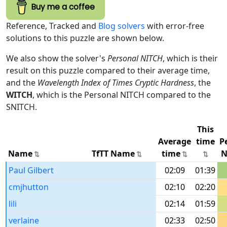
Buy me a coffee
Reference, Tracked and
Blog solvers
with error-free
solutions to this puzzle are shown below.
We also show the solver's
Personal NITCH
, which is their
result on this puzzle compared to their average time,
and the
Wavelength Index of Times Cryptic Hardness
, the
WITCH
, which is the Personal NITCH compared to the
SNITCH.
This
Average
time
P
Name
TfTT Name
time
N
Paul Gilbert
02:09
01:39
cmjhutton
02:10
02:20
lili
02:14
01:59
verlaine
02:33
02:50