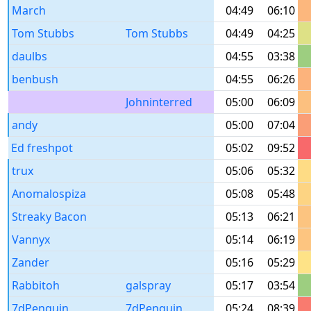
March
04:49
06:10
Tom Stubbs
Tom Stubbs
04:49
04:25
daulbs
04:55
03:38
benbush
04:55
06:26
Johninterred
05:00
06:09
andy
05:00
07:04
Ed freshpot
05:02
09:52
trux
05:06
05:32
Anomalospiza
05:08
05:48
Streaky Bacon
05:13
06:21
Vannyx
05:14
06:19
Zander
05:16
05:29
Rabbitoh
galspray
05:17
03:54
7dPenguin
7dPenguin
05:24
08:39