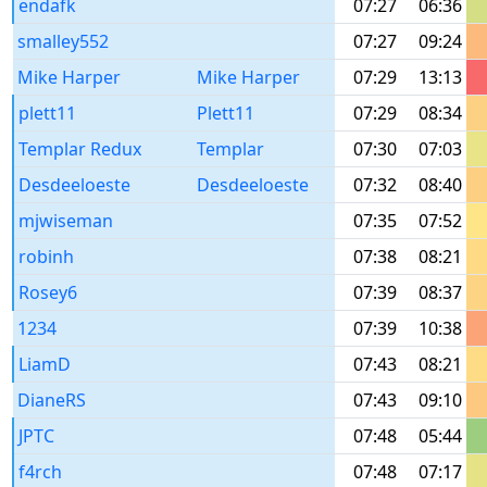
endafk
07:27
06:36
smalley552
07:27
09:24
Mike Harper
Mike Harper
07:29
13:13
plett11
Plett11
07:29
08:34
Templar Redux
Templar
07:30
07:03
Desdeeloeste
Desdeeloeste
07:32
08:40
mjwiseman
07:35
07:52
robinh
07:38
08:21
Rosey6
07:39
08:37
1234
07:39
10:38
LiamD
07:43
08:21
DianeRS
07:43
09:10
JPTC
07:48
05:44
f4rch
07:48
07:17