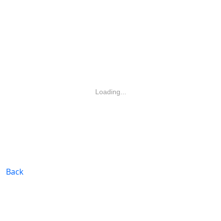
Loading...
Back