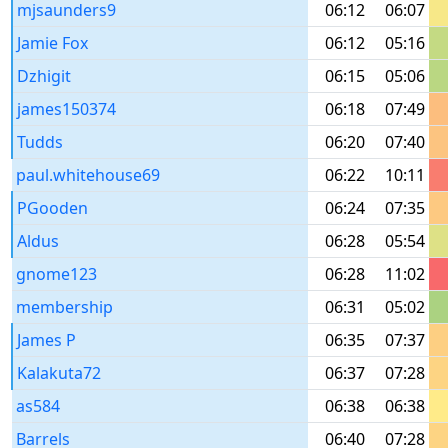
mjsaunders9
06:12
06:07
Jamie Fox
06:12
05:16
Dzhigit
06:15
05:06
james150374
06:18
07:49
Tudds
06:20
07:40
paul.whitehouse69
06:22
10:11
PGooden
06:24
07:35
Aldus
06:28
05:54
gnome123
06:28
11:02
membership
06:31
05:02
James P
06:35
07:37
Kalakuta72
06:37
07:28
as584
06:38
06:38
Barrels
06:40
07:28