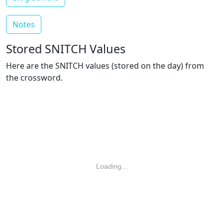
Notes
Stored SNITCH Values
Here are the SNITCH values (stored on the day) from
the crossword.
Loading...