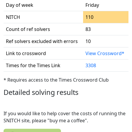
Day of week
Friday
NITCH
110
Count of ref solvers
83
Ref solvers excluded with errors
10
Link to crossword
View Crossword*
Times for the Times Link
3308
* Requires access to the Times Crossword Club
Detailed solving results
If you would like to help cover the costs of running the
SNITCH site, please "buy me a coffee".