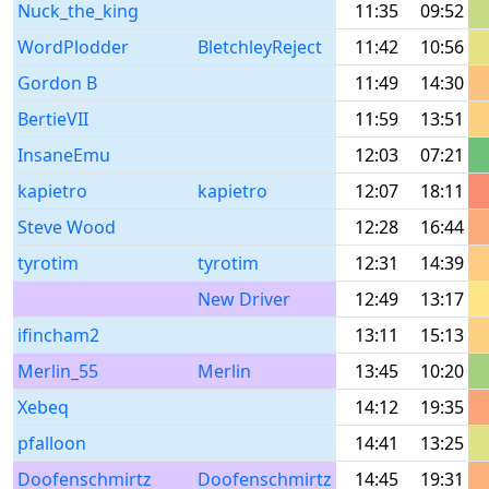
Nuck_the_king
11:35
09:52
WordPlodder
BletchleyReject
11:42
10:56
Gordon B
11:49
14:30
BertieVII
11:59
13:51
InsaneEmu
12:03
07:21
kapietro
kapietro
12:07
18:11
Steve Wood
12:28
16:44
tyrotim
tyrotim
12:31
14:39
New Driver
12:49
13:17
ifincham2
13:11
15:13
Merlin_55
Merlin
13:45
10:20
Xebeq
14:12
19:35
pfalloon
14:41
13:25
Doofenschmirtz
Doofenschmirtz
14:45
19:31