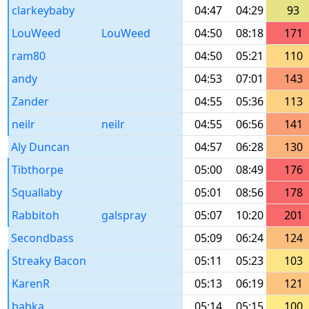
clarkeybaby
04:47
04:29
93
LouWeed
LouWeed
04:50
08:18
171
ram80
04:50
05:21
110
andy
04:53
07:01
143
Zander
04:55
05:36
113
neilr
neilr
04:55
06:56
141
Aly Duncan
04:57
06:28
130
Tibthorpe
05:00
08:49
176
Squallaby
05:01
08:56
178
Rabbitoh
galspray
05:07
10:20
201
Secondbass
05:09
06:24
124
Streaky Bacon
05:11
05:23
103
KarenR
05:13
06:19
121
babka
05:14
05:15
100