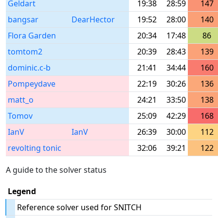
Geldart
19:38
28:59
147
bangsar
DearHector
19:52
28:00
140
Flora Garden
20:34
17:48
86
tomtom2
20:39
28:43
139
dominic.c-b
21:41
34:44
160
Pompeydave
22:19
30:26
136
matt_o
24:21
33:50
138
Tomov
25:09
42:29
168
IanV
IanV
26:39
30:00
112
revolting tonic
32:06
39:21
122
A guide to the solver status
Legend
Reference solver used for SNITCH