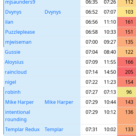
mjsaunders9
06:35
07:26
112
Dvynys
Dvynys
06:52
07:07
103
ilan
06:56
11:10
161
Puzzleplease
06:58
10:33
151
mjwiseman
07:00
09:27
135
Gussie
07:04
08:40
122
Aloysius
07:09
11:55
166
raincloud
07:14
14:50
205
nigel
07:22
11:23
154
robinh
07:27
07:13
96
Mike Harper
Mike Harper
07:29
10:44
143
intentional
07:29
10:12
136
rounding
Templar Redux
Templar
07:31
10:02
133