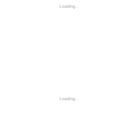
Loading...
Loading...