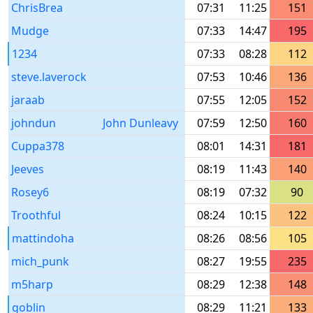
ChrisBrea
07:31
11:25
151
Mudge
07:33
14:47
195
1234
07:33
08:28
112
steve.laverock
07:53
10:46
136
jaraab
07:55
12:05
152
johndun
John Dunleavy
07:59
12:50
160
Cuppa378
08:01
14:31
181
Jeeves
08:19
11:43
140
Rosey6
08:19
07:32
90
Troothful
08:24
10:15
122
mattindoha
08:26
08:56
105
mich_punk
08:27
19:55
235
m5harp
08:29
12:38
148
goblin
08:29
11:21
133