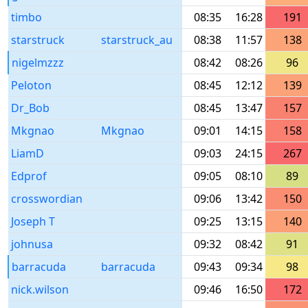
timbo
08:35
16:28
191
starstruck
starstruck_au
08:38
11:57
138
nigelmzzz
08:42
08:26
96
Peloton
08:45
12:12
139
Dr_Bob
08:45
13:47
157
Mkgnao
Mkgnao
09:01
14:15
158
LiamD
09:03
24:15
267
Edprof
09:05
08:10
89
crosswordian
09:06
13:42
150
Joseph T
09:25
13:15
140
johnusa
09:32
08:42
91
barracuda
barracuda
09:43
09:34
98
nick.wilson
09:46
16:50
172