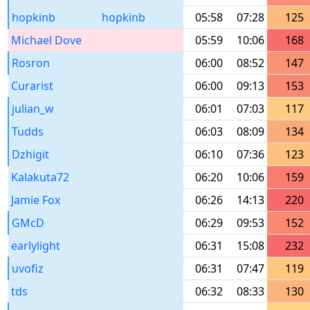
hopkinb
hopkinb
05:58
07:28
125
Michael Dove
05:59
10:06
168
Rosron
06:00
08:52
147
Curarist
06:00
09:13
153
julian_w
06:01
07:03
117
Tudds
06:03
08:09
134
Dzhigit
06:10
07:36
123
Kalakuta72
06:20
10:06
159
Jamie Fox
06:26
14:13
220
GMcD
06:29
09:53
152
earlylight
06:31
15:08
232
uvofiz
06:31
07:47
119
tds
06:32
08:33
130