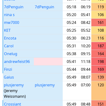
7dPenguin
7dPenguin
05:18
06:19
119
nina s
05:20
05:41
106
mw7000
05:24
08:42
161
KET
05:25
05:52
108
Encota
05:30
06:23
116
Carol
05:31
10:20
187
Onelug
05:38
09:15
164
andrewfeist96
05:41
11:18
198
Finzi
05:44
09:44
169
Gaius
05:49
08:07
139
plusjeremy
plusjeremy
05:49
07:00
120
(Jeremy
Weissmann)
Crossiant
05:49
08:48
151