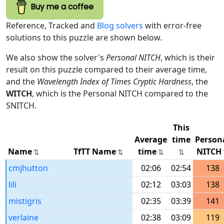
Buy me a coffee
Reference, Tracked and
Blog solvers
with error-free
solutions to this puzzle are shown below.
We also show the solver's
Personal NITCH
, which is their
result on this puzzle compared to their average time,
and the
Wavelength Index of Times Cryptic Hardness
, the
WITCH
, which is the Personal NITCH compared to the
SNITCH.
This
Average
time
Person
Name
TfTT Name
time
NITCH
cmjhutton
02:06
02:54
138
lili
02:12
03:03
138
mistigris
02:35
03:39
141
verlaine
02:38
03:09
119