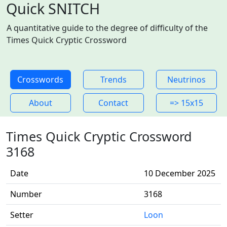
Quick SNITCH
A quantitative guide to the degree of difficulty of the
Times Quick Cryptic Crossword
Crosswords
Trends
Neutrinos
About
Contact
=> 15x15
Times Quick Cryptic Crossword
3168
Date
10 December 2025
Number
3168
Setter
Loon