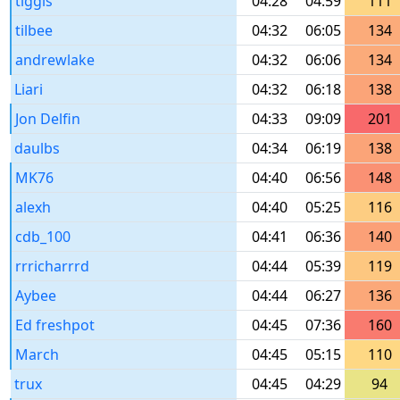
tiggis
04:28
04:59
111
tilbee
04:32
06:05
134
andrewlake
04:32
06:06
134
Liari
04:32
06:18
138
Jon Delfin
04:33
09:09
201
daulbs
04:34
06:19
138
MK76
04:40
06:56
148
alexh
04:40
05:25
116
cdb_100
04:41
06:36
140
rrricharrrd
04:44
05:39
119
Aybee
04:44
06:27
136
Ed freshpot
04:45
07:36
160
March
04:45
05:15
110
trux
04:45
04:29
94