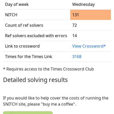
Day of week
Wednesday
NITCH
131
Count of ref solvers
72
Ref solvers excluded with errors
14
Link to crossword
View Crossword*
Times for the Times Link
3168
* Requires access to the Times Crossword Club
Detailed solving results
If you would like to help cover the costs of running the
SNITCH site, please "buy me a coffee".