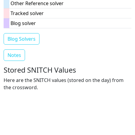
Other Reference solver
Tracked solver
Blog solver
Blog Solvers
Notes
Stored SNITCH Values
Here are the SNITCH values (stored on the day) from
the crossword.