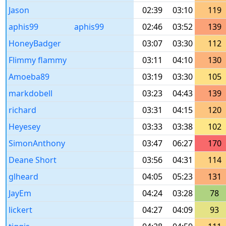
Jason
02:39
03:10
119
aphis99
aphis99
02:46
03:52
139
HoneyBadger
03:07
03:30
112
Flimmy flammy
03:11
04:10
130
Amoeba89
03:19
03:30
105
markdobell
03:23
04:43
139
richard
03:31
04:15
120
Heyesey
03:33
03:38
102
SimonAnthony
03:47
06:27
170
Deane Short
03:56
04:31
114
glheard
04:05
05:23
131
JayEm
04:24
03:28
78
lickert
04:27
04:09
93