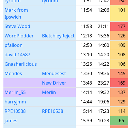
tyrotim
tyrotim
11:51
17:47
150
Mark from
11:54
12:06
101
Ipswich
Steve Wood
11:58
21:11
177
WordPlodder
BletchleyReject
12:18
15:36
126
pfalloon
12:50
14:00
109
david.14587
13:10
14:20
108
Gnasherlicious
13:26
14:22
106
Mendes
Mendesest
13:30
19:36
145
New Driver
13:48
23:27
169
Merlin_55
Merlin
14:14
19:32
137
harryjmm
14:44
19:06
129
RPE10538
RPE10538
15:14
17:23
114
james
15:39
10:23
66