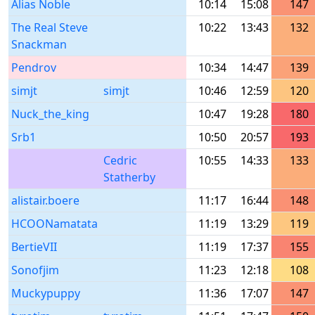
Alias Noble
10:14
15:08
147
The Real Steve
10:22
13:43
132
Snackman
Pendrov
10:34
14:47
139
simjt
simjt
10:46
12:59
120
Nuck_the_king
10:47
19:28
180
Srb1
10:50
20:57
193
Cedric
10:55
14:33
133
Statherby
alistair.boere
11:17
16:44
148
HCOONamatata
11:19
13:29
119
BertieVII
11:19
17:37
155
Sonofjim
11:23
12:18
108
Muckypuppy
11:36
17:07
147