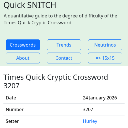
Quick SNITCH
A quantitative guide to the degree of difficulty of the
Times Quick Cryptic Crossword
Crosswords
Trends
Neutrinos
About
Contact
=> 15x15
Times Quick Cryptic Crossword
3207
Date
24 January 2026
Number
3207
Setter
Hurley