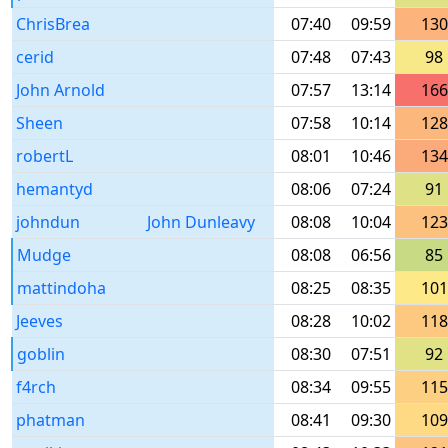
ChrisBrea
07:40
09:59
130
cerid
07:48
07:43
98
John Arnold
07:57
13:14
166
Sheen
07:58
10:14
128
robertL
08:01
10:46
134
hemantyd
08:06
07:24
91
johndun
John Dunleavy
08:08
10:04
123
Mudge
08:08
06:56
85
mattindoha
08:25
08:35
101
Jeeves
08:28
10:02
118
goblin
08:30
07:51
92
f4rch
08:34
09:55
115
phatman
08:41
09:30
109