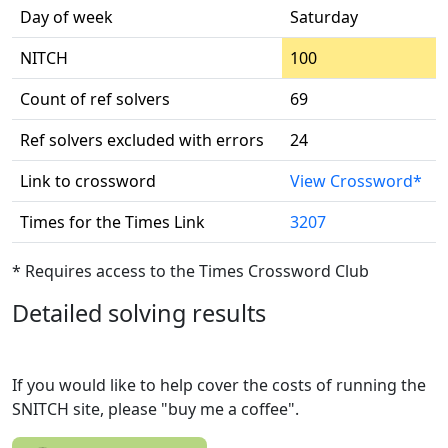
Day of week
Saturday
NITCH
100
Count of ref solvers
69
Ref solvers excluded with errors
24
Link to crossword
View Crossword*
Times for the Times Link
3207
* Requires access to the Times Crossword Club
Detailed solving results
If you would like to help cover the costs of running the
SNITCH site, please "buy me a coffee".