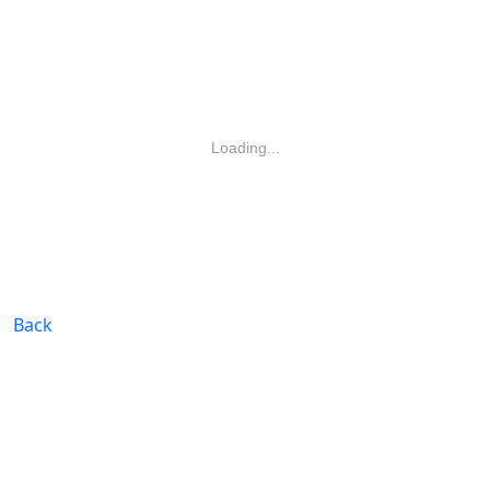
Loading...
Back