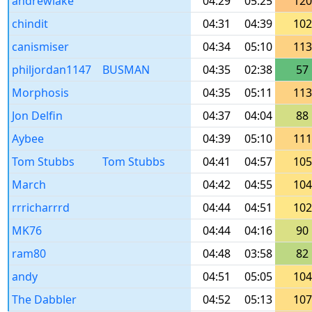
andrewlake
04:29
05:25
120
chindit
04:31
04:39
102
canismiser
04:34
05:10
113
philjordan1147
BUSMAN
04:35
02:38
57
Morphosis
04:35
05:11
113
Jon Delfin
04:37
04:04
88
Aybee
04:39
05:10
111
Tom Stubbs
Tom Stubbs
04:41
04:57
105
March
04:42
04:55
104
rrricharrrd
04:44
04:51
102
MK76
04:44
04:16
90
ram80
04:48
03:58
82
andy
04:51
05:05
104
The Dabbler
04:52
05:13
107