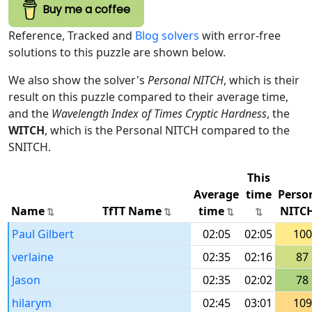
Buy me a coffee
Reference, Tracked and
Blog solvers
with error-free
solutions to this puzzle are shown below.
We also show the solver's
Personal NITCH
, which is their
result on this puzzle compared to their average time,
and the
Wavelength Index of Times Cryptic Hardness
, the
WITCH
, which is the Personal NITCH compared to the
SNITCH.
This
Average
time
Perso
Name
TfTT Name
time
NITC
Paul Gilbert
02:05
02:05
100
verlaine
02:35
02:16
87
Jason
02:35
02:02
78
hilarym
02:45
03:01
109