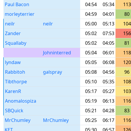
Paul Bacon
04:54
05:34
113
morleyterrier
04:59
04:01
80
neilr
neilr
05:00
05:13
104
Zander
05:02
07:53
156
Squallaby
05:02
04:05
81
Johninterred
05:04
06:01
118
lyndaw
05:05
06:08
120
Rabbitoh
galspray
05:08
04:56
96
Tibthorpe
05:10
05:35
108
KarenR
05:17
05:27
103
Anomalospiza
05:19
06:13
116
SBQuick
05:21
04:28
83
MrChumley
MrChumley
05:25
06:17
116
KET
05:30
06:57
126