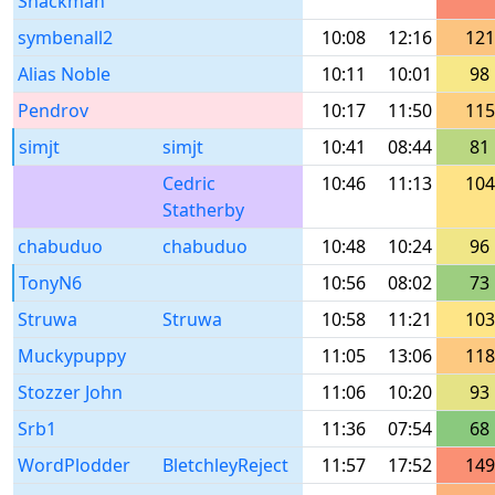
Snackman
symbenall2
10:08
12:16
121
Alias Noble
10:11
10:01
98
Pendrov
10:17
11:50
115
simjt
simjt
10:41
08:44
81
Cedric
10:46
11:13
104
Statherby
chabuduo
chabuduo
10:48
10:24
96
TonyN6
10:56
08:02
73
Struwa
Struwa
10:58
11:21
103
Muckypuppy
11:05
13:06
118
Stozzer John
11:06
10:20
93
Srb1
11:36
07:54
68
WordPlodder
BletchleyReject
11:57
17:52
149