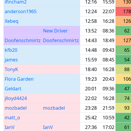
ifincham2
12:16
15:59
130
anderson1965
12:24
22:07
178
Xebeq
12:58
16:28
126
New Driver
13:52
08:36
62
Doofenschmirtz
Doofenschmirtz
14:43
18:49
127
kfb20
14:48
09:43
65
james
15:59
08:45
54
TonyK
18:40
16:28
88
Flora Garden
19:23
20:43
106
Geldart
20:01
09:36
47
jlloyd4424
22:02
16:28
74
mozbadel
mozbadel
23:28
21:59
93
matt_o
25:42
10:59
42
IanV
IanV
27:36
17:02
61