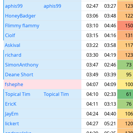
aphis99
aphis99
02:47
03:27
123
HoneyBadger
03:06
03:48
122
Flimmy flammy
03:10
04:46
150
Ciolf
03:15
04:16
131
Askival
03:22
03:58
117
richard
03:30
04:19
123
SimonAnthony
03:47
02:46
73
Deane Short
03:49
03:39
95
fshephe
04:07
04:09
100
Topical Tim
Topical Tim
04:10
02:33
61
EricK
04:11
03:13
76
JayEm
04:24
04:40
106
lickert
04:27
05:21
120