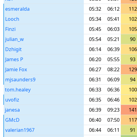
esmeralda
05:32
06:12
112
Looch
05:34
05:41
102
Finzi
05:45
06:03
105
julian_w
05:54
05:21
90
Dzhigit
06:14
06:39
106
James P
06:20
05:55
93
Jamie Fox
06:27
08:22
129
mjsaunders9
06:31
06:09
94
tom.healey
06:33
06:36
100
uvofiz
06:35
06:46
102
janesa
06:39
09:23
141
GMcD
06:40
07:50
117
valerian1967
06:44
06:11
91