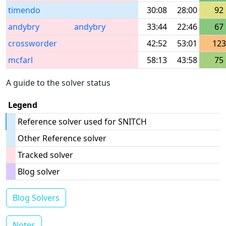
timendo
30:08
28:00
92
andybry
andybry
33:44
22:46
67
crossworder
42:52
53:01
123
mcfarl
58:13
43:58
75
A guide to the solver status
Legend
Reference solver used for SNITCH
Other Reference solver
Tracked solver
Blog solver
Blog Solvers
Notes