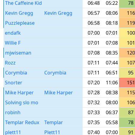
The Caffeine Kid
06:48
05:22
78
Kevin Gregg
Kevin Gregg
06:57
08:06
116
Puzzleplease
06:58
08:18
119
endafk
07:00
07:01
100
Willie F
07:01
07:08
101
mjwiseman
07:08
08:35
120
Rozz
07:11
07:44
107
Corymbia
Corymbia
07:11
06:51
95
Snorter
07:20
11:06
151
Mike Harper
Mike Harper
07:28
08:38
115
Solving slo mo
07:32
08:00
106
robinh
07:33
06:37
87
Templar Redux
Templar
07:35
05:58
78
plett11
Plett11
07:40
07:00
91