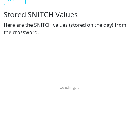
Stored SNITCH Values
Here are the SNITCH values (stored on the day) from
the crossword.
Loading...