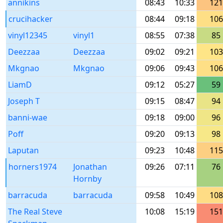
annikins
08:43
10:33
121
crucihacker
08:44
09:18
106
vinyl12345
vinyl1
08:55
07:38
85
Deezzaa
Deezzaa
09:02
09:21
103
Mkgnao
Mkgnao
09:06
09:43
106
LiamD
09:12
05:27
59
Joseph T
09:15
08:47
94
banni-wae
09:18
09:00
96
Poff
09:20
09:13
98
Laputan
09:23
10:48
115
horners1974
Jonathan
09:26
07:11
76
Hornby
barracuda
barracuda
09:58
10:49
108
The Real Steve
10:08
15:19
151