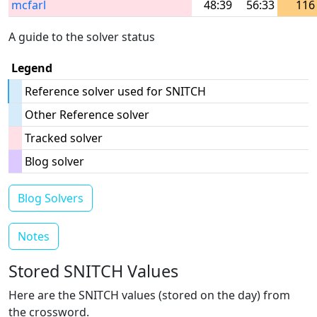
mcfarl
48:39
56:33
116
A guide to the solver status
Legend
Reference solver used for SNITCH
Other Reference solver
Tracked solver
Blog solver
Blog Solvers
Notes
Stored SNITCH Values
Here are the SNITCH values (stored on the day) from
the crossword.