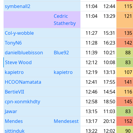
symbenall2
11:04
12:44
115
Cedric
11:04
13:29
121
Statherby
Col-y-wobble
11:27
15:31
135
TonyN6
11:28
16:23
142
danielbluebisson
Blue92
11:39
10:21
88
Steve Wood
12:12
10:08
83
kapietro
kapietro
12:19
13:13
107
HCOONamatata
12:41
17:55
141
BertieVII
12:46
14:54
116
cpn-xonmkhdty
12:58
18:50
145
Jawar
13:15
11:03
83
Mendes
Mendesest
13:17
20:12
152
sittinduk
13:22
12:02
90