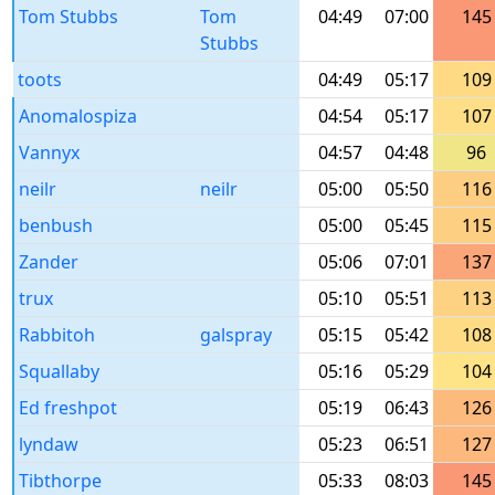
Tom Stubbs
Tom
04:49
07:00
145
Stubbs
toots
04:49
05:17
109
Anomalospiza
04:54
05:17
107
Vannyx
04:57
04:48
96
neilr
neilr
05:00
05:50
116
benbush
05:00
05:45
115
Zander
05:06
07:01
137
trux
05:10
05:51
113
Rabbitoh
galspray
05:15
05:42
108
Squallaby
05:16
05:29
104
Ed freshpot
05:19
06:43
126
lyndaw
05:23
06:51
127
Tibthorpe
05:33
08:03
145