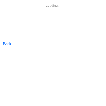
Loading...
Back