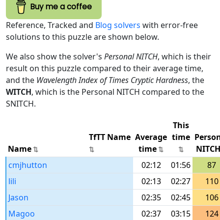
Buy me a coffee
Reference, Tracked and
Blog solvers
with error-free
solutions to this puzzle are shown below.
We also show the solver's
Personal NITCH
, which is their
result on this puzzle compared to their average time,
and the
Wavelength Index of Times Cryptic Hardness
, the
WITCH
, which is the Personal NITCH compared to the
SNITCH.
This
TfTT Name
Average
time
Perso
Name
time
NITC
cmjhutton
02:12
01:56
87
lili
02:13
02:27
110
Jason
02:35
02:45
106
Magoo
02:37
03:15
124