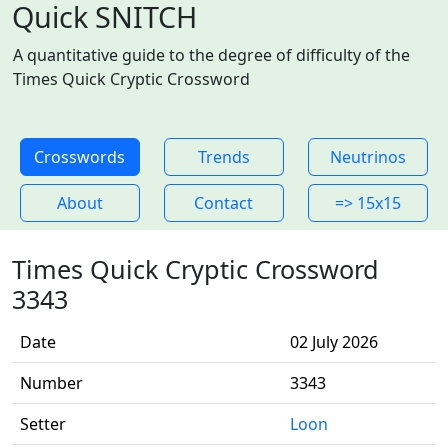
Quick SNITCH
A quantitative guide to the degree of difficulty of the
Times Quick Cryptic Crossword
Crosswords
Trends
Neutrinos
About
Contact
=> 15x15
Times Quick Cryptic Crossword
3343
Date
02 July 2026
Number
3343
Setter
Loon