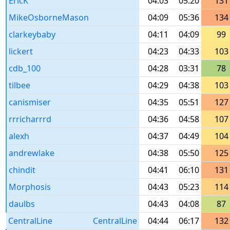
EricK
04:03
05:20
131
MikeOsborneMason
04:09
05:36
134
clarkeybaby
04:11
04:09
99
lickert
04:23
04:33
103
cdb_100
04:28
03:31
78
tilbee
04:29
04:38
103
canismiser
04:35
05:51
127
rrricharrrd
04:36
04:58
107
alexh
04:37
04:49
104
andrewlake
04:38
05:50
125
chindit
04:41
06:10
131
Morphosis
04:43
05:23
114
daulbs
04:43
04:08
87
CentralLine
CentralLine
04:44
06:17
132