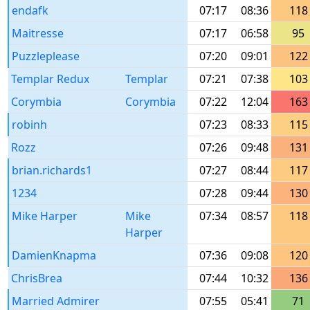
endafk
07:17
08:36
118
Maitresse
07:17
06:58
95
Puzzleplease
07:20
09:01
122
Templar Redux
Templar
07:21
07:38
103
Corymbia
Corymbia
07:22
12:04
163
robinh
07:23
08:33
115
Rozz
07:26
09:48
131
brian.richards1
07:27
08:44
117
1234
07:28
09:44
130
Mike Harper
Mike
07:34
08:57
118
Harper
DamienKnapma
07:36
09:08
120
ChrisBrea
07:44
10:32
136
Married Admirer
07:55
05:41
71