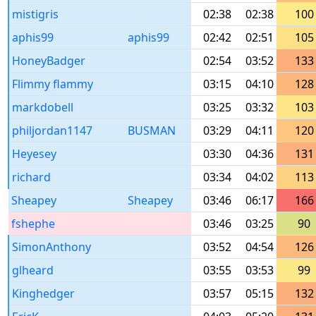
mistigris
02:38
02:38
100
aphis99
aphis99
02:42
02:51
105
HoneyBadger
02:54
03:52
133
Flimmy flammy
03:15
04:10
128
markdobell
03:25
03:32
103
philjordan1147
BUSMAN
03:29
04:11
120
Heyesey
03:30
04:36
131
richard
03:34
04:02
113
Sheapey
Sheapey
03:46
06:17
166
fshephe
03:46
03:25
90
SimonAnthony
03:52
04:54
126
glheard
03:55
03:53
99
Kinghedger
03:57
05:15
132