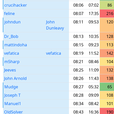
crucihacker
08:06
07:02
86
feline
08:07
17:35
216
johndun
John
08:11
09:53
120
Dunleavy
Dr_Bob
08:13
10:35
128
mattindoha
08:15
09:23
113
vefatica
vefatica
08:19
11:52
142
m5harp
08:21
08:46
104
Jeeves
08:25
11:09
132
John Arnold
08:26
11:43
138
Mudge
08:27
05:32
65
Joseph T
08:28
09:09
108
Manuel1
08:34
08:42
101
OldSolver
08:43
16:36
190