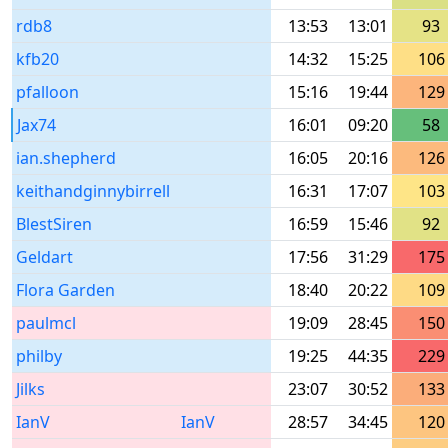
rdb8
13:53
13:01
93
kfb20
14:32
15:25
106
pfalloon
15:16
19:44
129
Jax74
16:01
09:20
58
ian.shepherd
16:05
20:16
126
keithandginnybirrell
16:31
17:07
103
BlestSiren
16:59
15:46
92
Geldart
17:56
31:29
175
Flora Garden
18:40
20:22
109
paulmcl
19:09
28:45
150
philby
19:25
44:35
229
Jilks
23:07
30:52
133
IanV
IanV
28:57
34:45
120