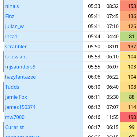
nina s
05:33
08:32
153
Finzi
05:41
07:45
136
julian_w
05:41
07:10
126
inca1
05:44
04:40
81
scrabbler
05:50
08:01
137
Crossiant
05:53
06:10
104
mjsaunders9
05:55
06:07
103
hazyfantazee
06:06
06:22
104
Tudds
06:10
06:40
108
Jamie Fox
06:11
05:30
88
james150374
06:12
07:07
114
mw7000
06:16
11:55
190
Curarist
06:17
06:15
99