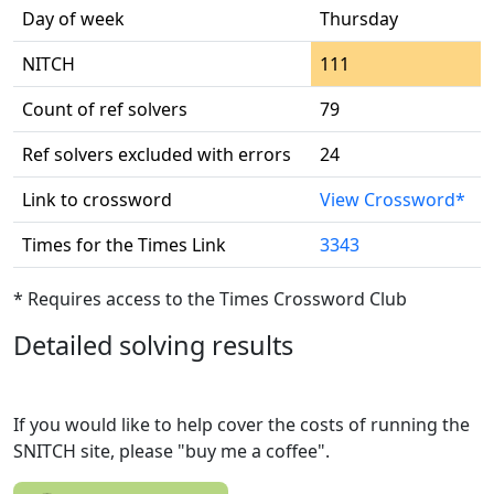
Day of week
Thursday
NITCH
111
Count of ref solvers
79
Ref solvers excluded with errors
24
Link to crossword
View Crossword*
Times for the Times Link
3343
* Requires access to the Times Crossword Club
Detailed solving results
If you would like to help cover the costs of running the
SNITCH site, please "buy me a coffee".