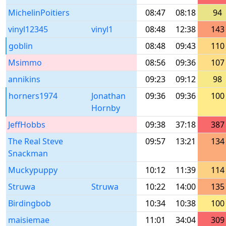
MichelinPoitiers
08:47
08:18
94
vinyl12345
vinyl1
08:48
12:38
143
goblin
08:48
09:43
110
Msimmo
08:56
09:36
107
annikins
09:23
09:12
98
horners1974
Jonathan
09:36
09:36
100
Hornby
JeffHobbs
09:38
37:18
387
The Real Steve
09:57
13:21
134
Snackman
Muckypuppy
10:12
11:39
114
Struwa
Struwa
10:22
14:00
135
Birdingbob
10:34
10:38
100
maisiemae
11:01
34:04
309