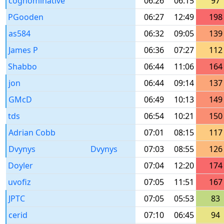
cognominative
06:26
06:15
97
PGooden
06:27
12:49
198
as584
06:32
09:05
139
James P
06:36
07:27
112
Shabbo
06:44
11:06
164
jon
06:44
09:14
137
GMcD
06:49
10:13
149
tds
06:54
10:21
150
Adrian Cobb
07:01
08:15
117
Dvynys
Dvynys
07:03
08:55
126
Doyler
07:04
12:20
174
uvofiz
07:05
11:51
167
JPTC
07:05
05:53
83
cerid
07:10
06:45
94