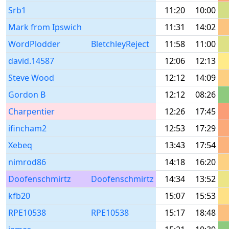
Srb1
11:20
10:00
Mark from Ipswich
11:31
14:02
WordPlodder
BletchleyReject
11:58
11:00
david.14587
12:06
12:13
Steve Wood
12:12
14:09
Gordon B
12:12
08:26
Charpentier
12:26
17:45
ifincham2
12:53
17:29
Xebeq
13:43
17:54
nimrod86
14:18
16:20
Doofenschmirtz
Doofenschmirtz
14:34
13:52
kfb20
15:07
15:53
RPE10538
RPE10538
15:17
18:48