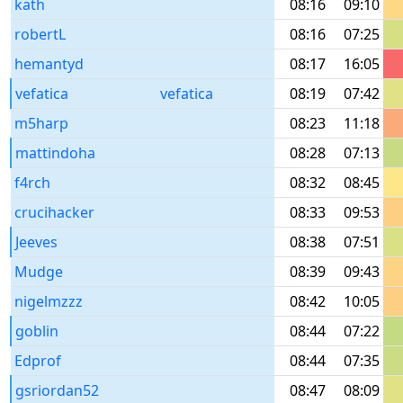
kath
08:16
09:10
robertL
08:16
07:25
hemantyd
08:17
16:05
vefatica
vefatica
08:19
07:42
m5harp
08:23
11:18
mattindoha
08:28
07:13
f4rch
08:32
08:45
crucihacker
08:33
09:53
Jeeves
08:38
07:51
Mudge
08:39
09:43
nigelmzzz
08:42
10:05
goblin
08:44
07:22
Edprof
08:44
07:35
gsriordan52
08:47
08:09