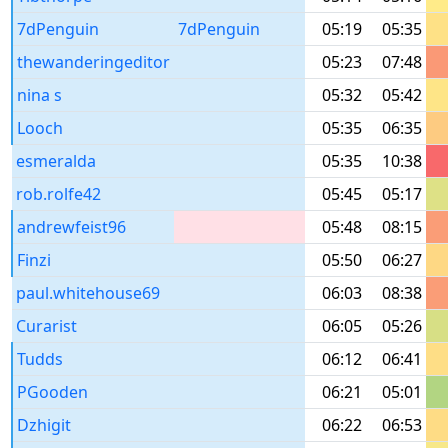
7dPenguin
7dPenguin
05:19
05:35
thewanderingeditor
05:23
07:48
nina s
05:32
05:42
Looch
05:35
06:35
esmeralda
05:35
10:38
rob.rolfe42
05:45
05:17
andrewfeist96
05:48
08:15
Finzi
05:50
06:27
paul.whitehouse69
06:03
08:38
Curarist
06:05
05:26
Tudds
06:12
06:41
PGooden
06:21
05:01
Dzhigit
06:22
06:53