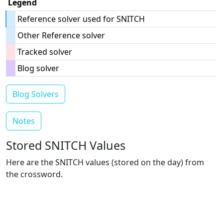
Legend
Reference solver used for SNITCH
Other Reference solver
Tracked solver
Blog solver
Blog Solvers
Notes
Stored SNITCH Values
Here are the SNITCH values (stored on the day) from
the crossword.