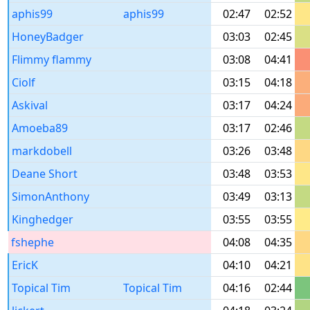
aphis99
aphis99
02:47
02:52
HoneyBadger
03:03
02:45
Flimmy flammy
03:08
04:41
Ciolf
03:15
04:18
Askival
03:17
04:24
Amoeba89
03:17
02:46
markdobell
03:26
03:48
Deane Short
03:48
03:53
SimonAnthony
03:49
03:13
Kinghedger
03:55
03:55
fshephe
04:08
04:35
EricK
04:10
04:21
Topical Tim
Topical Tim
04:16
02:44