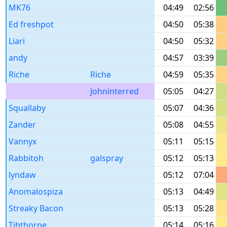
MK76
04:49
02:56
Ed freshpot
04:50
05:38
Liari
04:50
05:32
andy
04:57
03:39
Riche
Riche
04:59
05:35
Johninterred
05:05
04:27
Squallaby
05:07
04:36
Zander
05:08
04:55
Vannyx
05:11
05:15
Rabbitoh
galspray
05:12
05:13
lyndaw
05:12
07:04
Anomalospiza
05:13
04:49
Streaky Bacon
05:13
05:28
Tibthorpe
05:14
05:16