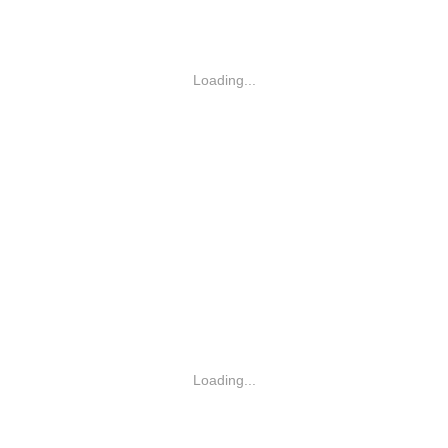
Loading...
Loading...