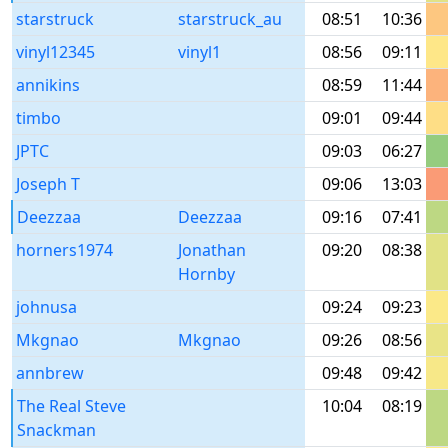
starstruck
starstruck_au
08:51
10:36
vinyl12345
vinyl1
08:56
09:11
annikins
08:59
11:44
timbo
09:01
09:44
JPTC
09:03
06:27
Joseph T
09:06
13:03
Deezzaa
Deezzaa
09:16
07:41
horners1974
Jonathan
09:20
08:38
Hornby
johnusa
09:24
09:23
Mkgnao
Mkgnao
09:26
08:56
annbrew
09:48
09:42
The Real Steve
10:04
08:19
Snackman