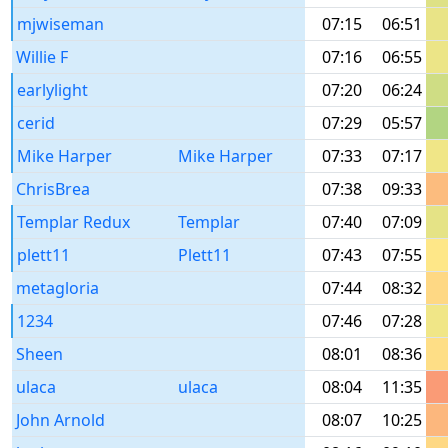
mjwiseman
07:15
06:51
Willie F
07:16
06:55
earlylight
07:20
06:24
cerid
07:29
05:57
Mike Harper
Mike Harper
07:33
07:17
ChrisBrea
07:38
09:33
Templar Redux
Templar
07:40
07:09
plett11
Plett11
07:43
07:55
metagloria
07:44
08:32
1234
07:46
07:28
Sheen
08:01
08:36
ulaca
ulaca
08:04
11:35
John Arnold
08:07
10:25