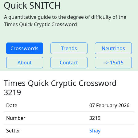
Quick SNITCH
A quantitative guide to the degree of difficulty of the
Times Quick Cryptic Crossword
Crosswords
Trends
Neutrinos
About
Contact
=> 15x15
Times Quick Cryptic Crossword
3219
Date
07 February 2026
Number
3219
Setter
Shay