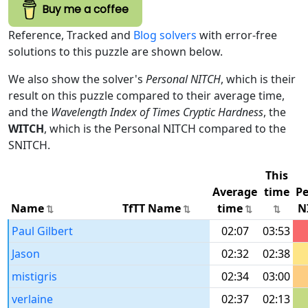
Buy me a coffee
Reference, Tracked and
Blog solvers
with error-free
solutions to this puzzle are shown below.
We also show the solver's
Personal NITCH
, which is their
result on this puzzle compared to their average time,
and the
Wavelength Index of Times Cryptic Hardness
, the
WITCH
, which is the Personal NITCH compared to the
SNITCH.
This
Average
time
Pe
Name
TfTT Name
time
N
Paul Gilbert
02:07
03:53
Jason
02:32
02:38
mistigris
02:34
03:00
verlaine
02:37
02:13