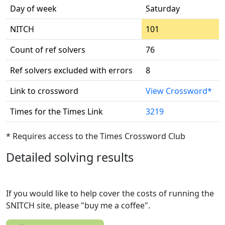
Day of week
Saturday
NITCH
101
Count of ref solvers
76
Ref solvers excluded with errors
8
Link to crossword
View Crossword*
Times for the Times Link
3219
* Requires access to the Times Crossword Club
Detailed solving results
If you would like to help cover the costs of running the
SNITCH site, please "buy me a coffee".