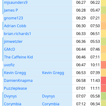
mjsaunders9
06:27
06:22
James P
06:28
05:47
gnome123
06:29
07:21
Adrian Cobb
06:30
07:50
brian.richards1
06:33
06:51
jimwetzler
06:36
05:53
GMcD
06:44
07:46
The Caffeine Kid
06:46
07:11
uvofiz
06:47
10:11
Kevin Gregg
Kevin Gregg
06:53
07:39
DamienKnapma
06:58
11:43
Puzzleplease
07:01
11:11
Dvynys
Dvynys
07:07
05:58
Corymbia
Corymbia
07:12
06:34