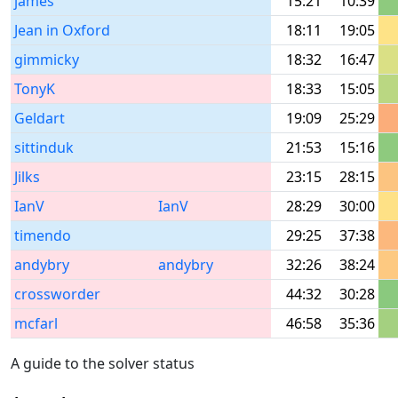
james
15:21
10:39
Jean in Oxford
18:11
19:05
gimmicky
18:32
16:47
TonyK
18:33
15:05
Geldart
19:09
25:29
sittinduk
21:53
15:16
Jilks
23:15
28:15
IanV
IanV
28:29
30:00
timendo
29:25
37:38
andybry
andybry
32:26
38:24
crossworder
44:32
30:28
mcfarl
46:58
35:36
A guide to the solver status