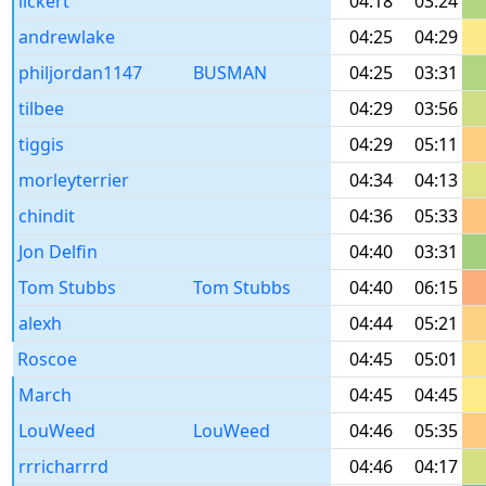
lickert
04:18
03:24
andrewlake
04:25
04:29
philjordan1147
BUSMAN
04:25
03:31
tilbee
04:29
03:56
tiggis
04:29
05:11
morleyterrier
04:34
04:13
chindit
04:36
05:33
Jon Delfin
04:40
03:31
Tom Stubbs
Tom Stubbs
04:40
06:15
alexh
04:44
05:21
Roscoe
04:45
05:01
March
04:45
04:45
LouWeed
LouWeed
04:46
05:35
rrricharrrd
04:46
04:17