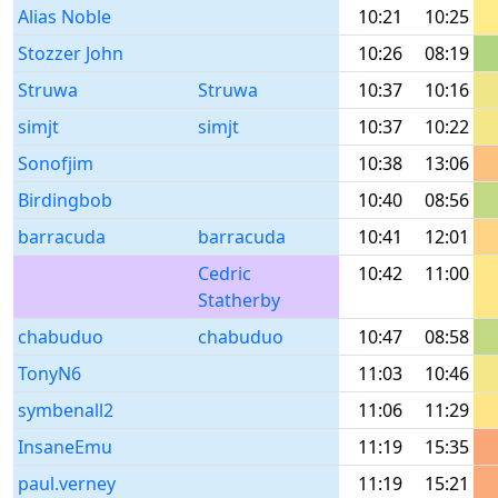
Alias Noble
10:21
10:25
Stozzer John
10:26
08:19
Struwa
Struwa
10:37
10:16
simjt
simjt
10:37
10:22
Sonofjim
10:38
13:06
Birdingbob
10:40
08:56
barracuda
barracuda
10:41
12:01
Cedric
10:42
11:00
Statherby
chabuduo
chabuduo
10:47
08:58
TonyN6
11:03
10:46
symbenall2
11:06
11:29
InsaneEmu
11:19
15:35
paul.verney
11:19
15:21