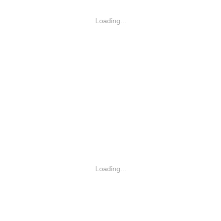
Loading...
Loading...