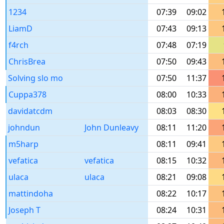
1234
07:39
09:02
LiamD
07:43
09:13
f4rch
07:48
07:19
ChrisBrea
07:50
09:43
Solving slo mo
07:50
11:37
Cuppa378
08:00
10:33
davidatcdm
08:03
08:30
johndun
John Dunleavy
08:11
11:20
m5harp
08:11
09:41
vefatica
vefatica
08:15
10:32
ulaca
ulaca
08:21
09:08
mattindoha
08:22
10:17
Joseph T
08:24
10:31