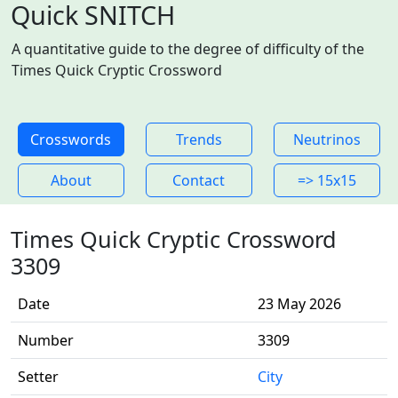
Quick SNITCH
A quantitative guide to the degree of difficulty of the
Times Quick Cryptic Crossword
Crosswords
Trends
Neutrinos
About
Contact
=> 15x15
Times Quick Cryptic Crossword
3309
Date
23 May 2026
Number
3309
Setter
City