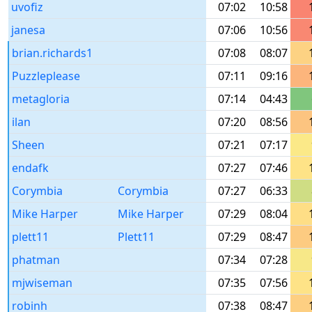
uvofiz
07:02
10:58
janesa
07:06
10:56
brian.richards1
07:08
08:07
Puzzleplease
07:11
09:16
metagloria
07:14
04:43
ilan
07:20
08:56
Sheen
07:21
07:17
endafk
07:27
07:46
Corymbia
Corymbia
07:27
06:33
Mike Harper
Mike Harper
07:29
08:04
plett11
Plett11
07:29
08:47
phatman
07:34
07:28
mjwiseman
07:35
07:56
robinh
07:38
08:47