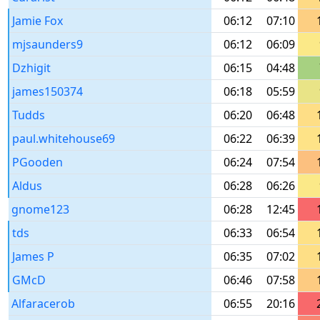
Jamie Fox
06:12
07:10
mjsaunders9
06:12
06:09
Dzhigit
06:15
04:48
james150374
06:18
05:59
Tudds
06:20
06:48
paul.whitehouse69
06:22
06:39
PGooden
06:24
07:54
Aldus
06:28
06:26
gnome123
06:28
12:45
tds
06:33
06:54
James P
06:35
07:02
GMcD
06:46
07:58
Alfaracerob
06:55
20:16