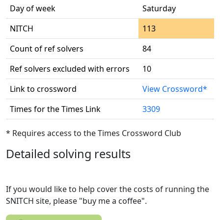
Day of week
Saturday
NITCH
113
Count of ref solvers
84
Ref solvers excluded with errors
10
Link to crossword
View Crossword*
Times for the Times Link
3309
* Requires access to the Times Crossword Club
Detailed solving results
If you would like to help cover the costs of running the
SNITCH site, please "buy me a coffee".