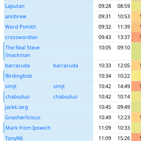
Laputan
09:28
08:59
annbrew
09:31
10:53
Word Psmith
09:32
11:39
crosswordian
09:43
13:37
The Real Steve
10:05
09:10
Snackman
barracuda
barracuda
10:33
12:05
Birdingbob
10:34
10:22
simjt
simjt
10:42
14:49
chabuduo
chabuduo
10:42
10:14
jackk.larg
10:45
09:49
Gnasherlicious
10:49
12:23
Mark from Ipswich
11:09
10:33
TonyN6
11:09
15:26