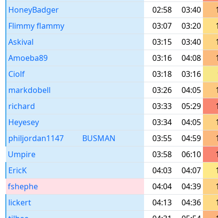
HoneyBadger
02:58
03:40
Flimmy flammy
03:07
03:20
Askival
03:15
03:40
Amoeba89
03:16
04:08
Ciolf
03:18
03:16
markdobell
03:26
04:05
richard
03:33
05:29
Heyesey
03:34
04:05
philjordan1147
BUSMAN
03:55
04:59
Umpire
03:58
06:10
EricK
04:03
04:07
fshephe
04:04
04:39
lickert
04:13
04:36