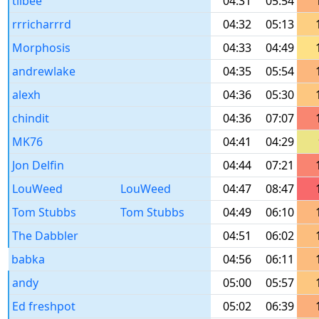
tilbee
04:31
05:54
rrricharrrd
04:32
05:13
Morphosis
04:33
04:49
andrewlake
04:35
05:54
alexh
04:36
05:30
chindit
04:36
07:07
MK76
04:41
04:29
Jon Delfin
04:44
07:21
LouWeed
LouWeed
04:47
08:47
Tom Stubbs
Tom Stubbs
04:49
06:10
The Dabbler
04:51
06:02
babka
04:56
06:11
andy
05:00
05:57
Ed freshpot
05:02
06:39