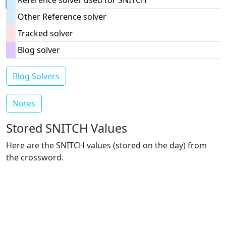
Reference solver used for SNITCH
Other Reference solver
Tracked solver
Blog solver
Blog Solvers
Notes
Stored SNITCH Values
Here are the SNITCH values (stored on the day) from
the crossword.