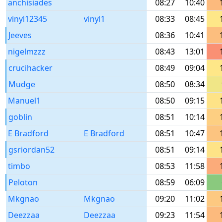
anchisiades
08:27
10:40
vinyl12345
vinyl1
08:33
08:45
Jeeves
08:36
10:41
nigelmzzz
08:43
13:01
crucihacker
08:49
09:04
Mudge
08:50
08:34
Manuel1
08:50
09:15
goblin
08:51
10:14
E Bradford
E Bradford
08:51
10:47
gsriordan52
08:51
09:14
timbo
08:53
11:58
Peloton
08:59
06:09
Mkgnao
Mkgnao
09:20
11:02
Deezzaa
Deezzaa
09:23
11:54