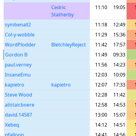
Cedric
11:10
19:05
Statherby
symbenall2
11:18
12:49
Col-y-wobble
11:29
15:36
WordPlodder
BletchleyReject
11:42
17:57
Gordon B
11:49
09:33
paul.verney
11:56
14:23
InsaneEmu
12:03
10:09
kapietro
kapietro
12:07
17:33
Steve Wood
12:28
11:42
alistair.boere
12:58
14:53
david.14587
13:00
15:07
Xebeq
14:12
14:51
pfalloon
14:41
14:56