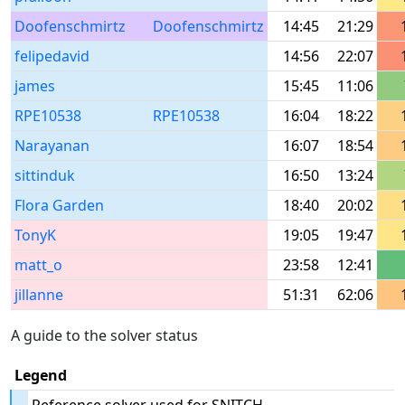
Doofenschmirtz
Doofenschmirtz
14:45
21:29
felipedavid
14:56
22:07
james
15:45
11:06
RPE10538
RPE10538
16:04
18:22
Narayanan
16:07
18:54
sittinduk
16:50
13:24
Flora Garden
18:40
20:02
TonyK
19:05
19:47
matt_o
23:58
12:41
jillanne
51:31
62:06
A guide to the solver status
Legend