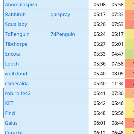
Anomalospiza
05:08
05:58
Rabbitoh
galspray
05:17
07:33
Squallaby
05:20
07:53
7dPenguin
7dPenguin
05:24
05:17
Tibthorpe
05:27
05:01
Encota
05:33
04:47
Looch
05:36
07:58
wolfcloud
05:40
08:09
esmeralda
05:40
11:34
rob.rolfe42
05:41
07:30
KET
05:42
05:46
Finzi
05:48
05:56
Gaius
06:01
08:44
Curarist
06:12
06:48