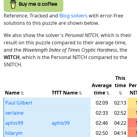
Buy me a coffee
Reference, Tracked and
Blog solvers
with error-free
solutions to this puzzle are shown below.
We also show the solver's
Personal NITCH
, which is their
result on this puzzle compared to their average time,
and the
Wavelength Index of Times Cryptic Hardness
, the
WITCH
, which is the Personal NITCH compared to the
SNITCH.
This
Average
time
Per
Name
TfTT Name
time
NI
Paul Gilbert
02:09
02:13
verlaine
02:33
02:52
aphis99
aphis99
02:46
04:22
hilarym
02:50
04:14