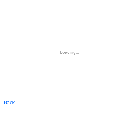
Loading...
Back