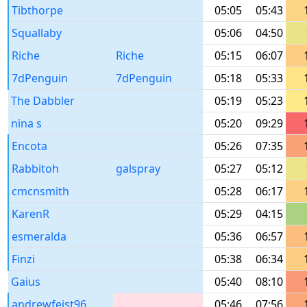
Tibthorpe
05:05
05:43
Squallaby
05:06
04:50
Riche
Riche
05:15
06:07
7dPenguin
7dPenguin
05:18
05:33
The Dabbler
05:19
05:23
nina s
05:20
09:29
Encota
05:26
07:35
Rabbitoh
galspray
05:27
05:12
cmcnsmith
05:28
06:17
KarenR
05:29
04:15
esmeralda
05:36
06:57
Finzi
05:38
06:34
Gaius
05:40
08:10
andrewfeist96
05:46
07:56