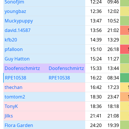
Sonofjim
12:24
09:46
youngbaz
12:36
12:02
Muckypuppy
13:47
10:52
david.14587
13:56
21:02
kfb20
14:39
13:29
pfalloon
15:10
26:18
Guy Hatton
15:24
11:27
Doofenschmirtz
Doofenschmirtz
15:33
13:44
RPE10538
RPE10538
16:22
08:34
thechan
16:42
17:23
tomtom2
18:30
23:47
TonyK
18:36
18:18
Jilks
21:41
21:08
Flora Garden
24:20
19:39