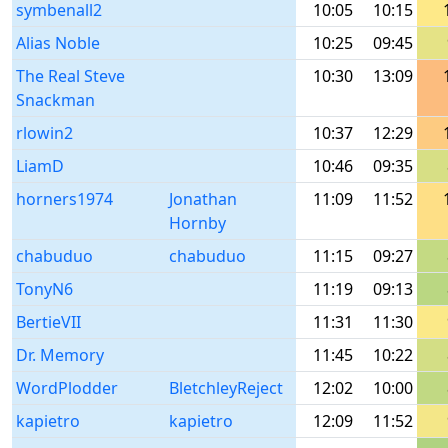
symbenall2
10:05
10:15
Alias Noble
10:25
09:45
The Real Steve
10:30
13:09
Snackman
rlowin2
10:37
12:29
LiamD
10:46
09:35
horners1974
Jonathan
11:09
11:52
Hornby
chabuduo
chabuduo
11:15
09:27
TonyN6
11:19
09:13
BertieVII
11:31
11:30
Dr. Memory
11:45
10:22
WordPlodder
BletchleyReject
12:02
10:00
kapietro
kapietro
12:09
11:52