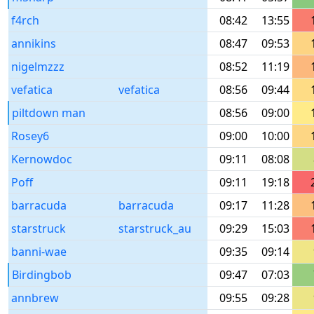
f4rch
08:42
13:55
annikins
08:47
09:53
nigelmzzz
08:52
11:19
vefatica
vefatica
08:56
09:44
piltdown man
08:56
09:00
Rosey6
09:00
10:00
Kernowdoc
09:11
08:08
Poff
09:11
19:18
barracuda
barracuda
09:17
11:28
starstruck
starstruck_au
09:29
15:03
banni-wae
09:35
09:14
Birdingbob
09:47
07:03
annbrew
09:55
09:28