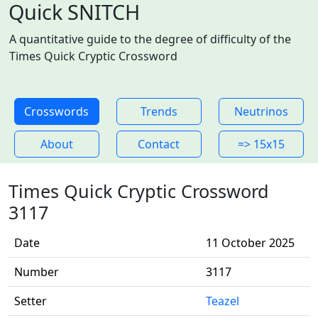
Quick SNITCH
A quantitative guide to the degree of difficulty of the
Times Quick Cryptic Crossword
Crosswords
Trends
Neutrinos
About
Contact
=> 15x15
Times Quick Cryptic Crossword
3117
Date
11 October 2025
Number
3117
Setter
Teazel