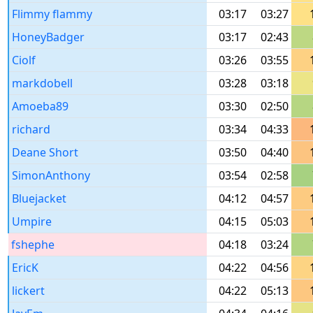
Flimmy flammy
03:17
03:27
HoneyBadger
03:17
02:43
Ciolf
03:26
03:55
markdobell
03:28
03:18
Amoeba89
03:30
02:50
richard
03:34
04:33
Deane Short
03:50
04:40
SimonAnthony
03:54
02:58
Bluejacket
04:12
04:57
Umpire
04:15
05:03
fshephe
04:18
03:24
EricK
04:22
04:56
lickert
04:22
05:13