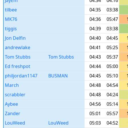
JayEm
04:34
04:16
tilbee
04:35
03:38
MK76
04:36
05:47
tiggis
04:39
03:38
Jon Delfin
04:40
04:45
andrewlake
04:41
05:25
Tom Stubbs
Tom Stubbs
04:43
05:37
Ed freshpot
04:44
05:00
philjordan1147
BUSMAN
04:45
05:10
March
04:48
04:54
scrabbler
04:48
04:24
Aybee
04:56
05:14
Zander
05:01
05:57
LouWeed
LouWeed
05:03
04:52