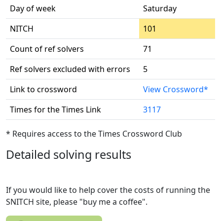
Day of week
Saturday
NITCH
101
Count of ref solvers
71
Ref solvers excluded with errors
5
Link to crossword
View Crossword*
Times for the Times Link
3117
* Requires access to the Times Crossword Club
Detailed solving results
If you would like to help cover the costs of running the
SNITCH site, please "buy me a coffee".