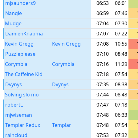
mjsaunders9
06:53
06:01
Nangle
06:59
07:46
Mudge
07:04
07:30
DamienKnapma
07:07
07:22
Kevin Gregg
Kevin Gregg
07:08
10:55
Puzzleplease
07:10
08:48
Corymbia
Corymbia
07:16
11:29
The Caffeine Kid
07:18
07:54
Dvynys
Dvynys
07:35
08:38
Solving slo mo
07:44
08:48
robertL
07:47
07:18
mjwiseman
07:48
06:33
Templar Redux
Templar
07:48
07:54
raincloud
07:53
07:32