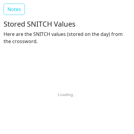
Notes
Stored SNITCH Values
Here are the SNITCH values (stored on the day) from
the crossword.
Loading...