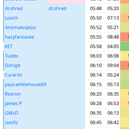
dr.shred
dr.shred
05:48
05:20
Looch
05:50
07:13
Anomalospiza
05:52
05:21
hazyfantazee
05:55
08:48
KET
05:58
04:05
Tudds
06:03
06:08
Dzhigit
06:10
09:04
Curarist
06:14
05:24
paul.whitehouse69
06:15
05:13
Rosron
06:20
06:35
James P
06:28
06:53
GMcD
06:35
06:13
uvofiz
06:45
06:42