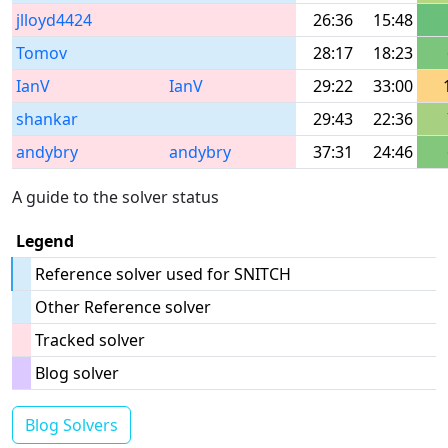
jlloyd4424
26:36
15:48
Tomov
28:17
18:23
IanV
IanV
29:22
33:00
shankar
29:43
22:36
andybry
andybry
37:31
24:46
A guide to the solver status
Legend
Reference solver used for SNITCH
Other Reference solver
Tracked solver
Blog solver
Blog Solvers