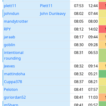
plett11
Plett11
07:53
12:44
johndun
John Dunleavy
08:02
07:44
mandytrotter
08:05
08:00
RPY
08:12
14:02
jaraab
08:17
09:44
goblin
08:30
09:28
intentional
08:31
06:53
rounding
Jeeves
08:32
09:14
mattindoha
08:32
05:21
Cuppa378
08:37
08:21
Peloton
08:41
07:57
gsriordan52
08:41
11:03
m5harp
08:41
05:57