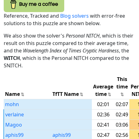
Buy me a coffee
Reference, Tracked and
Blog solvers
with error-free
solutions to this puzzle are shown below.
We also show the solver's
Personal NITCH
, which is their
result on this puzzle compared to their average time,
and the
Wavelength Index of Times Cryptic Hardness
, the
WITCH
, which is the Personal NITCH compared to the
SNITCH.
This
Average
time
Per
Name
TfTT Name
time
NI
mohn
02:01
02:07
verlaine
02:36
02:49
Magoo
02:41
03:06
aphis99
aphis99
02:47
02:56