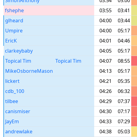
SimonAnthony
03:54
05:00
fshephe
03:55
03:41
glheard
04:00
03:44
Umpire
04:00
05:17
EricK
04:01
04:46
clarkeybaby
04:05
05:17
Topical Tim
Topical Tim
04:07
08:55
MikeOsborneMason
04:13
05:17
lickert
04:21
05:35
cdb_100
04:26
06:32
tilbee
04:29
07:37
canismiser
04:30
07:17
JayEm
04:33
07:29
andrewlake
04:38
05:03