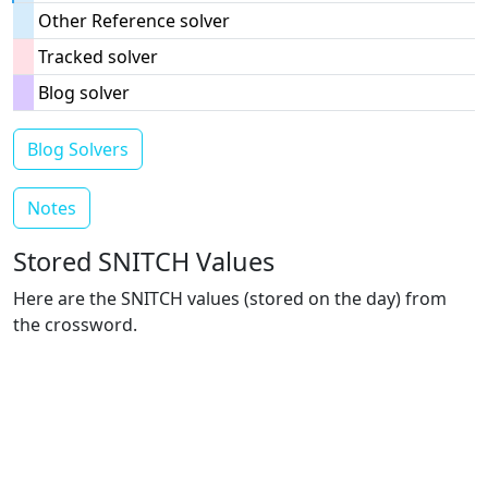
Other Reference solver
Tracked solver
Blog solver
Blog Solvers
Notes
Stored SNITCH Values
Here are the SNITCH values (stored on the day) from
the crossword.