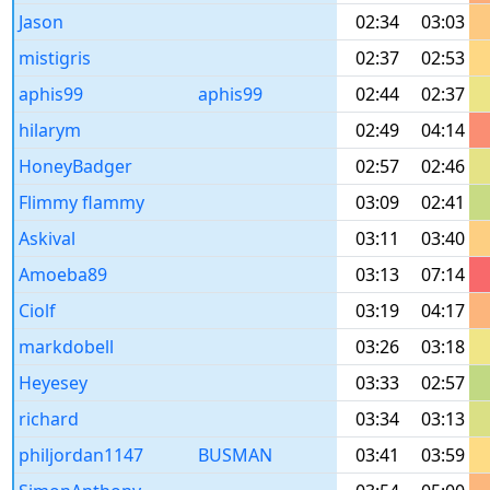
Jason
02:34
03:03
mistigris
02:37
02:53
aphis99
aphis99
02:44
02:37
hilarym
02:49
04:14
HoneyBadger
02:57
02:46
Flimmy flammy
03:09
02:41
Askival
03:11
03:40
Amoeba89
03:13
07:14
Ciolf
03:19
04:17
markdobell
03:26
03:18
Heyesey
03:33
02:57
richard
03:34
03:13
philjordan1147
BUSMAN
03:41
03:59