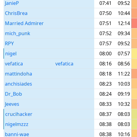
JanieP
07:41
09:52
ChrisBrea
07:50
10:44
Married Admirer
07:51
12:14
mich_punk
07:52
09:34
RPY
07:57
09:52
nigel
08:00
07:57
vefatica
vefatica
08:16
08:56
mattindoha
08:18
11:22
anchisiades
08:23
10:03
Dr_Bob
08:24
09:19
Jeeves
08:33
10:32
crucihacker
08:37
08:03
nigelmzzz
08:38
08:03
banni-wae
08:38
10:16