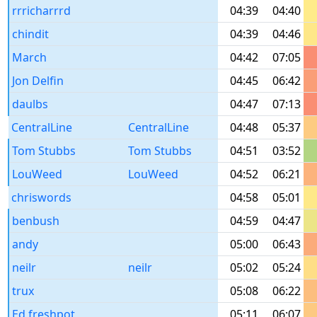
rrricharrrd
04:39
04:40
chindit
04:39
04:46
March
04:42
07:05
Jon Delfin
04:45
06:42
daulbs
04:47
07:13
CentralLine
CentralLine
04:48
05:37
Tom Stubbs
Tom Stubbs
04:51
03:52
LouWeed
LouWeed
04:52
06:21
chriswords
04:58
05:01
benbush
04:59
04:47
andy
05:00
06:43
neilr
neilr
05:02
05:24
trux
05:08
06:22
Ed freshpot
05:11
06:07