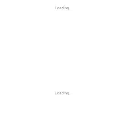
Loading...
Loading...