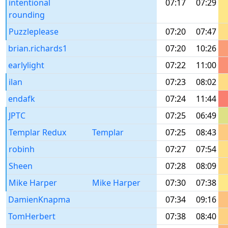
intentional
07:17
07:29
rounding
Puzzleplease
07:20
07:47
brian.richards1
07:20
10:26
earlylight
07:22
11:00
ilan
07:23
08:02
endafk
07:24
11:44
JPTC
07:25
06:49
Templar Redux
Templar
07:25
08:43
robinh
07:27
07:54
Sheen
07:28
08:09
Mike Harper
Mike Harper
07:30
07:38
DamienKnapma
07:34
09:16
TomHerbert
07:38
08:40