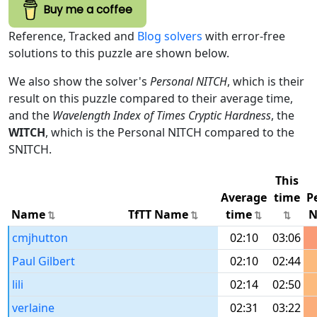
Buy me a coffee
Reference, Tracked and
Blog solvers
with error-free
solutions to this puzzle are shown below.
We also show the solver's
Personal NITCH
, which is their
result on this puzzle compared to their average time,
and the
Wavelength Index of Times Cryptic Hardness
, the
WITCH
, which is the Personal NITCH compared to the
SNITCH.
This
Average
time
P
Name
TfTT Name
time
N
cmjhutton
02:10
03:06
Paul Gilbert
02:10
02:44
lili
02:14
02:50
verlaine
02:31
03:22