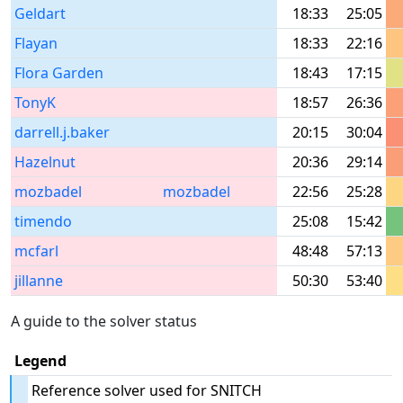
Geldart
18:33
25:05
Flayan
18:33
22:16
Flora Garden
18:43
17:15
TonyK
18:57
26:36
darrell.j.baker
20:15
30:04
Hazelnut
20:36
29:14
mozbadel
mozbadel
22:56
25:28
timendo
25:08
15:42
mcfarl
48:48
57:13
jillanne
50:30
53:40
A guide to the solver status
Legend
Reference solver used for SNITCH