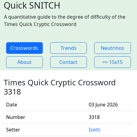
Quick SNITCH
A quantitative guide to the degree of difficulty of the
Times Quick Cryptic Crossword
Crosswords
Trends
Neutrinos
About
Contact
=> 15x15
Times Quick Cryptic Crossword
3318
Date
03 June 2026
Number
3318
Setter
Izetti