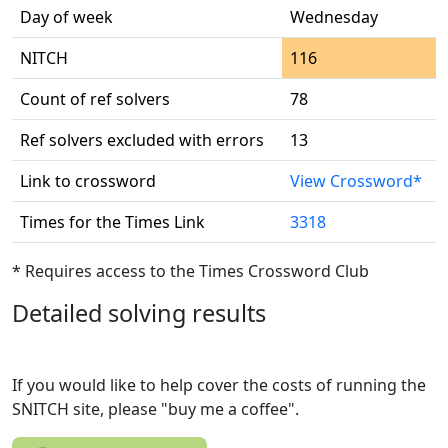
Day of week
Wednesday
NITCH
116
Count of ref solvers
78
Ref solvers excluded with errors
13
Link to crossword
View Crossword*
Times for the Times Link
3318
* Requires access to the Times Crossword Club
Detailed solving results
If you would like to help cover the costs of running the
SNITCH site, please "buy me a coffee".