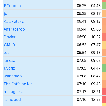
PGooden
06:25
04:43
jon
06:35
08:17
Kalakuta72
06:41
09:13
Alfaracerob
06:44
09:06
Doyler
06:50
10:52
GMcD
06:52
07:47
tds
06:54
09:15
janesa
07:05
09:08
uvofiz
07:05
04:47
wimpoldo
07:08
08:42
The Caffeine Kid
07:10
09:45
metagloria
07:13
18:21
raincloud
07:16
12:57