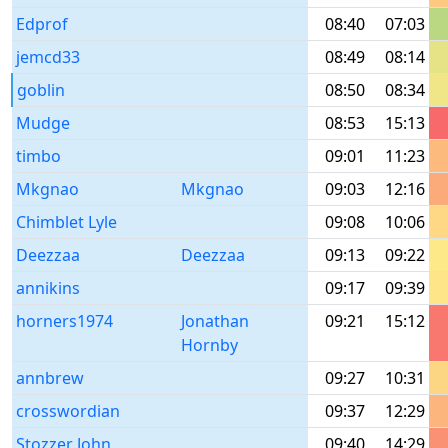
Edprof
08:40
07:03
jemcd33
08:49
08:14
goblin
08:50
08:34
Mudge
08:53
15:13
timbo
09:01
11:23
Mkgnao
Mkgnao
09:03
12:16
Chimblet Lyle
09:08
10:06
Deezzaa
Deezzaa
09:13
09:22
annikins
09:17
09:39
horners1974
Jonathan
09:21
15:12
Hornby
annbrew
09:27
10:31
crosswordian
09:37
12:29
Stozzer John
09:40
14:29