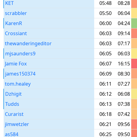
KET
05:48
08:28
scrabbler
05:50
06:04
KarenR
06:00
04:24
Crossiant
06:03
09:14
thewanderingeditor
06:03
07:17
mjsaunders9
06:05
06:03
Jamie Fox
06:07
16:15
james150374
06:09
08:30
tom.healey
06:11
07:27
Dzhigit
06:12
06:08
Tudds
06:13
07:38
Curarist
06:18
07:42
jimwetzler
06:21
09:56
as584
06:25
09:50