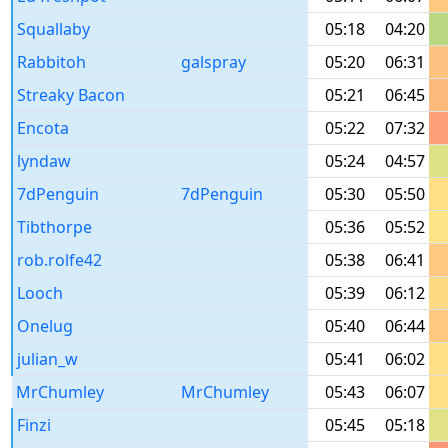
Squallaby
05:18
04:20
Rabbitoh
galspray
05:20
06:31
Streaky Bacon
05:21
06:45
Encota
05:22
07:32
lyndaw
05:24
04:57
7dPenguin
7dPenguin
05:30
05:50
Tibthorpe
05:36
05:52
rob.rolfe42
05:38
06:41
Looch
05:39
06:12
Onelug
05:40
06:44
julian_w
05:41
06:02
MrChumley
MrChumley
05:43
06:07
Finzi
05:45
05:18