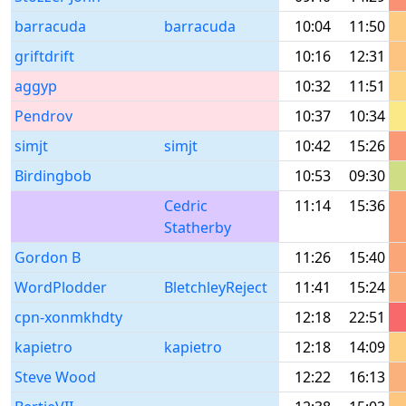
barracuda
barracuda
10:04
11:50
griftdrift
10:16
12:31
aggyp
10:32
11:51
Pendrov
10:37
10:34
simjt
simjt
10:42
15:26
Birdingbob
10:53
09:30
Cedric
11:14
15:36
Statherby
Gordon B
11:26
15:40
WordPlodder
BletchleyReject
11:41
15:24
cpn-xonmkhdty
12:18
22:51
kapietro
kapietro
12:18
14:09
Steve Wood
12:22
16:13