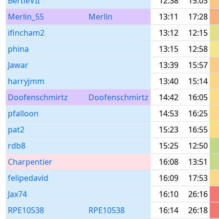
BertieVII
12:38
15:03
Merlin_55
Merlin
13:11
17:28
ifincham2
13:12
12:15
phina
13:15
12:58
Jawar
13:39
15:57
harryjmm
13:40
15:14
Doofenschmirtz
Doofenschmirtz
14:42
16:05
pfalloon
14:53
16:25
pat2
15:23
16:55
rdb8
15:25
12:50
Charpentier
16:08
13:51
felipedavid
16:09
17:53
Jax74
16:10
26:16
RPE10538
RPE10538
16:14
26:18