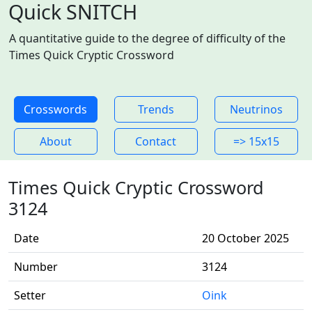
Quick SNITCH
A quantitative guide to the degree of difficulty of the
Times Quick Cryptic Crossword
Crosswords
Trends
Neutrinos
About
Contact
=> 15x15
Times Quick Cryptic Crossword
3124
Date
20 October 2025
Number
3124
Setter
Oink