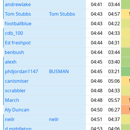
andrewlake
04:41
03:44
Tom Stubbs
Tom Stubbs
04:43
04:57
footballblue
04:43
04:22
cdb_100
04:44
04:33
Ed freshpot
04:44
04:31
benbush
04:44
03:44
alexh
04:45
03:40
philjordan1147
BUSMAN
04:45
03:21
canismiser
04:46
05:06
scrabbler
04:48
04:33
March
04:48
05:57
Aly Duncan
04:50
06:27
neilr
neilr
04:51
04:37
d.middleton
04:53
04:06