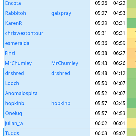
Encota
05:26
04:22
Rabbitoh
galspray
05:27
04:53
KarenR
05:29
03:31
chriswestontour
05:31
05:31
esmeralda
05:36
05:59
Finzi
05:38
06:27
MrChumley
MrChumley
05:43
06:26
dr.shred
dr.shred
05:48
04:12
Looch
05:50
04:07
Anomalospiza
05:52
04:07
hopkinb
hopkinb
05:57
03:45
Onelug
05:57
04:53
julian_w
06:02
06:01
Tudds
06:03
05:07