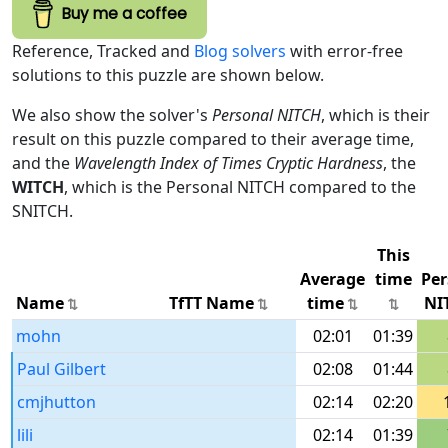
Buy me a coffee
Reference, Tracked and
Blog solvers
with error-free
solutions to this puzzle are shown below.
We also show the solver's
Personal NITCH
, which is their
result on this puzzle compared to their average time,
and the
Wavelength Index of Times Cryptic Hardness
, the
WITCH
, which is the Personal NITCH compared to the
SNITCH.
This
Average
time
Per
Name
TfTT Name
time
NI
mohn
02:01
01:39
Paul Gilbert
02:08
01:44
cmjhutton
02:14
02:20
lili
02:14
01:39