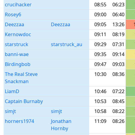
crucihacker
08:55
06:23
Rosey6
09:00
06:40
Deezzaa
Deezzaa
09:05
13:26
Kernowdoc
09:11
08:19
starstruck
starstruck_au
09:29
07:31
banni-wae
09:35
09:14
Birdingbob
09:47
09:03
The Real Steve
10:30
08:36
Snackman
LiamD
10:46
07:22
Captain Burnaby
10:53
08:45
simjt
simjt
10:58
08:22
horners1974
Jonathan
11:09
08:26
Hornby