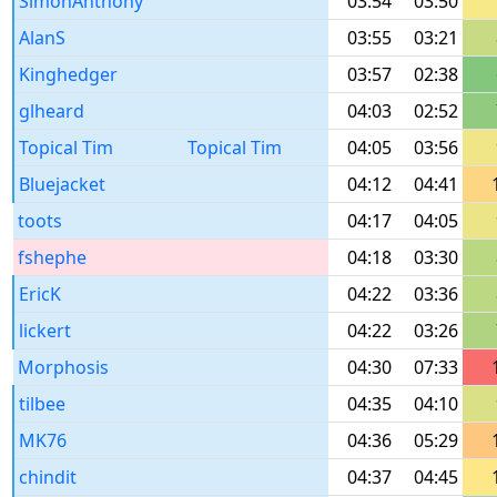
SimonAnthony
03:54
03:50
AlanS
03:55
03:21
Kinghedger
03:57
02:38
glheard
04:03
02:52
Topical Tim
Topical Tim
04:05
03:56
Bluejacket
04:12
04:41
toots
04:17
04:05
fshephe
04:18
03:30
EricK
04:22
03:36
lickert
04:22
03:26
Morphosis
04:30
07:33
tilbee
04:35
04:10
MK76
04:36
05:29
chindit
04:37
04:45