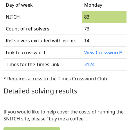
Day of week
Monday
NITCH
83
Count of ref solvers
73
Ref solvers excluded with errors
14
Link to crossword
View Crossword*
Times for the Times Link
3124
* Requires access to the Times Crossword Club
Detailed solving results
If you would like to help cover the costs of running the
SNITCH site, please "buy me a coffee".