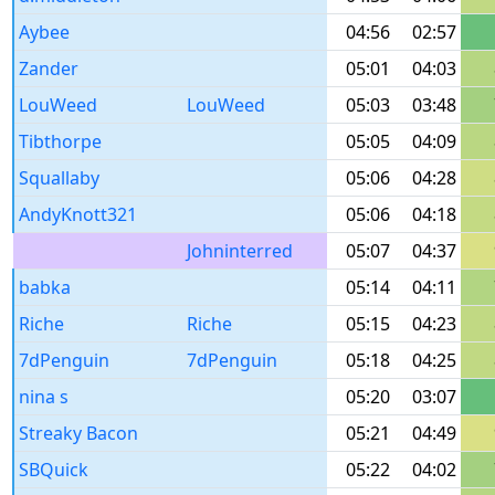
Aybee
04:56
02:57
Zander
05:01
04:03
LouWeed
LouWeed
05:03
03:48
Tibthorpe
05:05
04:09
Squallaby
05:06
04:28
AndyKnott321
05:06
04:18
Johninterred
05:07
04:37
babka
05:14
04:11
Riche
Riche
05:15
04:23
7dPenguin
7dPenguin
05:18
04:25
nina s
05:20
03:07
Streaky Bacon
05:21
04:49
SBQuick
05:22
04:02