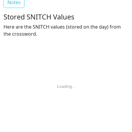
Notes
Stored SNITCH Values
Here are the SNITCH values (stored on the day) from
the crossword.
Loading...