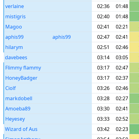
verlaine
02:36
01:48
mistigris
02:40
01:48
Magoo
02:41
02:21
aphis99
aphis99
02:47
02:41
hilarym
02:51
02:46
davebees
03:14
03:05
Flimmy flammy
03:17
02:47
HoneyBadger
03:17
02:37
Ciolf
03:26
02:46
markdobell
03:28
02:27
Amoeba89
03:30
02:41
Heyesey
03:33
02:52
Wizard of Aus
03:42
02:23