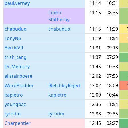
paul.verney
11:14
10:31
Cedric
11:15
08:35
Statherby
chabuduo
chabuduo
11:15
11:20
TonyN6
11:19
11:54
BertieVII
11:31
09:13
trish_tang
11:37
07:29
Dr. Memory
11:45
10:38
alistair.boere
12:02
07:53
WordPlodder
BletchleyReject
12:02
18:09
kapietro
kapietro
12:09
10:44
youngbaz
12:36
11:54
tyrotim
tyrotim
12:38
09:35
Charpentier
12:45
02:27