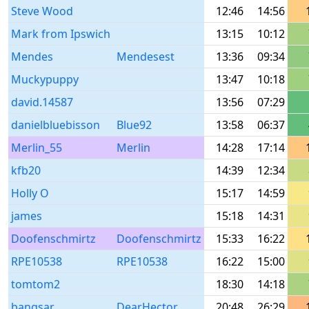
Steve Wood
12:46
14:56
Mark from Ipswich
13:15
10:12
Mendes
Mendesest
13:36
09:34
Muckypuppy
13:47
10:18
david.14587
13:56
07:29
danielbluebisson
Blue92
13:58
06:37
Merlin_55
Merlin
14:28
17:14
kfb20
14:39
12:34
Holly O
15:17
14:59
james
15:18
14:31
Doofenschmirtz
Doofenschmirtz
15:33
16:22
RPE10538
RPE10538
16:22
15:00
tomtom2
18:30
14:18
bangsar
DearHector
20:48
26:29