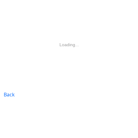
Loading...
Back