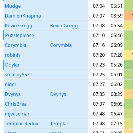
Mudge
07:04
05:51
DamienKnapma
07:07
08:59
Kevin Gregg
Kevin Gregg
07:08
06:54
Puzzleplease
07:10
05:46
Corymbia
Corymbia
07:16
06:09
robinh
07:20
07:28
Doyler
07:23
05:26
smalley552
07:25
06:01
nigel
07:27
06:02
Dvynys
Dvynys
07:35
08:29
ChrisBrea
07:37
06:05
mjwiseman
07:48
06:47
Templar Redux
Templar
07:48
07:15