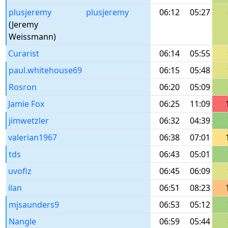
plusjeremy
plusjeremy
06:12
05:27
(Jeremy
Weissmann)
Curarist
06:14
05:55
paul.whitehouse69
06:15
05:48
Rosron
06:20
05:09
Jamie Fox
06:25
11:09
jimwetzler
06:32
04:39
valerian1967
06:38
07:01
tds
06:43
05:01
uvofiz
06:45
06:09
ilan
06:51
08:23
mjsaunders9
06:53
05:12
Nangle
06:59
05:44