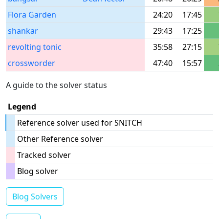
Flora Garden
24:20
17:45
shankar
29:43
17:25
revolting tonic
35:58
27:15
crossworder
47:40
15:57
A guide to the solver status
Legend
Reference solver used for SNITCH
Other Reference solver
Tracked solver
Blog solver
Blog Solvers