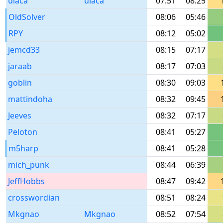
ulaca
ulaca
07:51
08:25
OldSolver
08:06
05:46
RPY
08:12
05:02
jemcd33
08:15
07:17
jaraab
08:17
07:03
goblin
08:30
09:03
mattindoha
08:32
09:45
Jeeves
08:32
07:17
Peloton
08:41
05:27
m5harp
08:41
05:28
mich_punk
08:44
06:39
JeffHobbs
08:47
09:42
crosswordian
08:51
08:24
Mkgnao
Mkgnao
08:52
07:54