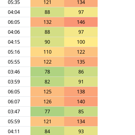
05:35
121
134
04:04
88
97
06:05
132
146
04:06
88
97
04:15
90
100
05:16
110
122
05:55
122
135
03:46
78
86
03:59
82
91
06:05
125
138
06:07
126
140
03:47
77
85
05:59
121
134
04:11
84
93