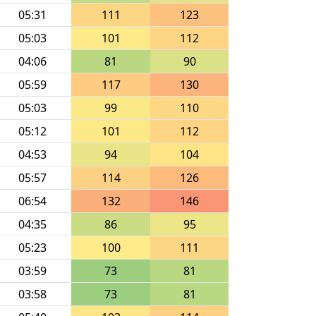
05:31
111
123
05:03
101
112
04:06
81
90
05:59
117
130
05:03
99
110
05:12
101
112
04:53
94
104
05:57
114
126
06:54
132
146
04:35
86
95
05:23
100
111
03:59
73
81
03:58
73
81