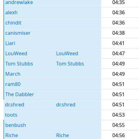
andrewlake
04:35
alexh
04:36
chindit
04:36
canismiser
04:38
Liari
04:41
LouWeed
LouWeed
04:47
Tom Stubbs
Tom Stubbs
04:49
March
04:49
ram80
04:51
The Dabbler
04:51
dr.shred
dr.shred
04:51
toots
04:53
benbush
04:55
Riche
Riche
04:56