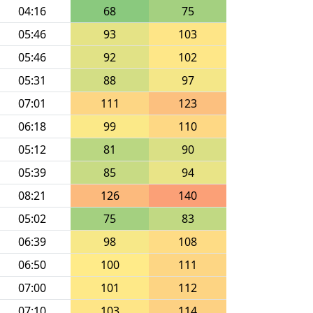
04:16
68
75
05:46
93
103
05:46
92
102
05:31
88
97
07:01
111
123
06:18
99
110
05:12
81
90
05:39
85
94
08:21
126
140
05:02
75
83
06:39
98
108
06:50
100
111
07:00
101
112
07:10
103
114