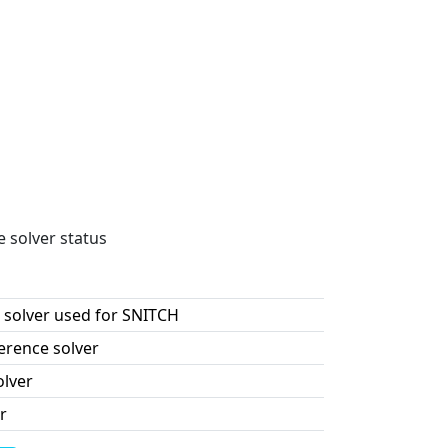
e solver status
 solver used for SNITCH
erence solver
olver
r