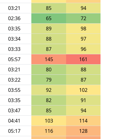
03:21
85
94
02:36
65
72
03:35
89
98
03:34
88
97
03:33
87
96
05:57
145
161
03:21
80
88
03:22
79
87
03:55
92
102
03:35
82
91
03:47
85
94
04:41
103
114
05:17
116
128