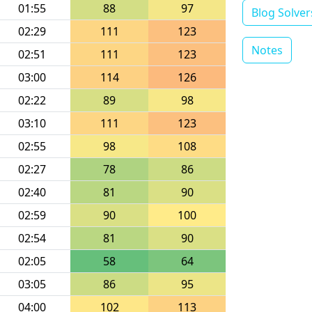
01:55
88
97
Blog Solver
02:29
111
123
Notes
02:51
111
123
03:00
114
126
02:22
89
98
03:10
111
123
02:55
98
108
02:27
78
86
02:40
81
90
02:59
90
100
02:54
81
90
02:05
58
64
03:05
86
95
04:00
102
113