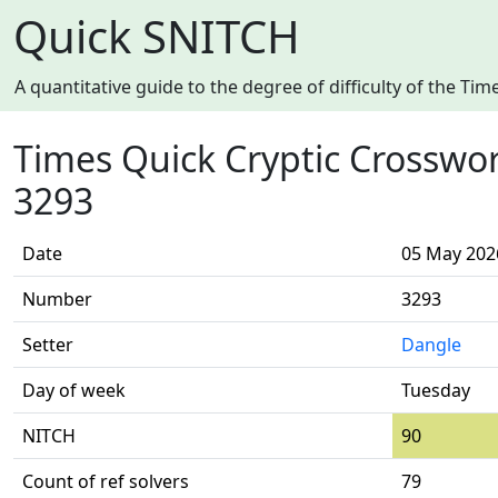
Quick SNITCH
A quantitative guide to the degree of difficulty of the T
Times Quick Cryptic Crosswo
3293
Date
05 May 202
Number
3293
Setter
Dangle
Day of week
Tuesday
NITCH
90
Count of ref solvers
79