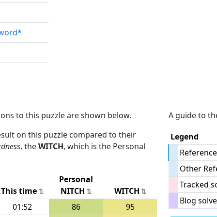
sword*
ions to this puzzle are shown below.
A guide to th
result on this puzzle compared to their
Legend
rdness
, the
WITCH
, which is the Personal
Reference
Other Ref
Personal
Tracked s
This time
NITCH
WITCH
Blog solve
01:52
86
95