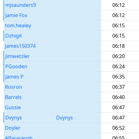
mjsaunders9
06:12
Jamie Fox
06:12
tom.healey
06:15
Dzhigit
06:15
james150374
06:18
jimwetzler
06:20
PGooden
06:24
James P
06:35
Rosron
06:37
Barrels
06:40
Gussie
06:47
Dvynys
Dvynys
06:47
Doyler
06:52
Alfaracerob
06:55