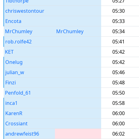
Tibthorpe
05:27
chriswestontour
05:30
Encota
05:33
MrChumley
MrChumley
05:34
rob.rolfe42
05:41
KET
05:42
Onelug
05:42
julian_w
05:46
Finzi
05:48
Penfold_61
05:50
inca1
05:58
KarenR
06:00
Crossiant
06:00
andrewfeist96
06:02