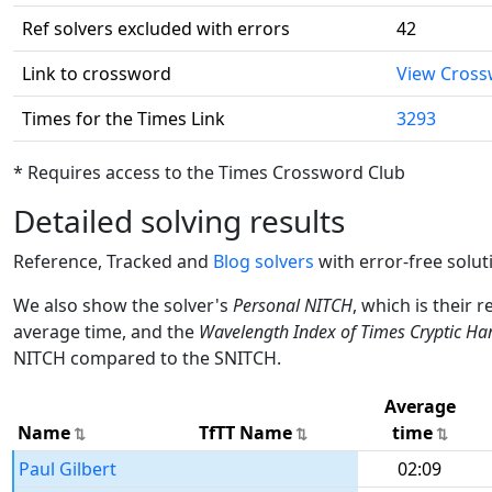
Ref solvers excluded with errors
42
Link to crossword
View Cros
Times for the Times Link
3293
* Requires access to the Times Crossword Club
Detailed solving results
Reference, Tracked and
Blog solvers
with error-free solut
We also show the solver's
Personal NITCH
, which is their 
average time, and the
Wavelength Index of Times Cryptic Ha
NITCH compared to the SNITCH.
Average
Name
TfTT Name
time
Paul Gilbert
02:09