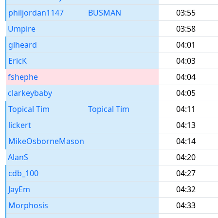
philjordan1147
BUSMAN
03:55
Umpire
03:58
glheard
04:01
EricK
04:03
fshephe
04:04
clarkeybaby
04:05
Topical Tim
Topical Tim
04:11
lickert
04:13
MikeOsborneMason
04:14
AlanS
04:20
cdb_100
04:27
JayEm
04:32
Morphosis
04:33