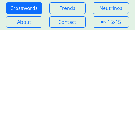
Crosswords
Trends
Neutrinos
About
Contact
=> 15x15