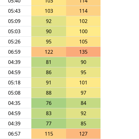
05:40
103
114
05:43
103
114
05:09
92
102
05:03
90
100
05:26
95
105
06:59
122
135
04:39
81
90
04:59
86
95
05:18
91
101
05:08
88
97
04:35
76
84
04:59
83
92
04:39
77
85
06:57
115
127