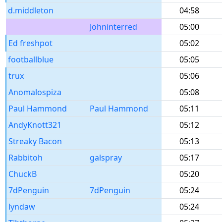
d.middleton
04:58
Johninterred
05:00
Ed freshpot
05:02
footballblue
05:05
trux
05:06
Anomalospiza
05:08
Paul Hammond
Paul Hammond
05:11
AndyKnott321
05:12
Streaky Bacon
05:13
Rabbitoh
galspray
05:17
ChuckB
05:20
7dPenguin
7dPenguin
05:24
lyndaw
05:24