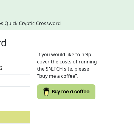
imes Quick Cryptic Crossword
rd
If you would like to help
cover the costs of running
6
the SNITCH site, please
"buy me a coffee".
Buy me a coffee