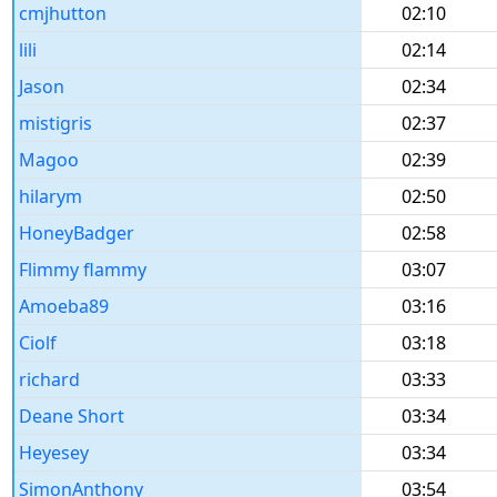
cmjhutton
02:10
lili
02:14
Jason
02:34
mistigris
02:37
Magoo
02:39
hilarym
02:50
HoneyBadger
02:58
Flimmy flammy
03:07
Amoeba89
03:16
Ciolf
03:18
richard
03:33
Deane Short
03:34
Heyesey
03:34
SimonAnthony
03:54