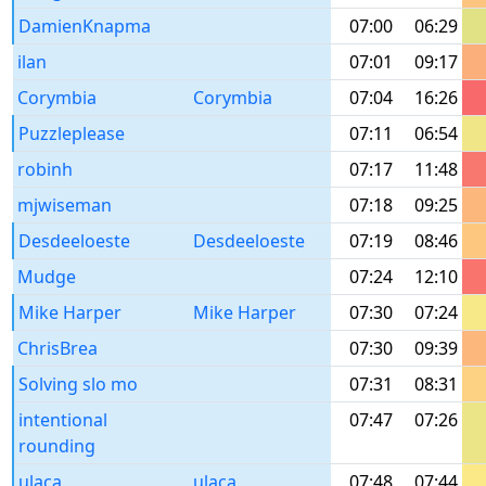
DamienKnapma
07:00
06:29
ilan
07:01
09:17
Corymbia
Corymbia
07:04
16:26
Puzzleplease
07:11
06:54
robinh
07:17
11:48
mjwiseman
07:18
09:25
Desdeeloeste
Desdeeloeste
07:19
08:46
Mudge
07:24
12:10
Mike Harper
Mike Harper
07:30
07:24
ChrisBrea
07:30
09:39
Solving slo mo
07:31
08:31
intentional
07:47
07:26
rounding
ulaca
ulaca
07:48
07:44