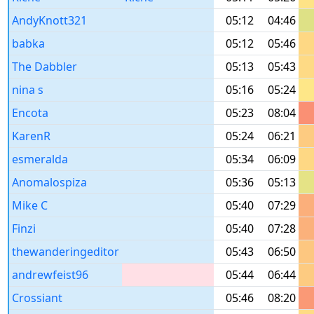
AndyKnott321
05:12
04:46
babka
05:12
05:46
The Dabbler
05:13
05:43
nina s
05:16
05:24
Encota
05:23
08:04
KarenR
05:24
06:21
esmeralda
05:34
06:09
Anomalospiza
05:36
05:13
Mike C
05:40
07:29
Finzi
05:40
07:28
thewanderingeditor
05:43
06:50
andrewfeist96
05:44
06:44
Crossiant
05:46
08:20