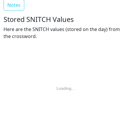
Notes
Stored SNITCH Values
Here are the SNITCH values (stored on the day) from
the crossword.
Loading...