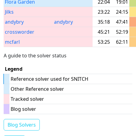
Flora Garden
22:04
19:01
Jilks
23:22
24:15
andybry
andybry
35:18
47:41
crossworder
45:21
52:19
mcfarl
53:25
62:11
A guide to the solver status
Legend
Reference solver used for SNITCH
Other Reference solver
Tracked solver
Blog solver
Blog Solvers