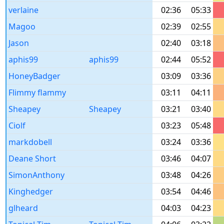
verlaine
02:36
05:33
Magoo
02:39
02:55
Jason
02:40
03:18
aphis99
aphis99
02:44
05:52
HoneyBadger
03:09
03:36
Flimmy flammy
03:11
04:11
Sheapey
Sheapey
03:21
03:40
Ciolf
03:23
05:48
markdobell
03:24
03:36
Deane Short
03:46
04:07
SimonAnthony
03:48
04:26
Kinghedger
03:54
04:46
glheard
04:03
04:23