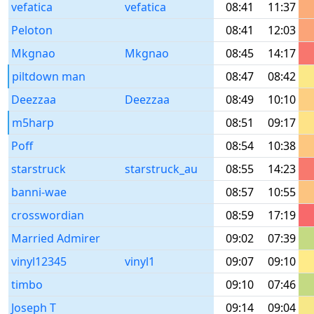
vefatica
vefatica
08:41
11:37
Peloton
08:41
12:03
Mkgnao
Mkgnao
08:45
14:17
piltdown man
08:47
08:42
Deezzaa
Deezzaa
08:49
10:10
m5harp
08:51
09:17
Poff
08:54
10:38
starstruck
starstruck_au
08:55
14:23
banni-wae
08:57
10:55
crosswordian
08:59
17:19
Married Admirer
09:02
07:39
vinyl12345
vinyl1
09:07
09:10
timbo
09:10
07:46
Joseph T
09:14
09:04