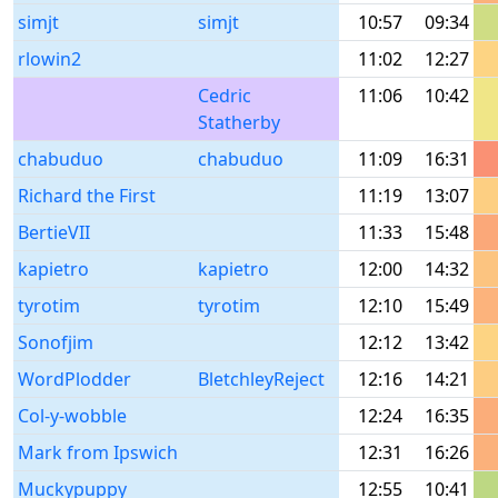
simjt
simjt
10:57
09:34
rlowin2
11:02
12:27
Cedric
11:06
10:42
Statherby
chabuduo
chabuduo
11:09
16:31
Richard the First
11:19
13:07
BertieVII
11:33
15:48
kapietro
kapietro
12:00
14:32
tyrotim
tyrotim
12:10
15:49
Sonofjim
12:12
13:42
WordPlodder
BletchleyReject
12:16
14:21
Col-y-wobble
12:24
16:35
Mark from Ipswich
12:31
16:26
Muckypuppy
12:55
10:41