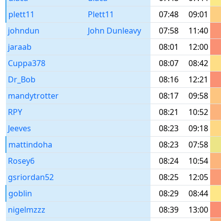
plett11
Plett11
07:48
09:01
johndun
John Dunleavy
07:58
11:40
jaraab
08:01
12:00
Cuppa378
08:07
08:42
Dr_Bob
08:16
12:21
mandytrotter
08:17
09:58
RPY
08:21
10:52
Jeeves
08:23
09:18
mattindoha
08:23
07:58
Rosey6
08:24
10:54
gsriordan52
08:25
12:05
goblin
08:29
08:44
nigelmzzz
08:39
13:00