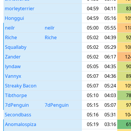
morleyterrier
04:59
04:11
8
Honggui
04:59
05:16
10
neilr
neilr
05:00
05:55
11
Riche
Riche
05:02
04:39
9
Squallaby
05:02
05:29
10
Zander
05:02
06:17
12
lyndaw
05:05
04:35
9
Vannyx
05:07
04:36
8
Streaky Bacon
05:07
05:24
10
Tibthorpe
05:10
04:03
7
7dPenguin
7dPenguin
05:15
05:07
9
Secondbass
05:16
05:31
10
Anomalospiza
05:19
03:16
6