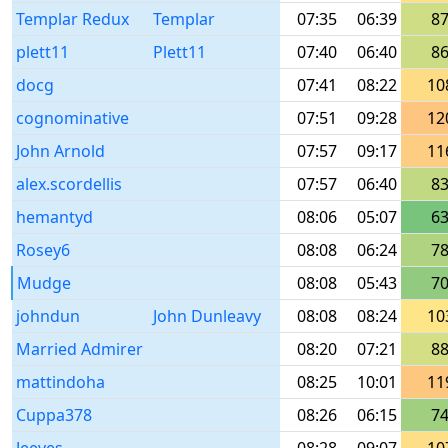
Templar Redux
Templar
07:35
06:39
8
plett11
Plett11
07:40
06:40
8
docg
07:41
08:22
10
cognominative
07:51
09:28
12
John Arnold
07:57
09:17
11
alex.scordellis
07:57
06:40
8
hemantyd
08:06
05:07
6
Rosey6
08:08
06:24
7
Mudge
08:08
05:43
7
johndun
John Dunleavy
08:08
08:24
10
Married Admirer
08:20
07:21
8
mattindoha
08:25
10:01
11
Cuppa378
08:26
06:15
7