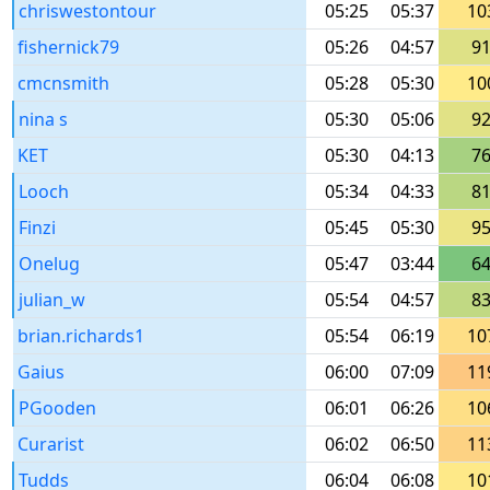
chriswestontour
05:25
05:37
10
fishernick79
05:26
04:57
9
cmcnsmith
05:28
05:30
10
nina s
05:30
05:06
9
KET
05:30
04:13
7
Looch
05:34
04:33
8
Finzi
05:45
05:30
9
Onelug
05:47
03:44
6
julian_w
05:54
04:57
8
brian.richards1
05:54
06:19
10
Gaius
06:00
07:09
11
PGooden
06:01
06:26
10
Curarist
06:02
06:50
11
Tudds
06:04
06:08
10