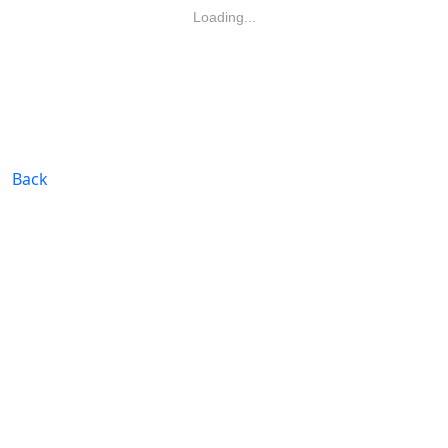
Loading...
Back