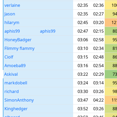
verlaine
02:35
02:36
10
Jason
02:35
02:27
9
hilarym
02:45
03:20
12
aphis99
aphis99
02:47
02:15
8
HoneyBadger
03:06
02:58
9
Flimmy flammy
03:10
02:34
8
Ciolf
03:15
02:48
8
Amoeba89
03:16
02:54
8
Askival
03:22
02:29
7
markdobell
03:24
03:14
9
richard
03:30
03:26
9
SimonAnthony
03:47
04:22
11
Kinghedger
03:52
03:26
8