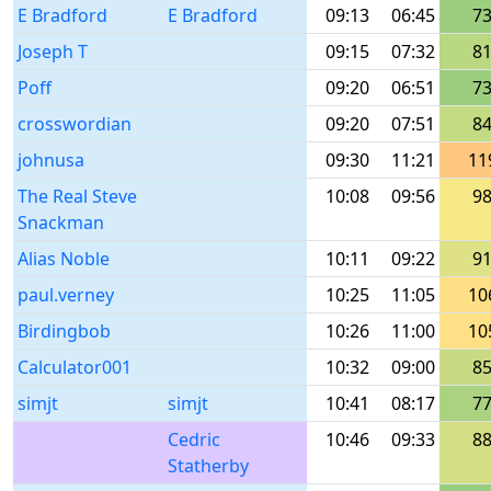
E Bradford
E Bradford
09:13
06:45
7
Joseph T
09:15
07:32
8
Poff
09:20
06:51
7
crosswordian
09:20
07:51
8
johnusa
09:30
11:21
11
The Real Steve
10:08
09:56
9
Snackman
Alias Noble
10:11
09:22
9
paul.verney
10:25
11:05
10
Birdingbob
10:26
11:00
10
Calculator001
10:32
09:00
8
simjt
simjt
10:41
08:17
7
Cedric
10:46
09:33
8
Statherby