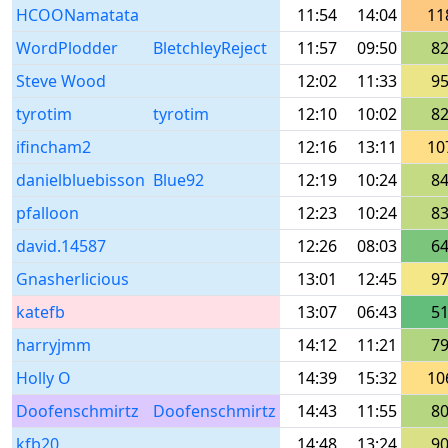
HCOONamatata
11:54
14:04
11
WordPlodder
BletchleyReject
11:57
09:50
8
Steve Wood
12:02
11:33
9
tyrotim
tyrotim
12:10
10:02
8
ifincham2
12:16
13:11
10
danielbluebisson
Blue92
12:19
10:24
8
pfalloon
12:23
10:24
8
david.14587
12:26
08:03
6
Gnasherlicious
13:01
12:45
9
katefb
13:07
06:43
5
harryjmm
14:12
11:21
7
Holly O
14:39
15:32
10
Doofenschmirtz
Doofenschmirtz
14:43
11:55
8
kfb20
14:48
13:24
9