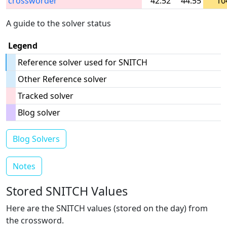
crossworder
42:52
44:55
10
A guide to the solver status
Legend
Reference solver used for SNITCH
Other Reference solver
Tracked solver
Blog solver
Blog Solvers
Notes
Stored SNITCH Values
Here are the SNITCH values (stored on the day) from
the crossword.