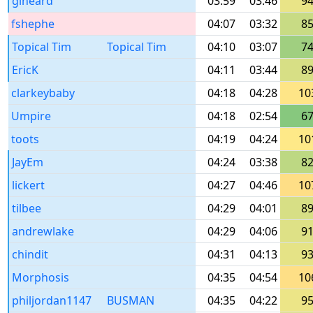
glheard
03:59
03:46
9
fshephe
04:07
03:32
8
Topical Tim
Topical Tim
04:10
03:07
7
EricK
04:11
03:44
8
clarkeybaby
04:18
04:28
10
Umpire
04:18
02:54
6
toots
04:19
04:24
10
JayEm
04:24
03:38
8
lickert
04:27
04:46
10
tilbee
04:29
04:01
8
andrewlake
04:29
04:06
9
chindit
04:31
04:13
9
Morphosis
04:35
04:54
10
philjordan1147
BUSMAN
04:35
04:22
9