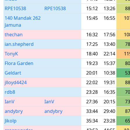
RPE10538
RPE10538
15:12
13:26
8
140 Mandak 262
15:45
16:55
10
Jamuna
thechan
16:32
17:56
10
ian.shepherd
17:25
13:40
7
TonyK
18:40
22:14
11
Flora Garden
19:23
15:37
8
Geldart
20:01
10:38
5
jlloyd4424
22:02
19:31
8
rdb8
23:28
16:35
7
IanV
IanV
27:36
20:15
7
andybry
andybry
33:44
29:40
8
Jikolp
35:34
23:28
6