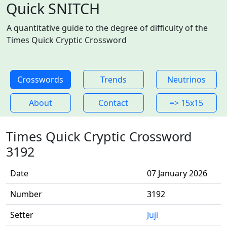
Quick SNITCH
A quantitative guide to the degree of difficulty of the
Times Quick Cryptic Crossword
Crosswords
Trends
Neutrinos
About
Contact
=> 15x15
Times Quick Cryptic Crossword
3192
Date
07 January 2026
Number
3192
Setter
Juji