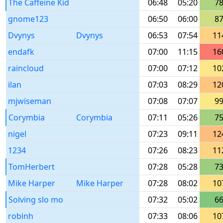
The Caffeine Kid
06:48
05:20
7
gnome123
06:50
06:00
8
Dvynys
Dvynys
06:53
07:54
11
endafk
07:00
11:15
16
raincloud
07:00
07:12
10
ilan
07:03
08:29
12
mjwiseman
07:08
07:07
9
Corymbia
Corymbia
07:11
05:26
7
nigel
07:23
09:11
12
1234
07:26
08:23
11
TomHerbert
07:28
05:28
7
Mike Harper
Mike Harper
07:28
08:02
10
Solving slo mo
07:32
05:02
6
robinh
07:33
08:06
10