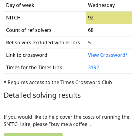
Day of week
Wednesday
NITCH
92
Count of ref solvers
68
Ref solvers excluded with errors
5
Link to crossword
View Crossword*
Times for the Times Link
3192
* Requires access to the Times Crossword Club
Detailed solving results
If you would like to help cover the costs of running the
SNITCH site, please "buy me a coffee".