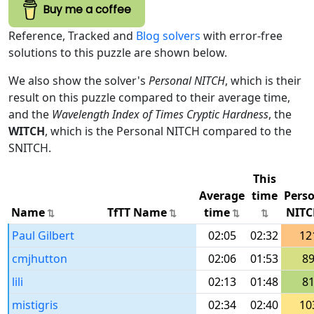
Buy me a coffee
Reference, Tracked and
Blog solvers
with error-free
solutions to this puzzle are shown below.
We also show the solver's
Personal NITCH
, which is their
result on this puzzle compared to their average time,
and the
Wavelength Index of Times Cryptic Hardness
, the
WITCH
, which is the Personal NITCH compared to the
SNITCH.
This
Average
time
Pers
Name
TfTT Name
time
NITC
Paul Gilbert
02:05
02:32
12
cmjhutton
02:06
01:53
8
lili
02:13
01:48
8
mistigris
02:34
02:40
10