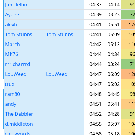
Jon Delfin
04:37
04:14
9
Aybee
04:39
03:23
7
alexh
04:41
05:51
12
Tom Stubbs
Tom Stubbs
04:41
05:09
10
March
04:42
05:12
11
MK76
04:44
04:34
9
rrricharrrd
04:44
03:24
7
LouWeed
LouWeed
04:47
06:09
12
trux
04:47
05:02
10
ram80
04:48
04:45
9
andy
04:51
05:41
11
The Dabbler
04:52
04:28
9
d.middleton
04:55
05:07
10
chriswords
04:58
05:18
10