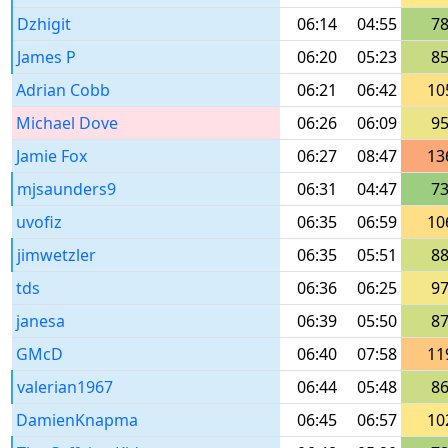
Dzhigit
06:14
04:55
7
James P
06:20
05:23
8
Adrian Cobb
06:21
06:42
10
Michael Dove
06:26
06:09
9
Jamie Fox
06:27
08:47
13
mjsaunders9
06:31
04:47
7
uvofiz
06:35
06:59
10
jimwetzler
06:35
05:51
8
tds
06:36
06:25
9
janesa
06:39
05:50
8
GMcD
06:40
07:58
11
valerian1967
06:44
05:48
8
DamienKnapma
06:45
06:57
10