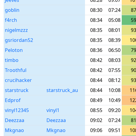
Jeeves
08:28
09:07
10
goblin
08:30
07:24
8
f4rch
08:34
05:08
5
nigelmzzz
08:35
08:01
9
gsriordan52
08:35
08:39
10
Peloton
08:36
06:50
7
timbo
08:42
08:03
9
Troothful
08:42
07:55
9
crucihacker
08:44
08:12
9
starstruck
starstruck_au
08:44
10:08
11
Edprof
08:49
10:49
12
vinyl12345
vinyl1
08:55
09:20
10
Deezzaa
Deezzaa
09:02
07:24
8
Mkgnao
Mkgnao
09:06
09:51
10