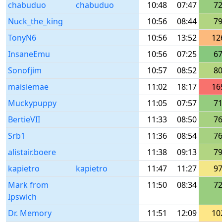
chabuduo
chabuduo
10:48
07:47
7
Nuck_the_king
10:56
08:44
7
TonyN6
10:56
13:52
12
InsaneEmu
10:56
07:25
6
Sonofjim
10:57
08:52
8
maisiemae
11:02
18:17
16
Muckypuppy
11:05
07:57
7
BertieVII
11:33
08:50
7
Srb1
11:36
08:54
7
alistair.boere
11:38
09:13
7
kapietro
kapietro
11:47
11:27
9
Mark from
11:50
08:34
7
Ipswich
Dr. Memory
11:51
12:09
10