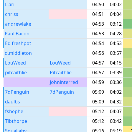
Liari
04:50
04:02
chriss
04:51
04:04
andrewlake
04:53
03:12
Paul Bacon
04:53
04:28
Ed freshpot
04:54
04:53
d.middleton
04:56
03:57
LouWeed
LouWeed
04:57
04:15
pitcaithlie
Pitcaithlie
04:57
03:39
Johninterred
04:59
03:36
7dPenguin
7dPenguin
05:09
04:02
daulbs
05:09
04:32
fshephe
05:12
04:07
Tibthorpe
05:12
03:42
Squallaby
05:16
05:19