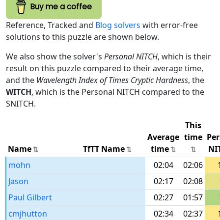
Buy me a coffee
Reference, Tracked and
Blog solvers
with error-free
solutions to this puzzle are shown below.
We also show the solver's
Personal NITCH
, which is their
result on this puzzle compared to their average time,
and the
Wavelength Index of Times Cryptic Hardness
, the
WITCH
, which is the Personal NITCH compared to the
SNITCH.
This
Average
time
Per
Name
TfTT Name
time
NI
mohn
02:04
02:06
Jason
02:17
02:08
Paul Gilbert
02:27
01:57
cmjhutton
02:34
02:37