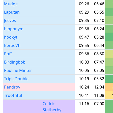
Mudge
09:26
06:46
Laputan
09:29
05:55
Jeeves
09:35
07:10
hipponym
09:36
06:24
hookyt
09:47
05:28
BertieVII
09:55
06:44
Poff
09:56
08:50
Birdingbob
10:03
07:47
Pauline Minter
10:05
07:05
TripleDouble
10:19
05:52
Pendrov
10:24
12:04
Troothful
10:41
11:08
Cedric
11:16
07:00
Statherby