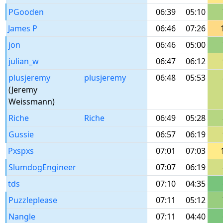
PGooden
06:39
05:10
James P
06:46
07:26
jon
06:46
05:00
julian_w
06:47
06:12
plusjeremy
plusjeremy
06:48
05:53
(Jeremy
Weissmann)
Riche
Riche
06:49
05:28
Gussie
06:57
06:19
Pxspxs
07:01
07:03
SlumdogEngineer
07:07
06:19
tds
07:10
04:35
Puzzleplease
07:11
05:12
Nangle
07:11
04:40