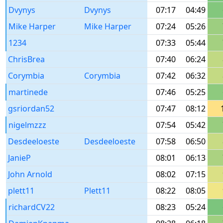
Dvynys
Dvynys
07:17
04:49
Mike Harper
Mike Harper
07:24
05:26
1234
07:33
05:44
ChrisBrea
07:40
06:24
Corymbia
Corymbia
07:42
06:32
martinede
07:46
05:25
gsriordan52
07:47
08:12
nigelmzzz
07:54
05:42
Desdeeloeste
Desdeeloeste
07:58
06:50
JanieP
08:01
06:13
John Arnold
08:02
07:15
plett11
Plett11
08:22
08:05
richardCV22
08:23
05:24