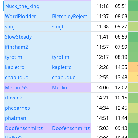
Nuck_the_king
11:18
05:51
WordPlodder
BletchleyReject
11:37
08:03
simjt
simjt
11:38
09:27
SlowSteady
11:41
06:59
ifincham2
11:57
07:59
tyrotim
tyrotim
12:17
08:19
kapietro
kapietro
12:28
14:35
chabuduo
chabuduo
12:55
13:48
Merlin_55
Merlin
14:06
12:02
rlowin2
14:21
10:15
phcbarnes
14:34
12:45
phatman
14:51
11:44
Doofenschmirtz
Doofenschmirtz
15:03
09:13