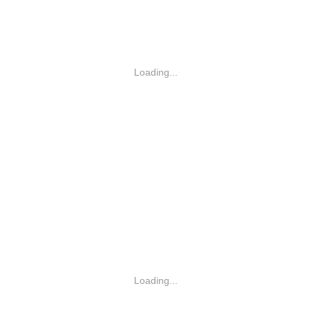
Loading...
Loading...