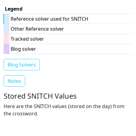
Legend
Reference solver used for SNITCH
Other Reference solver
Tracked solver
Blog solver
Blog Solvers
Notes
Stored SNITCH Values
Here are the SNITCH values (stored on the day) from
the crossword.