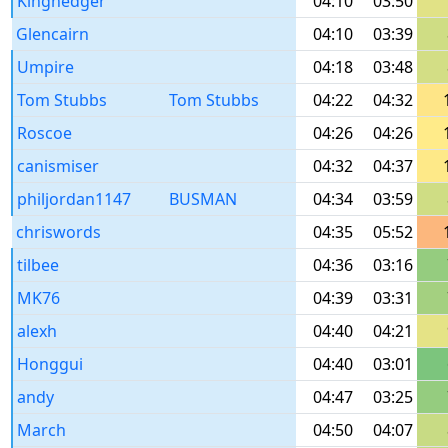
Kinghedger
04:10
03:50
Glencairn
04:10
03:39
Umpire
04:18
03:48
Tom Stubbs
Tom Stubbs
04:22
04:32
Roscoe
04:26
04:26
canismiser
04:32
04:37
philjordan1147
BUSMAN
04:34
03:59
chriswords
04:35
05:52
tilbee
04:36
03:16
MK76
04:39
03:31
alexh
04:40
04:21
Honggui
04:40
03:01
andy
04:47
03:25
March
04:50
04:07