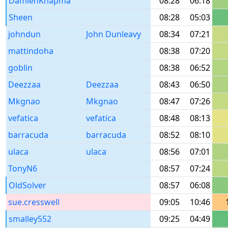
DamienKnapma
08:28
06:18
Sheen
08:28
05:03
johndun
John Dunleavy
08:34
07:21
mattindoha
08:38
07:20
goblin
08:38
06:52
Deezzaa
Deezzaa
08:43
06:50
Mkgnao
Mkgnao
08:47
07:26
vefatica
vefatica
08:48
08:13
barracuda
barracuda
08:52
08:10
ulaca
ulaca
08:56
07:01
TonyN6
08:57
07:24
OldSolver
08:57
06:08
sue.cresswell
09:05
10:46
smalley552
09:25
04:49