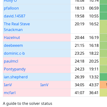
Holly O
16:08
10:14
pfalloon
18:13
06:59
david.14587
19:58
10:55
The Real Steve
20:19
16:52
Snackman
Hazelnut
20:44
16:19
deebeeem
21:15
16:18
dominic.c-b
23:25
18:22
paulmcl
24:18
20:25
Pontypandy
24:23
19:11
ian.shepherd
26:39
13:32
IanV
IanV
34:05
43:37
mcfarl
41:07
36:41
A guide to the solver status