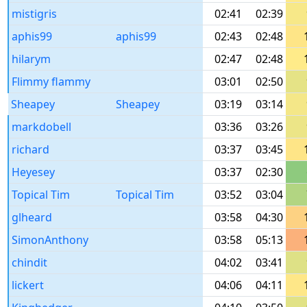
mistigris
02:41
02:39
aphis99
aphis99
02:43
02:48
hilarym
02:47
02:48
Flimmy flammy
03:01
02:50
Sheapey
Sheapey
03:19
03:14
markdobell
03:36
03:26
richard
03:37
03:45
Heyesey
03:37
02:30
Topical Tim
Topical Tim
03:52
03:04
glheard
03:58
04:30
SimonAnthony
03:58
05:13
chindit
04:02
03:41
lickert
04:06
04:11