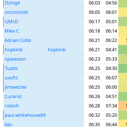
Dzhigit
06:03
04:56
cmcnsmith
06:05
06:01
GMcD
06:17
05:01
Mike C
06:18
06:14
Adrian Cobb
06:21
06:22
hopkinb
hopkinb
06:21
04:41
npweston
06:23
05:33
Tudds
06:25
04:30
uvofiz
06:25
06:07
jimwetzler
06:25
06:00
Curarist
06:26
04:51
robinh
06:28
07:34
paul.whitehouse69
06:32
05:20
ilan
06:35
06:44