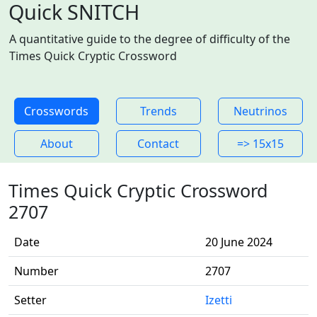
Quick SNITCH
A quantitative guide to the degree of difficulty of the
Times Quick Cryptic Crossword
Crosswords
Trends
Neutrinos
About
Contact
=> 15x15
Times Quick Cryptic Crossword
2707
Date
20 June 2024
Number
2707
Setter
Izetti