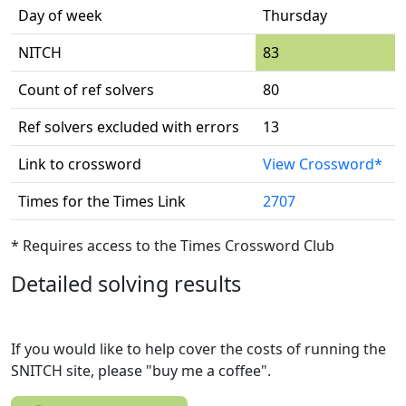
Day of week
Thursday
NITCH
83
Count of ref solvers
80
Ref solvers excluded with errors
13
Link to crossword
View Crossword*
Times for the Times Link
2707
* Requires access to the Times Crossword Club
Detailed solving results
If you would like to help cover the costs of running the
SNITCH site, please "buy me a coffee".