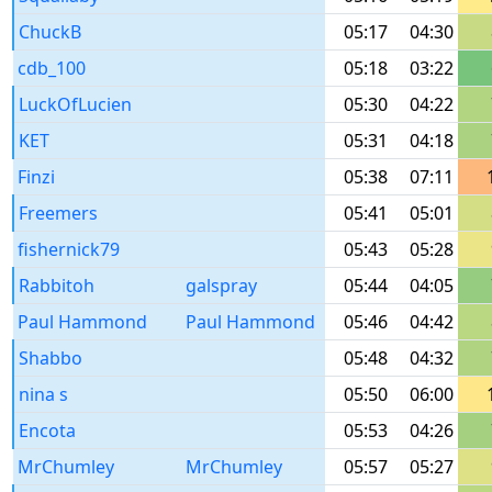
ChuckB
05:17
04:30
cdb_100
05:18
03:22
LuckOfLucien
05:30
04:22
KET
05:31
04:18
Finzi
05:38
07:11
Freemers
05:41
05:01
fishernick79
05:43
05:28
Rabbitoh
galspray
05:44
04:05
Paul Hammond
Paul Hammond
05:46
04:42
Shabbo
05:48
04:32
nina s
05:50
06:00
Encota
05:53
04:26
MrChumley
MrChumley
05:57
05:27