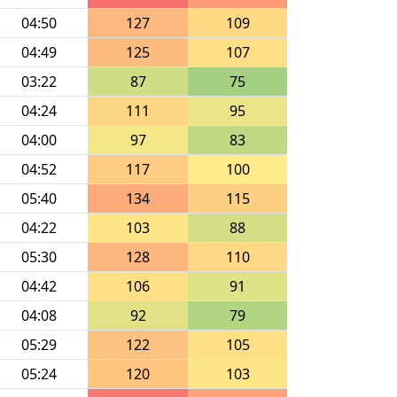
04:50
127
109
04:49
125
107
03:22
87
75
04:24
111
95
04:00
97
83
04:52
117
100
05:40
134
115
04:22
103
88
05:30
128
110
04:42
106
91
04:08
92
79
05:29
122
105
05:24
120
103