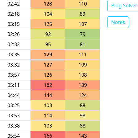
02:42
128
110
Blog Solver
02:18
104
89
Notes
03:15
125
107
02:26
92
79
02:32
95
81
03:35
129
111
03:32
127
109
03:57
126
108
05:11
162
139
04:44
144
124
03:25
103
88
03:53
114
98
03:38
103
88
05:54
166
143