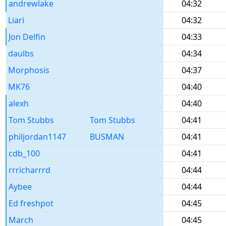
andrewlake
04:32
Liari
04:32
Jon Delfin
04:33
daulbs
04:34
Morphosis
04:37
MK76
04:40
alexh
04:40
Tom Stubbs
Tom Stubbs
04:41
philjordan1147
BUSMAN
04:41
cdb_100
04:41
rrricharrrd
04:44
Aybee
04:44
Ed freshpot
04:45
March
04:45