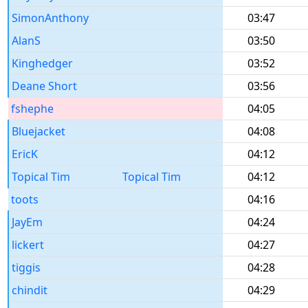
SimonAnthony
03:47
AlanS
03:50
Kinghedger
03:52
Deane Short
03:56
fshephe
04:05
Bluejacket
04:08
EricK
04:12
Topical Tim
Topical Tim
04:12
toots
04:16
JayEm
04:24
lickert
04:27
tiggis
04:28
chindit
04:29