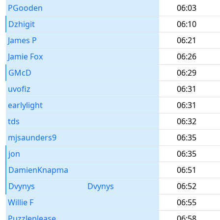
PGooden
06:03
Dzhigit
06:10
James P
06:21
Jamie Fox
06:26
GMcD
06:29
uvofiz
06:31
earlylight
06:31
tds
06:32
mjsaunders9
06:35
jon
06:35
DamienKnapma
06:51
Dvynys
Dvynys
06:52
Willie F
06:55
Puzzleplease
06:58