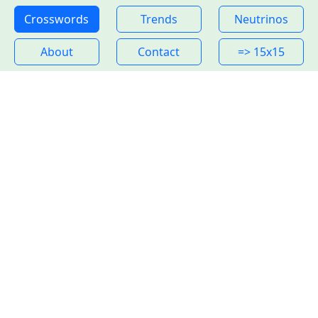
Crosswords
Trends
Neutrinos
About
Contact
=> 15x15