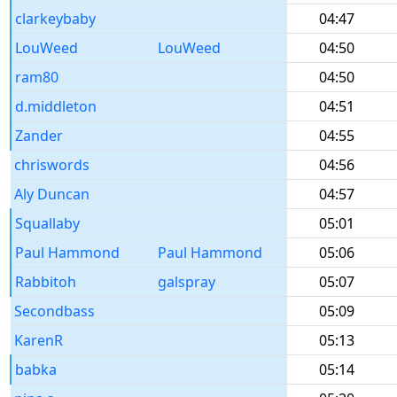
clarkeybaby
04:47
LouWeed
LouWeed
04:50
ram80
04:50
d.middleton
04:51
Zander
04:55
chriswords
04:56
Aly Duncan
04:57
Squallaby
05:01
Paul Hammond
Paul Hammond
05:06
Rabbitoh
galspray
05:07
Secondbass
05:09
KarenR
05:13
babka
05:14