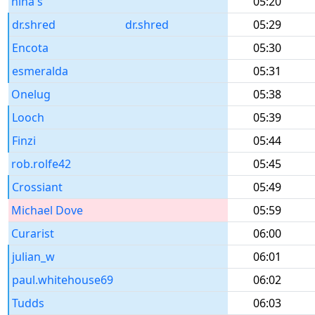
nina s
05:20
dr.shred
dr.shred
05:29
Encota
05:30
esmeralda
05:31
Onelug
05:38
Looch
05:39
Finzi
05:44
rob.rolfe42
05:45
Crossiant
05:49
Michael Dove
05:59
Curarist
06:00
julian_w
06:01
paul.whitehouse69
06:02
Tudds
06:03