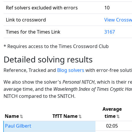
Ref solvers excluded with errors
10
Link to crossword
View Cross
Times for the Times Link
3167
* Requires access to the Times Crossword Club
Detailed solving results
Reference, Tracked and
Blog solvers
with error-free solut
We also show the solver's
Personal NITCH
, which is their 
average time, and the
Wavelength Index of Times Cryptic Ha
NITCH compared to the SNITCH.
Average
Name
TfTT Name
time
Paul Gilbert
02:05