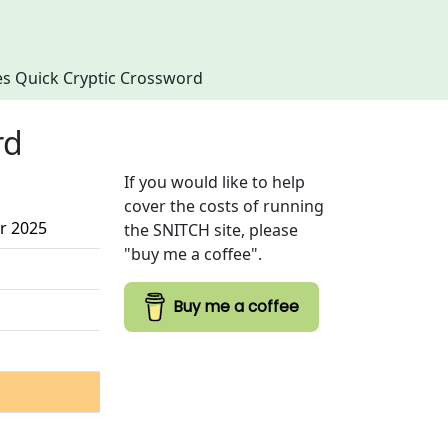
imes Quick Cryptic Crossword
rd
If you would like to help
cover the costs of running
r 2025
the SNITCH site, please
"buy me a coffee".
Buy me a coffee