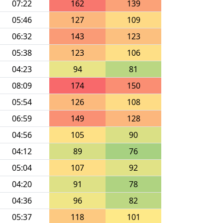
07:22
162
139
05:46
127
109
06:32
143
123
05:38
123
106
04:23
94
81
08:09
174
150
05:54
126
108
06:59
149
128
04:56
105
90
04:12
89
76
05:04
107
92
04:20
91
78
04:36
96
82
05:37
118
101