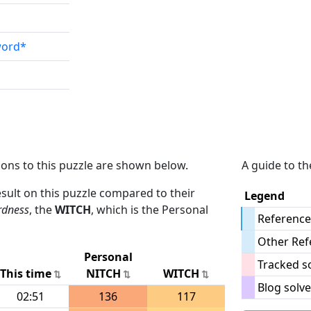
word*
ions to this puzzle are shown below.
A guide to th
result on this puzzle compared to their
Legend
rdness
, the
WITCH
, which is the Personal
Reference
Other Ref
Personal
Tracked s
This time
NITCH
WITCH
Blog solve
02:51
136
117