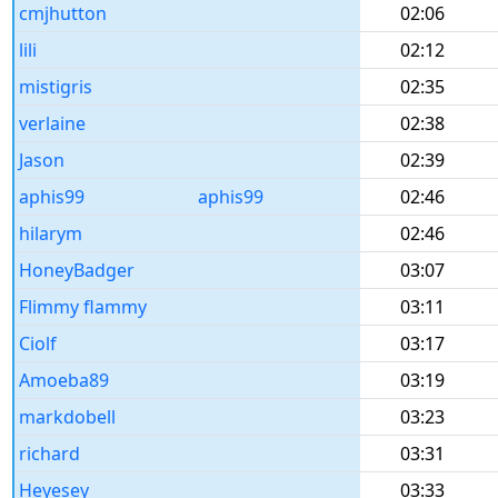
cmjhutton
02:06
lili
02:12
mistigris
02:35
verlaine
02:38
Jason
02:39
aphis99
aphis99
02:46
hilarym
02:46
HoneyBadger
03:07
Flimmy flammy
03:11
Ciolf
03:17
Amoeba89
03:19
markdobell
03:23
richard
03:31
Heyesey
03:33