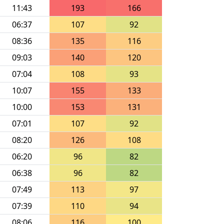
11:43
193
166
06:37
107
92
08:36
135
116
09:03
140
120
07:04
108
93
10:07
155
133
10:00
153
131
07:01
107
92
08:20
126
108
06:20
96
82
06:38
96
82
07:49
113
97
07:39
110
94
08:06
116
100