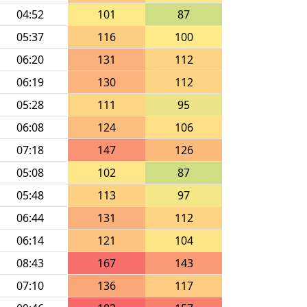
04:52
101
87
05:37
116
100
06:20
131
112
06:19
130
112
05:28
111
95
06:08
124
106
07:18
147
126
05:08
102
87
05:48
113
97
06:44
131
112
06:14
121
104
08:43
167
143
07:10
136
117