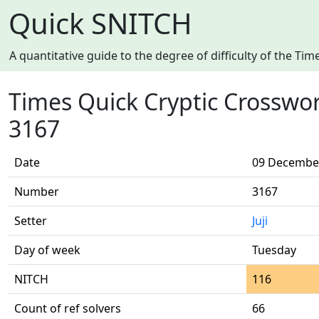
Quick SNITCH
A quantitative guide to the degree of difficulty of the T
Times Quick Cryptic Crosswo
3167
Date
09 Decembe
Number
3167
Setter
Juji
Day of week
Tuesday
NITCH
116
Count of ref solvers
66