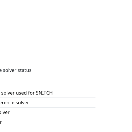
e solver status
 solver used for SNITCH
erence solver
olver
r