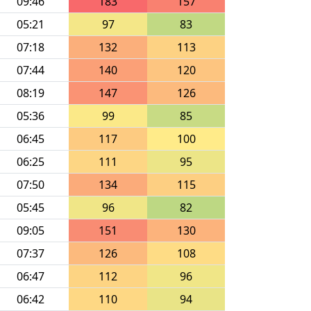
09:46
183
157
05:21
97
83
07:18
132
113
07:44
140
120
08:19
147
126
05:36
99
85
06:45
117
100
06:25
111
95
07:50
134
115
05:45
96
82
09:05
151
130
07:37
126
108
06:47
112
96
06:42
110
94