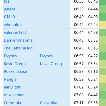
tds
06:36
03:46
janesa
06:39
04:44
GMcD
06:40
04:03
wimpoldo
06:42
06:24
valerian1967
06:44
04:38
DamienKnapma
06:45
05:35
The Caffeine Kid
06:48
05:15
Dvynys
Dvynys
06:53
04:22
Kevin Gregg
Kevin Gregg
06:57
05:54
Puzzleplease
06:58
05:16
Nangle
06:59
06:24
earlylight
07:02
05:24
mjwiseman
07:08
04:42
Corymbia
Corymbia
07:11
05:33