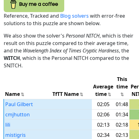
Buy me a coffee
Reference, Tracked and
Blog solvers
with error-free
solutions to this puzzle are shown below.
We also show the solver's
Personal NITCH
, which is their
result on this puzzle compared to their average time,
and the
Wavelength Index of Times Cryptic Hardness
, the
WITCH
, which is the Personal NITCH compared to the
SNITCH.
This
Average
time
Per
Name
TfTT Name
time
NI
Paul Gilbert
02:05
01:48
cmjhutton
02:06
01:34
lili
02:13
02:18
mistigris
02:34
02:13