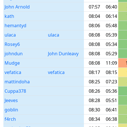
John Arnold
07:57
06:40
kath
08:04
06:14
hemantyd
08:06
05:48
ulaca
ulaca
08:08
05:39
Rosey6
08:08
05:34
johndun
John Dunleavy
08:08
05:29
Mudge
08:08
11:09
vefatica
vefatica
08:17
08:15
mattindoha
08:25
07:23
Cuppa378
08:26
05:36
Jeeves
08:28
05:51
goblin
08:30
06:41
f4rch
08:34
06:38