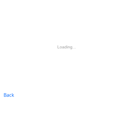
Loading...
Back