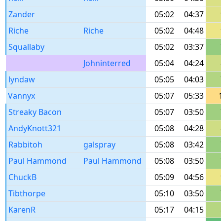
Zander
05:02
04:37
Riche
Riche
05:02
04:48
Squallaby
05:02
03:37
Johninterred
05:04
04:24
lyndaw
05:05
04:03
Vannyx
05:07
05:33
Streaky Bacon
05:07
03:50
AndyKnott321
05:08
04:28
Rabbitoh
galspray
05:08
03:42
Paul Hammond
Paul Hammond
05:08
03:50
ChuckB
05:09
04:56
Tibthorpe
05:10
03:50
KarenR
05:17
04:15