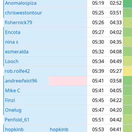
Anomalospiza
05:19
02:52
chriswestontour
05:25
03:51
fishernick79
05:26
04:33
Encota
05:27
04:02
nina s
05:30
04:35
esmeralda
05:32
04:08
Looch
05:34
04:49
rob.rolfe42
05:39
05:27
andrewfeist96
05:41
03:58
Mike C
05:41
04:05
Finzi
05:45
04:22
Onelug
05:47
04:20
Penfold_61
05:51
04:42
hopkinb
hopkinb
05:53
04:41