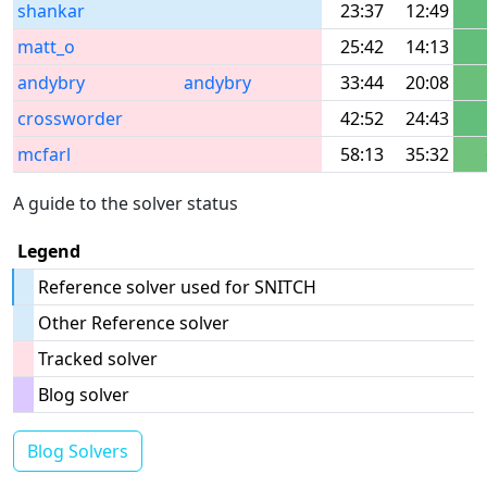
shankar
23:37
12:49
matt_o
25:42
14:13
andybry
andybry
33:44
20:08
crossworder
42:52
24:43
mcfarl
58:13
35:32
A guide to the solver status
Legend
Reference solver used for SNITCH
Other Reference solver
Tracked solver
Blog solver
Blog Solvers