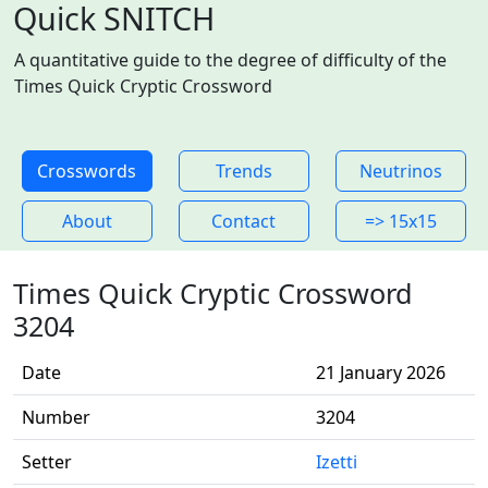
Quick SNITCH
A quantitative guide to the degree of difficulty of the
Times Quick Cryptic Crossword
Crosswords
Trends
Neutrinos
About
Contact
=> 15x15
Times Quick Cryptic Crossword
3204
Date
21 January 2026
Number
3204
Setter
Izetti