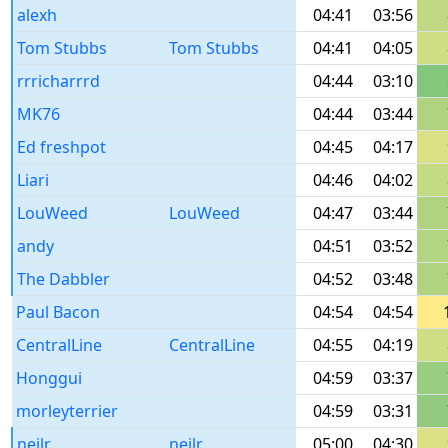
alexh
04:41
03:56
Tom Stubbs
Tom Stubbs
04:41
04:05
rrricharrrd
04:44
03:10
MK76
04:44
03:44
Ed freshpot
04:45
04:17
Liari
04:46
04:02
LouWeed
LouWeed
04:47
03:44
andy
04:51
03:52
The Dabbler
04:52
03:48
Paul Bacon
04:54
04:54
CentralLine
CentralLine
04:55
04:19
Honggui
04:59
03:37
morleyterrier
04:59
03:31
neilr
neilr
05:00
04:30