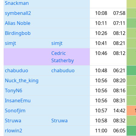
Snackman
symbenall2
10:08
07:58
Alias Noble
10:11
07:11
Birdingbob
10:26
08:12
simjt
simjt
10:41
08:21
Cedric
10:46
08:12
Statherby
chabuduo
chabuduo
10:48
06:21
Nuck_the_king
10:56
08:20
TonyN6
10:56
08:16
InsaneEmu
10:56
08:31
Sonofjim
10:57
14:42
Struwa
Struwa
10:58
08:32
rlowin2
11:00
06:05