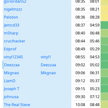
gsriordan52
08:35
08:01
nigelmzzz
08:35
08:21
Peloton
08:36
08:28
jemcd33
08:37
04:59
m5harp
08:40
06:48
crucihacker
08:44
05:46
Edprof
08:49
05:29
vinyl12345
vinyl1
08:55
04:53
Deezzaa
Deezzaa
09:02
05:02
Mkgnao
Mkgnao
09:06
06:31
LiamD
09:12
05:37
Joseph T
09:15
05:23
johnusa
09:30
07:12
The Real Steve
10:08
08:48