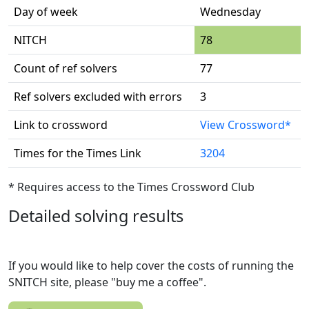
Day of week
Wednesday
NITCH
78
Count of ref solvers
77
Ref solvers excluded with errors
3
Link to crossword
View Crossword*
Times for the Times Link
3204
* Requires access to the Times Crossword Club
Detailed solving results
If you would like to help cover the costs of running the
SNITCH site, please "buy me a coffee".