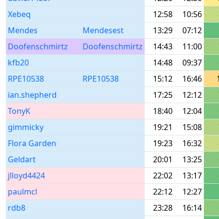
Xebeq
12:58
10:56
Mendes
Mendesest
13:29
07:12
Doofenschmirtz
Doofenschmirtz
14:43
11:00
kfb20
14:48
09:37
RPE10538
RPE10538
15:12
16:46
ian.shepherd
17:25
12:12
TonyK
18:40
12:04
gimmicky
19:21
15:08
Flora Garden
19:23
16:32
Geldart
20:01
13:25
jlloyd4424
22:02
13:17
paulmcl
22:12
12:27
rdb8
23:28
16:14