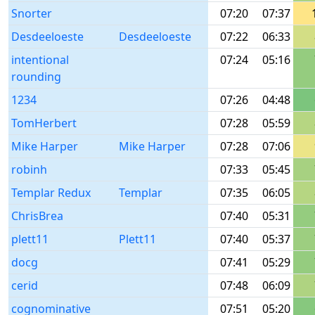
Snorter
07:20
07:37
Desdeeloeste
Desdeeloeste
07:22
06:33
intentional
07:24
05:16
rounding
1234
07:26
04:48
TomHerbert
07:28
05:59
Mike Harper
Mike Harper
07:28
07:06
robinh
07:33
05:45
Templar Redux
Templar
07:35
06:05
ChrisBrea
07:40
05:31
plett11
Plett11
07:40
05:37
docg
07:41
05:29
cerid
07:48
06:09
cognominative
07:51
05:20