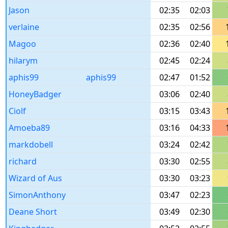
Jason
02:35
02:03
verlaine
02:35
02:56
Magoo
02:36
02:40
hilarym
02:45
02:24
aphis99
aphis99
02:47
01:52
HoneyBadger
03:06
02:40
Ciolf
03:15
03:43
Amoeba89
03:16
04:33
markdobell
03:24
02:42
richard
03:30
02:55
Wizard of Aus
03:30
03:23
SimonAnthony
03:47
02:23
Deane Short
03:49
02:30