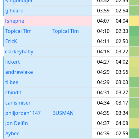
Kinghedger
03:52
02:55
glheard
03:59
02:54
fshephe
04:07
04:04
Topical Tim
Topical Tim
04:10
02:33
EricK
04:11
02:50
clarkeybaby
04:18
03:22
lickert
04:27
04:02
andrewlake
04:29
03:56
tilbee
04:29
03:03
chindit
04:31
03:27
canismiser
04:34
03:17
philjordan1147
BUSMAN
04:35
03:34
Jon Delfin
04:37
04:08
Aybee
04:39
02:59