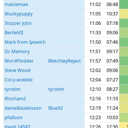
maisiemae
11:02
06:48
Muckypuppy
11:05
10:37
Stozzer John
11:06
07:18
BertieVII
11:33
09:06
Mark from Ipswich
11:50
07:46
Dr. Memory
11:51
09:17
WordPlodder
BletchleyReject
11:57
07:49
Steve Wood
12:02
09:06
Col-y-wobble
12:04
07:27
tyrotim
tyrotim
12:10
08:27
ifincham2
12:16
11:10
danielbluebisson
Blue92
12:19
11:24
pfalloon
12:23
10:03
david.14587
12:26
12:30