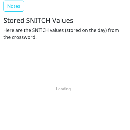
Notes
Stored SNITCH Values
Here are the SNITCH values (stored on the day) from
the crossword.
Loading...