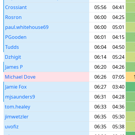
Crossiant
05:56
04:41
Rosron
06:00
04:25
paul.whitehouse69
06:00
05:01
PGooden
06:01
04:15
Tudds
06:04
04:50
Dzhigit
06:14
05:24
James P
06:20
04:26
Michael Dove
06:26
07:05
Jamie Fox
06:27
03:40
mjsaunders9
06:31
04:28
tom.healey
06:33
04:36
jimwetzler
06:35
05:30
uvofiz
06:35
05:38