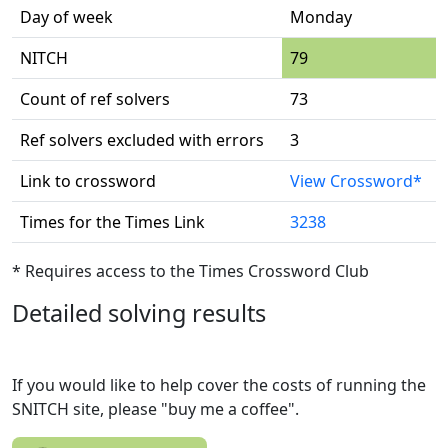
Day of week
Monday
NITCH
79
Count of ref solvers
73
Ref solvers excluded with errors
3
Link to crossword
View Crossword*
Times for the Times Link
3238
* Requires access to the Times Crossword Club
Detailed solving results
If you would like to help cover the costs of running the
SNITCH site, please "buy me a coffee".