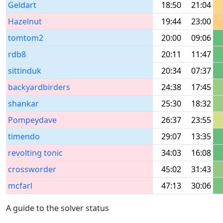
Geldart
18:50
21:04
Hazelnut
19:44
23:00
tomtom2
20:00
09:06
rdb8
20:11
11:47
sittinduk
20:34
07:37
backyardbirders
24:38
17:45
shankar
25:30
18:32
Pompeydave
26:37
23:55
timendo
29:07
13:35
revolting tonic
34:03
16:08
crossworder
45:02
31:43
mcfarl
47:13
30:06
A guide to the solver status