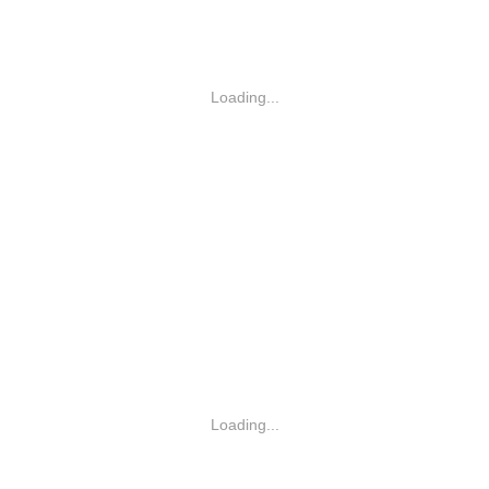
Loading...
Loading...