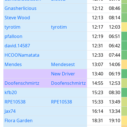
Gnasherlicious
12:12
08:46
Steve Wood
12:13
08:14
tyrotim
tyrotim
12:17
12:03
pfalloon
12:19
06:51
david.14587
12:31
06:42
HCOONamatata
12:33
07:44
Mendes
Mendesest
13:07
14:06
New Driver
13:40
06:19
Doofenschmirtz
Doofenschmirtz
14:55
12:53
kfb20
15:23
08:30
RPE10538
RPE10538
15:33
13:49
Jax74
16:14
13:34
Flora Garden
18:31
19:10