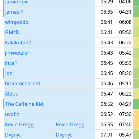
Jamie Fox
06:29
04:06
James P
06:35
04:31
wimpoldo
06:41
06:08
GMcD
06:41
05:50
Kalakuta72
06:43
06:22
jimwetzler
06:43
05:42
inca1
06:45
05:53
jon
06:45
05:20
brian.richards1
06:46
05:17
Aldus
06:47
06:22
The Caffeine Kid
06:52
04:27
uvofiz
06:52
07:30
Kevin Gregg
Kevin Gregg
06:55
07:40
Dvynys
Dvynys
07:01
05:47