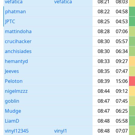
vefatica
vefatica
08:21
08:03
phatman
08:22
04:58
JPTC
08:25
04:53
mattindoha
08:28
07:06
crucihacker
08:30
05:57
anchisiades
08:30
06:34
hemantyd
08:33
09:27
Jeeves
08:35
07:47
Peloton
08:39
15:06
nigelmzzz
08:44
09:12
goblin
08:47
07:45
Mudge
08:47
06:25
LiamD
08:48
05:58
vinyl12345
vinyl1
08:48
07:07