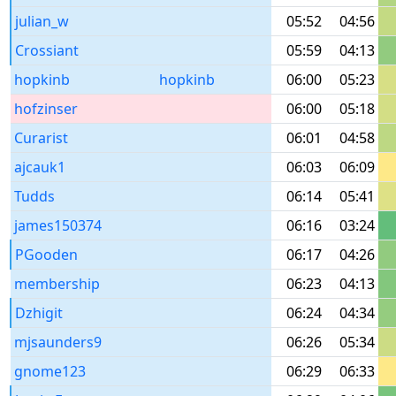
julian_w
05:52
04:56
Crossiant
05:59
04:13
hopkinb
hopkinb
06:00
05:23
hofzinser
06:00
05:18
Curarist
06:01
04:58
ajcauk1
06:03
06:09
Tudds
06:14
05:41
james150374
06:16
03:24
PGooden
06:17
04:26
membership
06:23
04:13
Dzhigit
06:24
04:34
mjsaunders9
06:26
05:34
gnome123
06:29
06:33