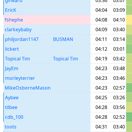
glheard
03:56
03:07
EricK
04:04
03:09
fshephe
04:08
04:10
clarkeybaby
04:09
03:40
philjordan1147
BUSMAN
04:11
03:14
lickert
04:12
03:01
Topical Tim
Topical Tim
04:19
03:42
JayEm
04:23
03:48
morleyterrier
04:23
03:46
MikeOsborneMason
04:23
02:57
Aybee
04:25
03:26
tilbee
04:28
03:56
cdb_100
04:28
02:52
toots
04:31
03:40