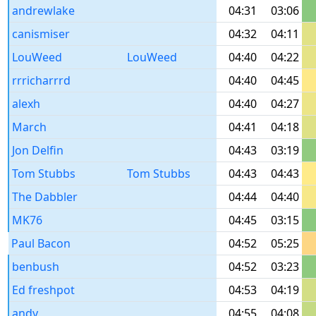
andrewlake
04:31
03:06
canismiser
04:32
04:11
LouWeed
LouWeed
04:40
04:22
rrricharrrd
04:40
04:45
alexh
04:40
04:27
March
04:41
04:18
Jon Delfin
04:43
03:19
Tom Stubbs
Tom Stubbs
04:43
04:43
The Dabbler
04:44
04:40
MK76
04:45
03:15
Paul Bacon
04:52
05:25
benbush
04:52
03:23
Ed freshpot
04:53
04:19
andy
04:55
04:08