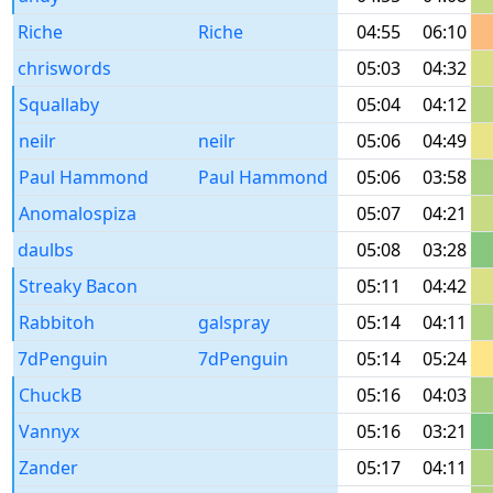
Riche
Riche
04:55
06:10
chriswords
05:03
04:32
Squallaby
05:04
04:12
neilr
neilr
05:06
04:49
Paul Hammond
Paul Hammond
05:06
03:58
Anomalospiza
05:07
04:21
daulbs
05:08
03:28
Streaky Bacon
05:11
04:42
Rabbitoh
galspray
05:14
04:11
7dPenguin
7dPenguin
05:14
05:24
ChuckB
05:16
04:03
Vannyx
05:16
03:21
Zander
05:17
04:11