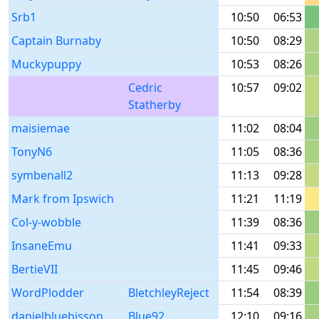
Srb1
10:50
06:53
Captain Burnaby
10:50
08:29
Muckypuppy
10:53
08:26
Cedric
10:57
09:02
Statherby
maisiemae
11:02
08:04
TonyN6
11:05
08:36
symbenall2
11:13
09:28
Mark from Ipswich
11:21
11:19
Col-y-wobble
11:39
08:36
InsaneEmu
11:41
09:33
BertieVII
11:45
09:46
WordPlodder
BletchleyReject
11:54
08:39
danielbluebisson
Blue92
12:10
09:16