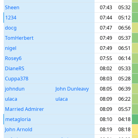
Sheen
07:43
05:32
1234
07:44
05:12
docg
07:47
06:56
TomHerbert
07:49
05:37
nigel
07:49
06:51
Rosey6
07:55
06:14
DianeRS
08:02
05:33
Cuppa378
08:03
05:28
johndun
John Dunleavy
08:05
06:39
ulaca
ulaca
08:09
06:22
Married Admirer
08:09
05:57
metagloria
08:10
04:18
John Arnold
08:19
08:18