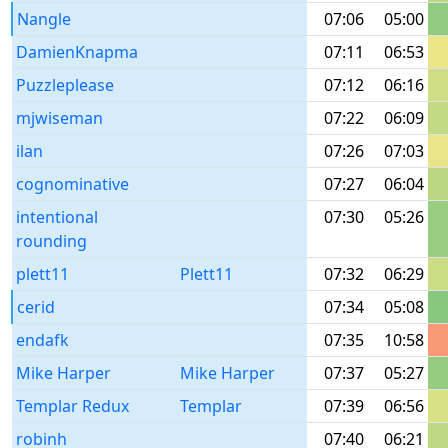
Nangle
07:06
05:00
DamienKnapma
07:11
06:53
Puzzleplease
07:12
06:16
mjwiseman
07:22
06:09
ilan
07:26
07:03
cognominative
07:27
06:04
intentional
07:30
05:26
rounding
plett11
Plett11
07:32
06:29
cerid
07:34
05:08
endafk
07:35
10:58
Mike Harper
Mike Harper
07:37
05:27
Templar Redux
Templar
07:39
06:56
robinh
07:40
06:21