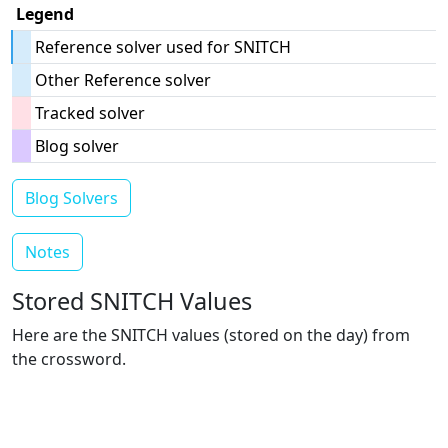
Legend
Reference solver used for SNITCH
Other Reference solver
Tracked solver
Blog solver
Blog Solvers
Notes
Stored SNITCH Values
Here are the SNITCH values (stored on the day) from
the crossword.