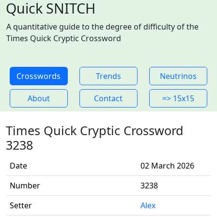
Quick SNITCH
A quantitative guide to the degree of difficulty of the
Times Quick Cryptic Crossword
Crosswords
Trends
Neutrinos
About
Contact
=> 15x15
Times Quick Cryptic Crossword
3238
Date
02 March 2026
Number
3238
Setter
Alex