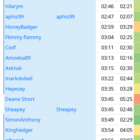
hilarym
02:46
02:21
aphis99
aphis99
02:47
02:07
HoneyBadger
02:59
03:29
Flimmy flammy
03:04
02:25
Ciolf
03:11
02:30
Amoeba89
03:13
02:16
Askival
03:15
02:30
markdobell
03:22
02:44
Heyesey
03:35
03:28
Deane Short
03:45
05:25
Sheapey
Sheapey
03:45
02:46
SimonAnthony
03:49
02:29
Kinghedger
03:54
04:05