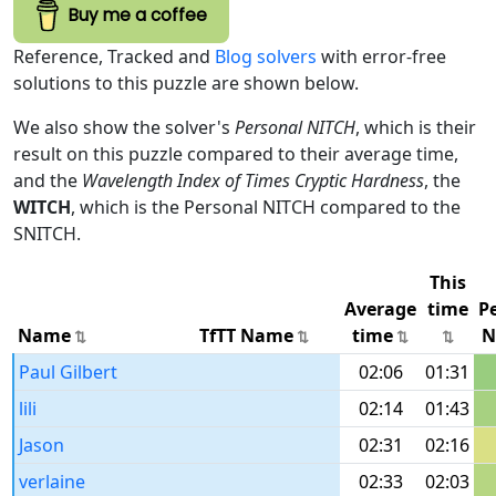
Buy me a coffee
Reference, Tracked and
Blog solvers
with error-free
solutions to this puzzle are shown below.
We also show the solver's
Personal NITCH
, which is their
result on this puzzle compared to their average time,
and the
Wavelength Index of Times Cryptic Hardness
, the
WITCH
, which is the Personal NITCH compared to the
SNITCH.
This
Average
time
P
Name
TfTT Name
time
N
Paul Gilbert
02:06
01:31
lili
02:14
01:43
Jason
02:31
02:16
verlaine
02:33
02:03