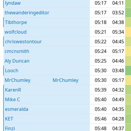
lyndaw
05:17
04:11
thewanderingeditor
05:17
03:52
Tibthorpe
05:18
04:38
wolfcloud
05:21
05:34
chriswestontour
05:22
04:45
cmcnsmith
05:24
05:17
Aly Duncan
05:25
04:46
Looch
05:30
03:48
MrChumley
MrChumley
05:30
05:17
KarenR
05:39
04:32
Mike C
05:40
04:49
esmeralda
05:40
04:35
KET
05:46
04:28
Finzi
05:48
04:37