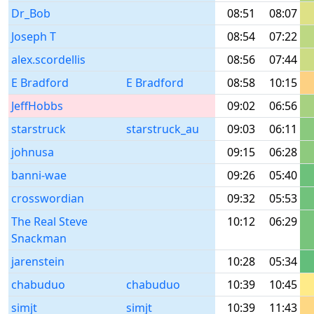
Dr_Bob
08:51
08:07
Joseph T
08:54
07:22
alex.scordellis
08:56
07:44
E Bradford
E Bradford
08:58
10:15
JeffHobbs
09:02
06:56
starstruck
starstruck_au
09:03
06:11
johnusa
09:15
06:28
banni-wae
09:26
05:40
crosswordian
09:32
05:53
The Real Steve
10:12
06:29
Snackman
jarenstein
10:28
05:34
chabuduo
chabuduo
10:39
10:45
simjt
simjt
10:39
11:43