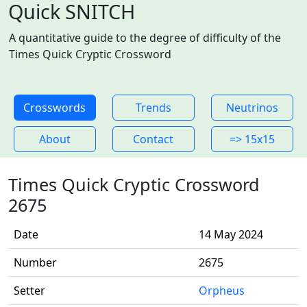
Quick SNITCH
A quantitative guide to the degree of difficulty of the
Times Quick Cryptic Crossword
Crosswords
Trends
Neutrinos
About
Contact
=> 15x15
Times Quick Cryptic Crossword
2675
Date
14 May 2024
Number
2675
Setter
Orpheus