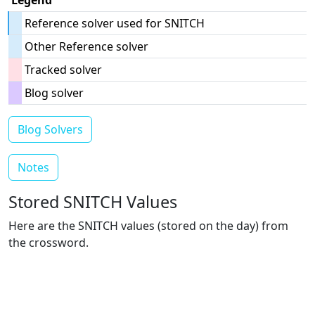
Legend
Reference solver used for SNITCH
Other Reference solver
Tracked solver
Blog solver
Blog Solvers
Notes
Stored SNITCH Values
Here are the SNITCH values (stored on the day) from
the crossword.