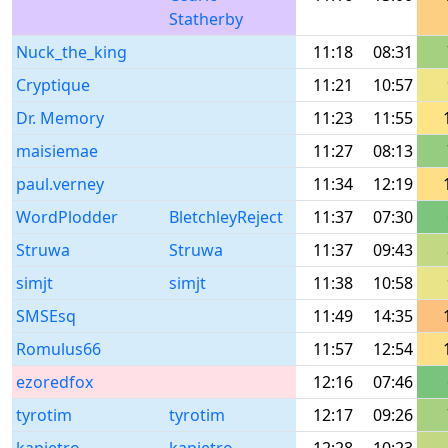
Statherby
Nuck_the_king
11:18
08:31
Cryptique
11:21
10:57
Dr. Memory
11:23
11:55
maisiemae
11:27
08:13
paul.verney
11:34
12:19
WordPlodder
BletchleyReject
11:37
07:30
Struwa
Struwa
11:37
09:43
simjt
simjt
11:38
10:58
SMSEsq
11:49
14:35
Romulus66
11:57
12:54
ezoredfox
12:16
07:46
tyrotim
tyrotim
12:17
09:26