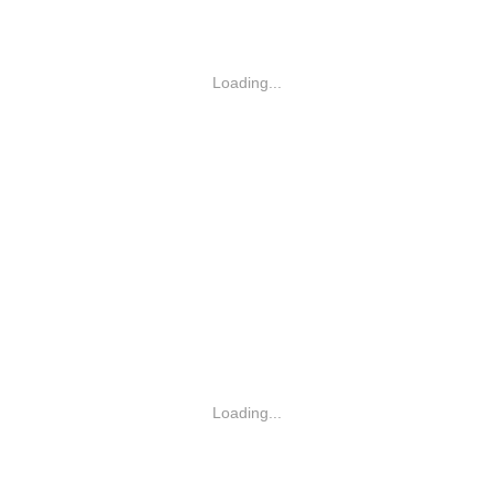
Loading...
Loading...