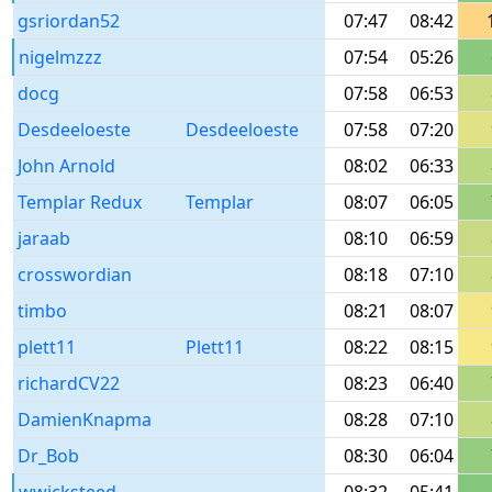
gsriordan52
07:47
08:42
nigelmzzz
07:54
05:26
docg
07:58
06:53
Desdeeloeste
Desdeeloeste
07:58
07:20
John Arnold
08:02
06:33
Templar Redux
Templar
08:07
06:05
jaraab
08:10
06:59
crosswordian
08:18
07:10
timbo
08:21
08:07
plett11
Plett11
08:22
08:15
richardCV22
08:23
06:40
DamienKnapma
08:28
07:10
Dr_Bob
08:30
06:04