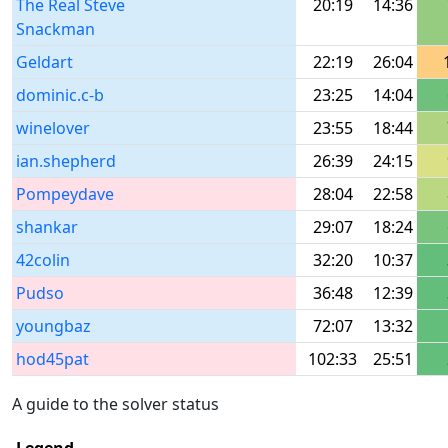
The Real Steve
20:19
14:36
Snackman
Geldart
22:19
26:04
dominic.c-b
23:25
14:04
winelover
23:55
18:44
ian.shepherd
26:39
24:15
Pompeydave
28:04
22:58
shankar
29:07
18:24
42colin
32:20
10:37
Pudso
36:48
12:39
youngbaz
72:07
13:32
hod45pat
102:33
25:51
A guide to the solver status