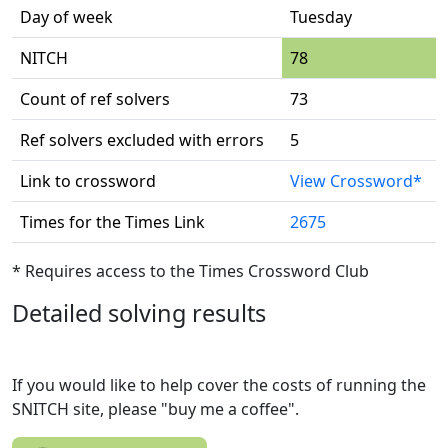
Day of week
Tuesday
NITCH
78
Count of ref solvers
73
Ref solvers excluded with errors
5
Link to crossword
View Crossword*
Times for the Times Link
2675
* Requires access to the Times Crossword Club
Detailed solving results
If you would like to help cover the costs of running the
SNITCH site, please "buy me a coffee".