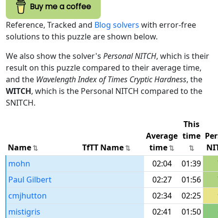
Buy me a coffee
Reference, Tracked and
Blog solvers
with error-free
solutions to this puzzle are shown below.
We also show the solver's
Personal NITCH
, which is their
result on this puzzle compared to their average time,
and the
Wavelength Index of Times Cryptic Hardness
, the
WITCH
, which is the Personal NITCH compared to the
SNITCH.
This
Average
time
Per
Name
TfTT Name
time
NI
mohn
02:04
01:39
Paul Gilbert
02:27
01:56
cmjhutton
02:34
02:25
mistigris
02:41
01:50