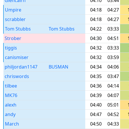
Glencairn
04:10
03:44
Umpire
04:18
04:27
scrabbler
04:18
04:27
Tom Stubbs
Tom Stubbs
04:22
03:33
Strober
04:30
04:51
tiggis
04:32
03:33
canismiser
04:32
03:59
philjordan1147
BUSMAN
04:34
04:06
chriswords
04:35
03:47
tilbee
04:36
04:14
MK76
04:39
04:07
alexh
04:40
05:01
andy
04:47
04:52
March
04:50
04:33