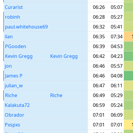
Curarist
06:26
05:07
robinh
06:28
05:27
paul.whitehouse69
06:32
05:41
ilan
06:35
07:34
PGooden
06:39
04:53
Kevin Gregg
Kevin Gregg
06:42
04:23
jon
06:46
05:57
James P
06:46
04:08
julian_w
06:47
06:11
Riche
Riche
06:49
05:29
Kalakuta72
06:59
05:24
Obrador
07:01
06:09
Pxspxs
07:01
07:01