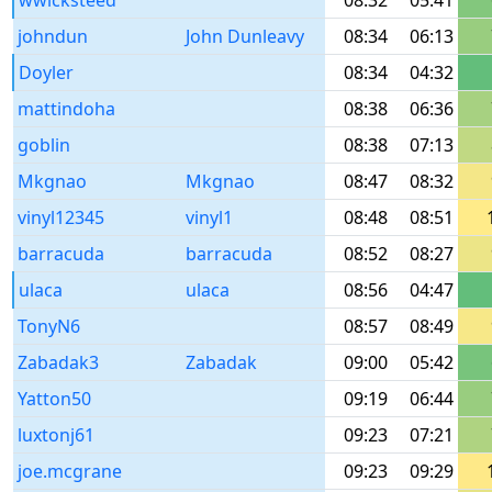
wwicksteed
08:32
05:41
johndun
John Dunleavy
08:34
06:13
Doyler
08:34
04:32
mattindoha
08:38
06:36
goblin
08:38
07:13
Mkgnao
Mkgnao
08:47
08:32
vinyl12345
vinyl1
08:48
08:51
barracuda
barracuda
08:52
08:27
ulaca
ulaca
08:56
04:47
TonyN6
08:57
08:49
Zabadak3
Zabadak
09:00
05:42
Yatton50
09:19
06:44
luxtonj61
09:23
07:21
joe.mcgrane
09:23
09:29