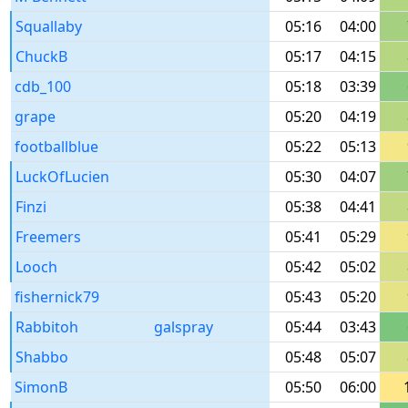
Squallaby
05:16
04:00
ChuckB
05:17
04:15
cdb_100
05:18
03:39
grape
05:20
04:19
footballblue
05:22
05:13
LuckOfLucien
05:30
04:07
Finzi
05:38
04:41
Freemers
05:41
05:29
Looch
05:42
05:02
fishernick79
05:43
05:20
Rabbitoh
galspray
05:44
03:43
Shabbo
05:48
05:07
SimonB
05:50
06:00