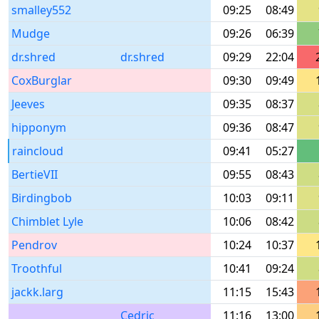
smalley552
09:25
08:49
Mudge
09:26
06:39
dr.shred
dr.shred
09:29
22:04
CoxBurglar
09:30
09:49
Jeeves
09:35
08:37
hipponym
09:36
08:47
raincloud
09:41
05:27
BertieVII
09:55
08:43
Birdingbob
10:03
09:11
Chimblet Lyle
10:06
08:42
Pendrov
10:24
10:37
Troothful
10:41
09:24
jackk.larg
11:15
15:43
Cedric
11:16
13:00