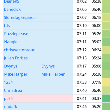
DianeRS
07:02
05:38
benedick
07:06
05:40
SlumdogEngineer
07:07
06:15
tds
07:10
06:00
Puzzleplease
07:11
05:26
Nangle
07:11
05:02
chriswestontour
07:12
06:24
Julian Forbes
07:15
05:24
Dvynys
Dvynys
07:17
05:06
Mike Harper
Mike Harper
07:24
05:38
1234
07:33
07:18
ChrisBrea
07:40
06:40
pc54
07:41
03:37
endafk
07:46
05:20