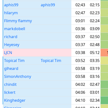
aphis99
aphis99
02:43
02:15
hilarym
02:47
02:23
Flimmy flammy
03:01
02:24
markdobell
03:36
03:09
richard
03:37
02:50
Heyesey
03:37
02:48
LJCN
03:38
05:12
Topical Tim
Topical Tim
03:52
03:35
glheard
03:58
03:19
SimonAnthony
03:58
03:16
chindit
04:02
02:47
lickert
04:06
03:01
Kinghedger
04:10
02:34