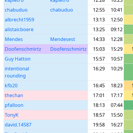
kapietro
kapietro
12:28
10:23
chabuduo
chabuduo
12:55
10:41
albrecht1959
13:13
12:50
alistair.boere
13:25
09:12
Mendes
Mendesest
14:33
12:28
Doofenschmirtz
Doofenschmirtz
15:03
15:29
Guy Hatton
15:57
10:57
intentional
16:29
10:29
rounding
kfb20
16:45
18:23
thechan
17:01
17:17
pfalloon
18:13
07:44
TonyK
18:57
15:50
david.14587
19:58
16:27