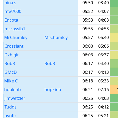
nina s
05:50
03:40
mw7000
05:52
04:07
Encota
05:53
04:08
mcrossib1
05:55
04:53
MrChumley
MrChumley
05:57
05:40
Crossiant
06:00
05:06
Dzhigit
06:03
05:37
RobR
RobR
06:17
04:40
GMcD
06:17
04:13
Mike C
06:18
05:33
hopkinb
hopkinb
06:21
07:16
jimwetzler
06:25
04:03
Tudds
06:25
04:12
uvofiz
06:25
05:21