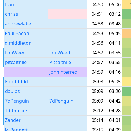
Liari
04:50
05:06
chriss
04:51
03:12
andrewlake
04:53
03:48
Paul Bacon
04:53
05:45
d.middleton
04:56
04:11
LouWeed
LouWeed
04:57
03:55
pitcaithlie
Pitcaithlie
04:57
03:55
Johninterred
04:59
04:16
Eddddddd
05:08
05:05
daulbs
05:09
03:20
7dPenguin
7dPenguin
05:09
04:42
Tibthorpe
05:12
04:28
Zander
05:14
04:01
M Bennett
05:15
04:09