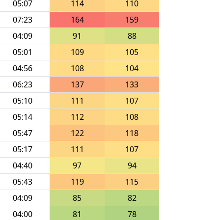
05:07
114
110
07:23
164
159
04:09
91
88
05:01
109
105
04:56
108
104
06:23
137
133
05:10
111
107
05:14
112
108
05:47
122
118
05:17
111
107
04:40
97
94
05:43
119
115
04:09
85
82
04:00
81
78