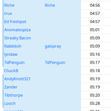
Riche
Riche
04:56
trux
04:57
Ed freshpot
04:57
Anomalospiza
05:01
Streaky Bacon
05:09
Rabbitoh
galspray
05:09
lyndaw
05:16
7dPenguin
7dPenguin
05:17
ChuckB
05:18
AndyKnott321
05:19
Zander
05:19
Tibthorpe
05:20
Looch
05:28