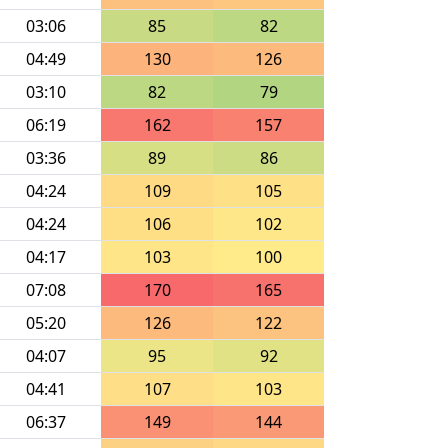
03:06
85
82
04:49
130
126
03:10
82
79
06:19
162
157
03:36
89
86
04:24
109
105
04:24
106
102
04:17
103
100
07:08
170
165
05:20
126
122
04:07
95
92
04:41
107
103
06:37
149
144