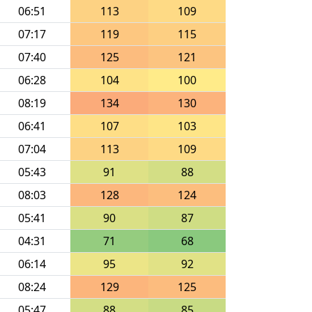
06:51
113
109
07:17
119
115
07:40
125
121
06:28
104
100
08:19
134
130
06:41
107
103
07:04
113
109
05:43
91
88
08:03
128
124
05:41
90
87
04:31
71
68
06:14
95
92
08:24
129
125
05:47
88
85