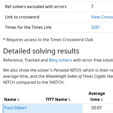
Ref solvers excluded with errors
7
Link to crossword
View Cros
Times for the Times Link
3281
* Requires access to the Times Crossword Club
Detailed solving results
Reference, Tracked and
Blog solvers
with error-free solut
We also show the solver's
Personal NITCH
, which is their 
average time, and the
Wavelength Index of Times Cryptic Ha
NITCH compared to the SNITCH.
Average
Name
TfTT Name
time
Paul Gilbert
02:07