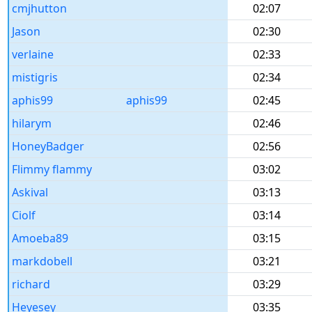
cmjhutton
02:07
Jason
02:30
verlaine
02:33
mistigris
02:34
aphis99
aphis99
02:45
hilarym
02:46
HoneyBadger
02:56
Flimmy flammy
03:02
Askival
03:13
Ciolf
03:14
Amoeba89
03:15
markdobell
03:21
richard
03:29
Heyesey
03:35