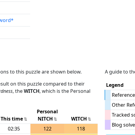
sword*
ions to this puzzle are shown below.
A guide to th
result on this puzzle compared to their
Legend
rdness
, the
WITCH
, which is the Personal
Reference
Other Ref
Personal
Tracked s
This time
NITCH
WITCH
Blog solve
02:35
122
118