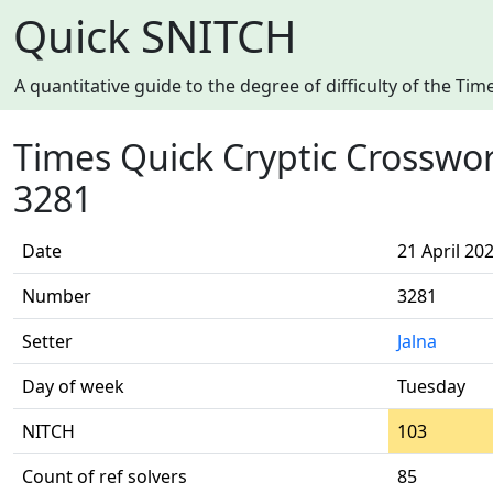
Quick SNITCH
A quantitative guide to the degree of difficulty of the T
Times Quick Cryptic Crosswo
3281
Date
21 April 20
Number
3281
Setter
Jalna
Day of week
Tuesday
NITCH
103
Count of ref solvers
85