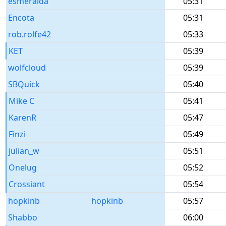
esmeralda
05:31
Encota
05:31
rob.rolfe42
05:33
KET
05:39
wolfcloud
05:39
SBQuick
05:40
Mike C
05:41
KarenR
05:47
Finzi
05:49
julian_w
05:51
Onelug
05:52
Crossiant
05:54
hopkinb
hopkinb
05:57
Shabbo
06:00