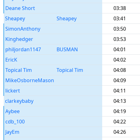
Deane Short
03:38
Sheapey
Sheapey
03:41
SimonAnthony
03:50
Kinghedger
03:53
philjordan1147
BUSMAN
04:01
EricK
04:02
Topical Tim
Topical Tim
04:08
MikeOsborneMason
04:09
lickert
04:11
clarkeybaby
04:13
Aybee
04:19
cdb_100
04:22
JayEm
04:26