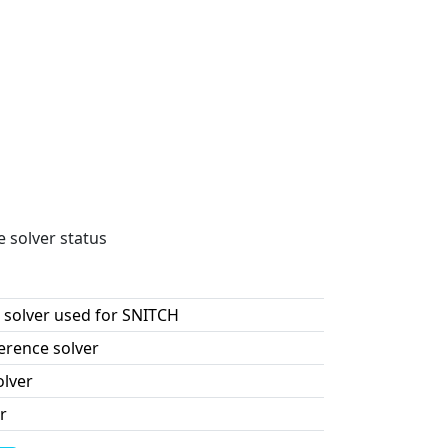
e solver status
 solver used for SNITCH
erence solver
olver
r