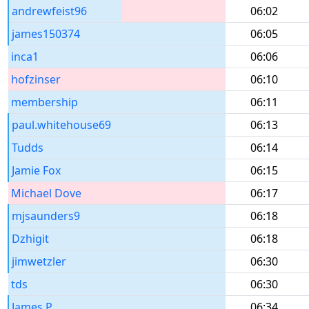
andrewfeist96
06:02
james150374
06:05
inca1
06:06
hofzinser
06:10
membership
06:11
paul.whitehouse69
06:13
Tudds
06:14
Jamie Fox
06:15
Michael Dove
06:17
mjsaunders9
06:18
Dzhigit
06:18
jimwetzler
06:30
tds
06:30
James P
06:34