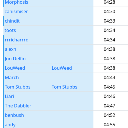
Morphosis
04:28
canismiser
04:30
chindit
04:33
toots
04:34
rrricharrrd
04:34
alexh
04:38
Jon Delfin
04:38
LouWeed
LouWeed
04:38
March
04:43
Tom Stubbs
Tom Stubbs
04:45
Liari
04:46
The Dabbler
04:47
benbush
04:52
andy
04:55