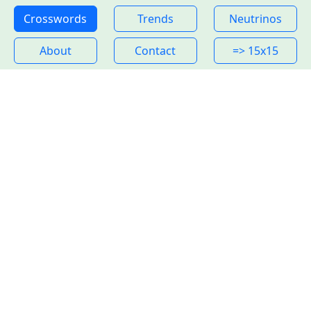
Crosswords
Trends
Neutrinos
About
Contact
=> 15x15