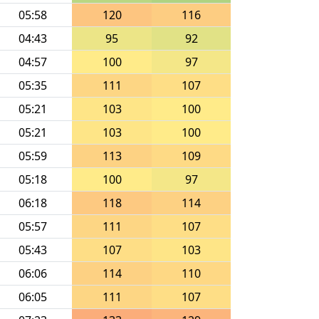
05:58
120
116
04:43
95
92
04:57
100
97
05:35
111
107
05:21
103
100
05:21
103
100
05:59
113
109
05:18
100
97
06:18
118
114
05:57
111
107
05:43
107
103
06:06
114
110
06:05
111
107