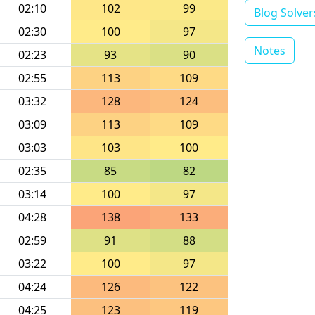
02:10
102
99
Blog Solver
02:30
100
97
Notes
02:23
93
90
02:55
113
109
03:32
128
124
03:09
113
109
03:03
103
100
02:35
85
82
03:14
100
97
04:28
138
133
02:59
91
88
03:22
100
97
04:24
126
122
04:25
123
119