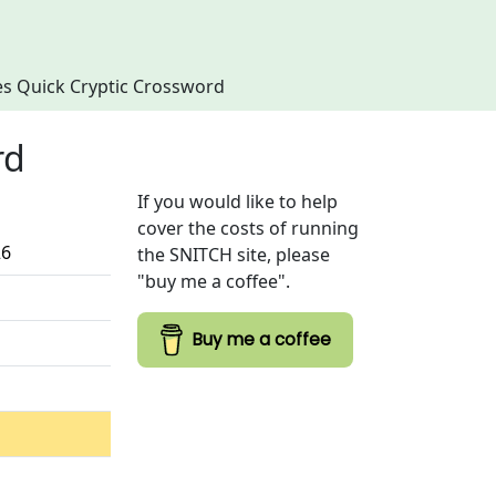
imes Quick Cryptic Crossword
rd
If you would like to help
cover the costs of running
26
the SNITCH site, please
"buy me a coffee".
Buy me a coffee