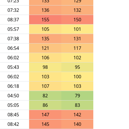
07:23
133
129
07:32
136
132
08:37
155
150
05:57
105
101
07:38
135
131
06:54
121
117
06:02
106
102
05:43
98
95
06:02
103
100
06:18
107
103
04:50
82
79
05:05
86
83
08:45
147
142
08:42
145
140