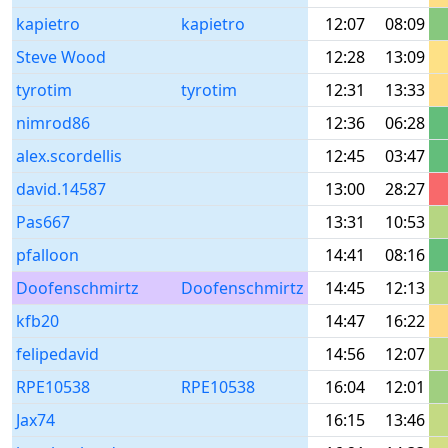
kapietro
kapietro
12:07
08:09
Steve Wood
12:28
13:09
tyrotim
tyrotim
12:31
13:33
nimrod86
12:36
06:28
alex.scordellis
12:45
03:47
david.14587
13:00
28:27
Pas667
13:31
10:53
pfalloon
14:41
08:16
Doofenschmirtz
Doofenschmirtz
14:45
12:13
kfb20
14:47
16:22
felipedavid
14:56
12:07
RPE10538
RPE10538
16:04
12:01
Jax74
16:15
13:46