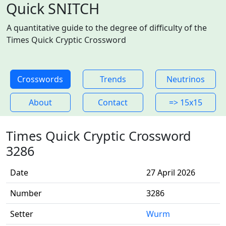
Quick SNITCH
A quantitative guide to the degree of difficulty of the
Times Quick Cryptic Crossword
Crosswords
Trends
Neutrinos
About
Contact
=> 15x15
Times Quick Cryptic Crossword
3286
Date
27 April 2026
Number
3286
Setter
Wurm