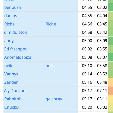
benbush
04:55
03:02
daulbs
04:55
04:04
Riche
Riche
04:56
03:45
d.middleton
04:58
03:42
andy
05:00
03:09
Ed freshpot
05:02
03:55
Anomalospiza
05:08
03:07
neilr
neilr
05:10
03:58
Vannyx
05:14
03:53
Zander
05:16
05:48
Aly Duncan
05:17
07:11
Rabbitoh
galspray
05:17
05:11
ChuckB
05:20
05:02