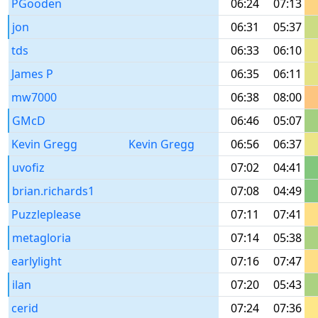
PGooden
06:24
07:13
jon
06:31
05:37
tds
06:33
06:10
James P
06:35
06:11
mw7000
06:38
08:00
GMcD
06:46
05:07
Kevin Gregg
Kevin Gregg
06:56
06:37
uvofiz
07:02
04:41
brian.richards1
07:08
04:49
Puzzleplease
07:11
07:41
metagloria
07:14
05:38
earlylight
07:16
07:47
ilan
07:20
05:43
cerid
07:24
07:36