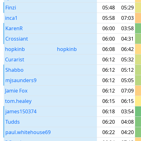
Finzi
05:48
05:29
inca1
05:58
07:03
KarenR
06:00
03:58
Crossiant
06:00
04:31
hopkinb
hopkinb
06:08
06:42
Curarist
06:12
05:32
Shabbo
06:12
05:12
mjsaunders9
06:12
05:05
Jamie Fox
06:12
07:09
tom.healey
06:15
06:15
james150374
06:18
03:54
Tudds
06:20
04:08
paul.whitehouse69
06:22
04:20