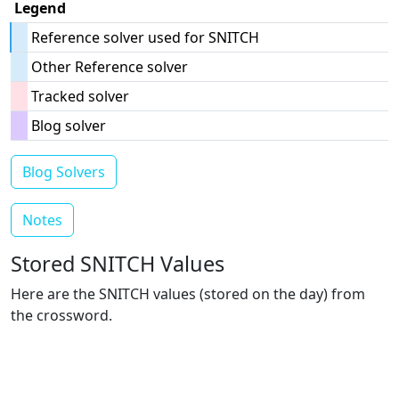
Legend
Reference solver used for SNITCH
Other Reference solver
Tracked solver
Blog solver
Blog Solvers
Notes
Stored SNITCH Values
Here are the SNITCH values (stored on the day) from
the crossword.