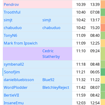
Pendrov
10:39
13:39
Troothful
10:40
07:08
simjt
simjt
10:42
13:17
chabuduo
chabuduo
10:42
15:20
TonyN6
11:09
08:40
Mark from Ipswich
11:09
12:25
Cedric
11:10
09:24
Statherby
symbenall2
11:18
08:48
Sonofjim
11:21
06:05
danielbluebisson
Blue92
11:32
11:22
WordPlodder
BletchleyReject
11:42
08:07
BertieVII
11:59
08:42
InsaneEmu
12:03
12:54