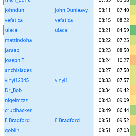
mich_punk
07:59
05:36
johndun
John Dunleavy
08:11
07:40
vefatica
vefatica
08:15
08:22
ulaca
ulaca
08:21
04:59
mattindoha
08:22
07:25
jaraab
08:23
08:50
Joseph T
08:24
10:27
anchisiades
08:27
07:50
vinyl12345
vinyl1
08:33
07:57
Dr_Bob
08:34
09:42
nigelmzzz
08:43
09:09
crucihacker
08:49
06:44
E Bradford
E Bradford
08:51
09:52
goblin
08:51
07:03