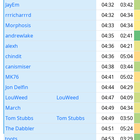
JayEm
04:32
03:42
rrricharrrd
04:32
04:34
Morphosis
04:33
04:34
andrewlake
04:35
02:41
alexh
04:36
04:21
chindit
04:36
05:04
canismiser
04:38
03:44
MK76
04:41
05:02
Jon Delfin
04:44
04:29
LouWeed
LouWeed
04:47
04:09
March
04:49
04:34
Tom Stubbs
Tom Stubbs
04:49
03:50
The Dabbler
04:51
05:24
toots
04:53
03:29