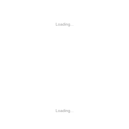
Loading...
Loading...