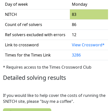
Day of week
Monday
NITCH
83
Count of ref solvers
86
Ref solvers excluded with errors
12
Link to crossword
View Crossword*
Times for the Times Link
3286
* Requires access to the Times Crossword Club
Detailed solving results
If you would like to help cover the costs of running the
SNITCH site, please "buy me a coffee".