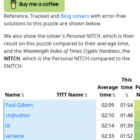
Buy me a coffee
Reference, Tracked and
Blog solvers
with error-free
solutions to this puzzle are shown below.
We also show the solver's
Personal NITCH
, which is their
result on this puzzle compared to their average time,
and the
Wavelength Index of Times Cryptic Hardness
, the
WITCH
, which is the Personal NITCH compared to the
SNITCH.
This
Average
time
P
Name
TfTT Name
time
N
Paul Gilbert
02:09
01:54
cmjhutton
02:10
01:48
lili
02:14
01:39
verlaine
02:33
01:52