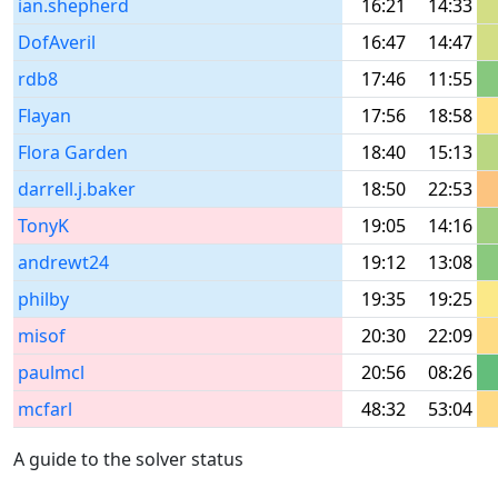
ian.shepherd
16:21
14:33
DofAveril
16:47
14:47
rdb8
17:46
11:55
Flayan
17:56
18:58
Flora Garden
18:40
15:13
darrell.j.baker
18:50
22:53
TonyK
19:05
14:16
andrewt24
19:12
13:08
philby
19:35
19:25
misof
20:30
22:09
paulmcl
20:56
08:26
mcfarl
48:32
53:04
A guide to the solver status