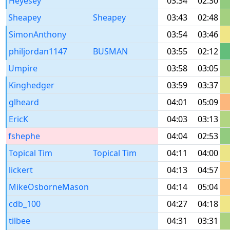
Heyesey
03:34
02:30
Sheapey
Sheapey
03:43
02:48
SimonAnthony
03:54
03:46
philjordan1147
BUSMAN
03:55
02:12
Umpire
03:58
03:05
Kinghedger
03:59
03:37
glheard
04:01
05:09
EricK
04:03
03:13
fshephe
04:04
02:53
Topical Tim
Topical Tim
04:11
04:00
lickert
04:13
04:57
MikeOsborneMason
04:14
05:04
cdb_100
04:27
04:18
tilbee
04:31
03:31