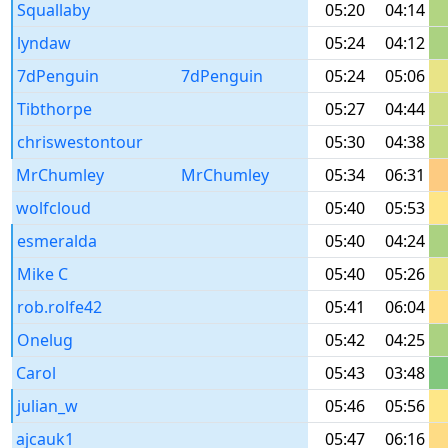
Squallaby
05:20
04:14
lyndaw
05:24
04:12
7dPenguin
7dPenguin
05:24
05:06
Tibthorpe
05:27
04:44
chriswestontour
05:30
04:38
MrChumley
MrChumley
05:34
06:31
wolfcloud
05:40
05:53
esmeralda
05:40
04:24
Mike C
05:40
05:26
rob.rolfe42
05:41
06:04
Onelug
05:42
04:25
Carol
05:43
03:48
julian_w
05:46
05:56
ajcauk1
05:47
06:16