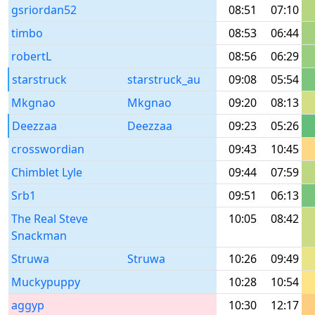
gsriordan52
08:51
07:10
timbo
08:53
06:44
robertL
08:56
06:29
starstruck
starstruck_au
09:08
05:54
Mkgnao
Mkgnao
09:20
08:13
Deezzaa
Deezzaa
09:23
05:26
crosswordian
09:43
10:45
Chimblet Lyle
09:44
07:59
Srb1
09:51
06:13
The Real Steve
10:05
08:42
Snackman
Struwa
Struwa
10:26
09:49
Muckypuppy
10:28
10:54
aggyp
10:30
12:17