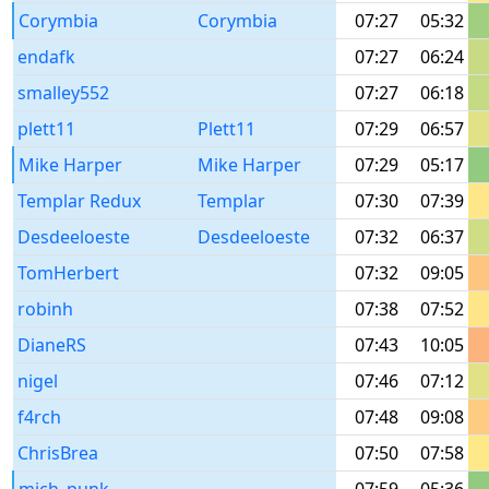
Corymbia
Corymbia
07:27
05:32
endafk
07:27
06:24
smalley552
07:27
06:18
plett11
Plett11
07:29
06:57
Mike Harper
Mike Harper
07:29
05:17
Templar Redux
Templar
07:30
07:39
Desdeeloeste
Desdeeloeste
07:32
06:37
TomHerbert
07:32
09:05
robinh
07:38
07:52
DianeRS
07:43
10:05
nigel
07:46
07:12
f4rch
07:48
09:08
ChrisBrea
07:50
07:58