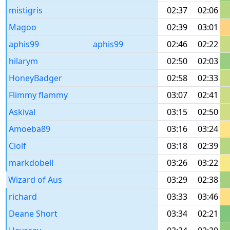
mistigris
02:37
02:06
Magoo
02:39
03:01
aphis99
aphis99
02:46
02:22
hilarym
02:50
02:03
HoneyBadger
02:58
02:33
Flimmy flammy
03:07
02:41
Askival
03:15
02:50
Amoeba89
03:16
03:24
Ciolf
03:18
02:39
markdobell
03:26
03:22
Wizard of Aus
03:29
02:38
richard
03:33
03:46
Deane Short
03:34
02:21