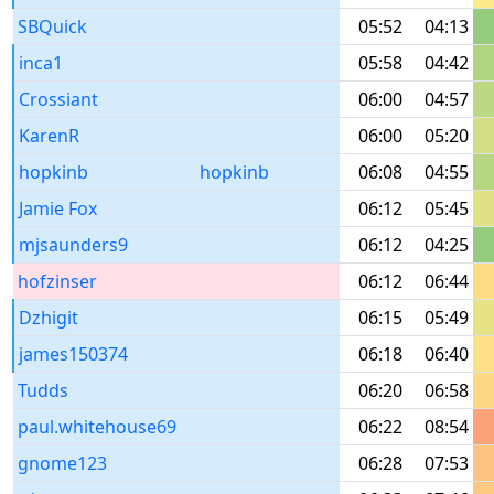
SBQuick
05:52
04:13
inca1
05:58
04:42
Crossiant
06:00
04:57
KarenR
06:00
05:20
hopkinb
hopkinb
06:08
04:55
Jamie Fox
06:12
05:45
mjsaunders9
06:12
04:25
hofzinser
06:12
06:44
Dzhigit
06:15
05:49
james150374
06:18
06:40
Tudds
06:20
06:58
paul.whitehouse69
06:22
08:54
gnome123
06:28
07:53