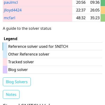
paulmcl
20:56
09:36
jlloyd4424
22:37
26:05
mcfarl
48:32
35:23
A guide to the solver status
Legend
Reference solver used for SNITCH
Other Reference solver
Tracked solver
Blog solver
Blog Solvers
Notes