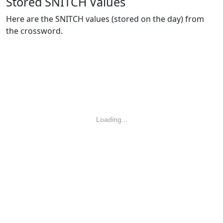
Stored SNITCH Values
Here are the SNITCH values (stored on the day) from
the crossword.
Loading...