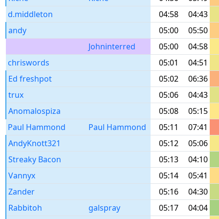
d.middleton
04:58
04:43
andy
05:00
05:50
Johninterred
05:00
04:58
chriswords
05:01
04:51
Ed freshpot
05:02
06:36
trux
05:06
04:43
Anomalospiza
05:08
05:15
Paul Hammond
Paul Hammond
05:11
07:41
AndyKnott321
05:12
05:06
Streaky Bacon
05:13
04:10
Vannyx
05:14
05:41
Zander
05:16
04:30
Rabbitoh
galspray
05:17
04:04