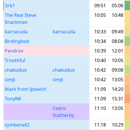
Srb1
09:51
05:06
The Real Steve
10:05
10:48
Snackman
barracuda
barracuda
10:33
09:49
Birdingbob
10:34
08:08
Pendrov
10:39
12:01
Troothful
10:40
10:05
chabuduo
chabuduo
10:42
09:08
simjt
simjt
10:42
13:05
Mark from Ipswich
11:09
14:20
TonyN6
11:09
15:31
Cedric
11:10
13:05
Statherby
symbenall2
11:18
10:29