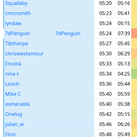
Squallaby
05:20
05:16
cmcnsmith
05:23
05:41
lyndaw
05:24
05:15
7dPenguin
7dPenguin
05:24
07:39
Tibthorpe
05:27
05:45
chriswestontour
05:30
06:29
Encota
05:33
05:13
nina s
05:34
04:25
Looch
05:36
05:44
Mike C
05:40
05:59
esmeralda
05:40
05:38
Onelug
05:42
05:15
julian_w
05:46
06:26
Finzi
05:48
05:49