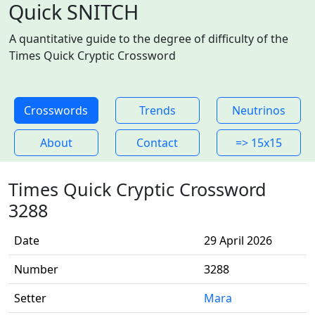
Quick SNITCH
A quantitative guide to the degree of difficulty of the
Times Quick Cryptic Crossword
Crosswords
Trends
Neutrinos
About
Contact
=> 15x15
Times Quick Cryptic Crossword
3288
Date
29 April 2026
Number
3288
Setter
Mara