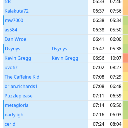
tds
06:33
07:46
Kalakuta72
06:37
07:56
mw7000
06:38
05:34
as584
06:38
05:50
Dan Wroe
06:41
06:00
Dvynys
Dvynys
06:47
05:38
Kevin Gregg
Kevin Gregg
06:56
10:07
uvofiz
07:02
08:27
The Caffeine Kid
07:08
07:29
brian.richards1
07:08
06:48
Puzzleplease
07:11
06:59
metagloria
07:14
05:50
earlylight
07:16
06:03
cerid
07:24
08:04