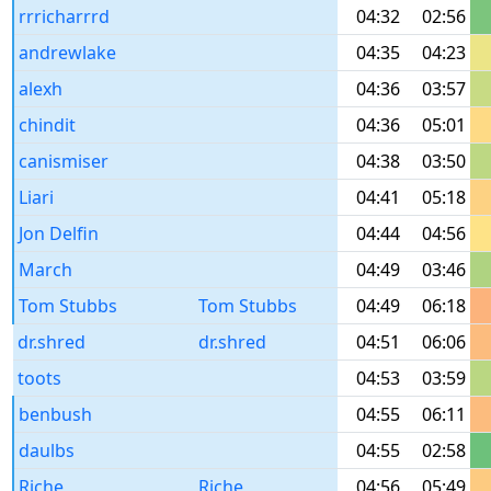
rrricharrrd
04:32
02:56
andrewlake
04:35
04:23
alexh
04:36
03:57
chindit
04:36
05:01
canismiser
04:38
03:50
Liari
04:41
05:18
Jon Delfin
04:44
04:56
March
04:49
03:46
Tom Stubbs
Tom Stubbs
04:49
06:18
dr.shred
dr.shred
04:51
06:06
toots
04:53
03:59
benbush
04:55
06:11
daulbs
04:55
02:58
Riche
Riche
04:56
05:49