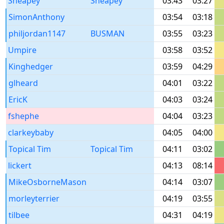
Sheapey
Sheapey
03:43
03:27
SimonAnthony
03:54
03:18
philjordan1147
BUSMAN
03:55
03:23
Umpire
03:58
03:52
Kinghedger
03:59
04:29
glheard
04:01
03:22
EricK
04:03
03:24
fshephe
04:04
03:23
clarkeybaby
04:05
04:00
Topical Tim
Topical Tim
04:11
03:02
lickert
04:13
08:14
MikeOsborneMason
04:14
03:07
morleyterrier
04:19
03:55
tilbee
04:31
04:19