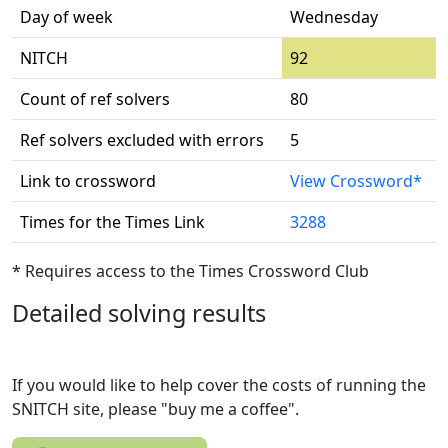
Day of week
Wednesday
NITCH
92
Count of ref solvers
80
Ref solvers excluded with errors
5
Link to crossword
View Crossword*
Times for the Times Link
3288
* Requires access to the Times Crossword Club
Detailed solving results
If you would like to help cover the costs of running the
SNITCH site, please "buy me a coffee".