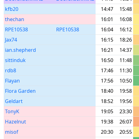
kfb20
14:47
15:48
thechan
16:01
16:08
RPE10538
RPE10538
16:04
16:12
Jax74
16:15
18:26
ian.shepherd
16:21
14:37
sittinduk
16:50
11:48
rdb8
17:46
11:30
Flayan
17:56
10:50
Flora Garden
18:40
19:58
Geldart
18:52
19:56
TonyK
19:05
23:30
Hazelnut
19:38
26:07
misof
20:30
20:55