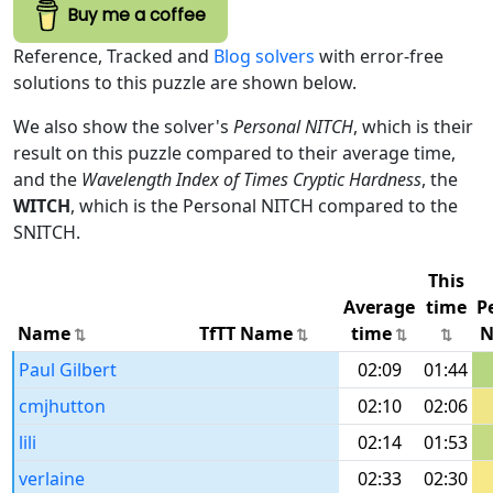
Buy me a coffee
Reference, Tracked and
Blog solvers
with error-free
solutions to this puzzle are shown below.
We also show the solver's
Personal NITCH
, which is their
result on this puzzle compared to their average time,
and the
Wavelength Index of Times Cryptic Hardness
, the
WITCH
, which is the Personal NITCH compared to the
SNITCH.
This
Average
time
P
Name
TfTT Name
time
N
Paul Gilbert
02:09
01:44
cmjhutton
02:10
02:06
lili
02:14
01:53
verlaine
02:33
02:30