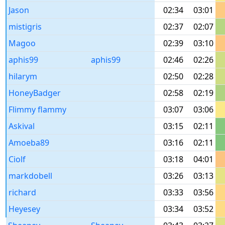
Jason
02:34
03:01
mistigris
02:37
02:07
Magoo
02:39
03:10
aphis99
aphis99
02:46
02:26
hilarym
02:50
02:28
HoneyBadger
02:58
02:19
Flimmy flammy
03:07
03:06
Askival
03:15
02:11
Amoeba89
03:16
02:11
Ciolf
03:18
04:01
markdobell
03:26
03:13
richard
03:33
03:56
Heyesey
03:34
03:52