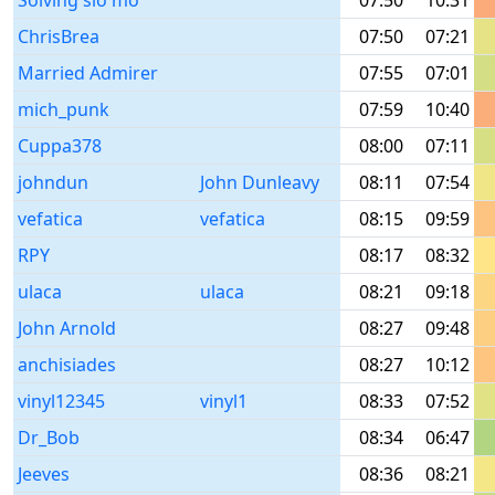
Solving slo mo
07:50
10:31
ChrisBrea
07:50
07:21
Married Admirer
07:55
07:01
mich_punk
07:59
10:40
Cuppa378
08:00
07:11
johndun
John Dunleavy
08:11
07:54
vefatica
vefatica
08:15
09:59
RPY
08:17
08:32
ulaca
ulaca
08:21
09:18
John Arnold
08:27
09:48
anchisiades
08:27
10:12
vinyl12345
vinyl1
08:33
07:52
Dr_Bob
08:34
06:47
Jeeves
08:36
08:21