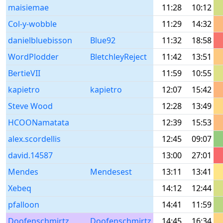
maisiemae
11:28
10:12
Col-y-wobble
11:29
14:32
danielbluebisson
Blue92
11:32
18:58
WordPlodder
BletchleyReject
11:42
13:51
BertieVII
11:59
10:55
kapietro
kapietro
12:07
15:42
Steve Wood
12:28
13:49
HCOONamatata
12:39
15:53
alex.scordellis
12:45
09:07
david.14587
13:00
27:01
Mendes
Mendesest
13:11
13:41
Xebeq
14:12
12:44
pfalloon
14:41
11:59
Doofenschmirtz
Doofenschmirtz
14:45
16:34