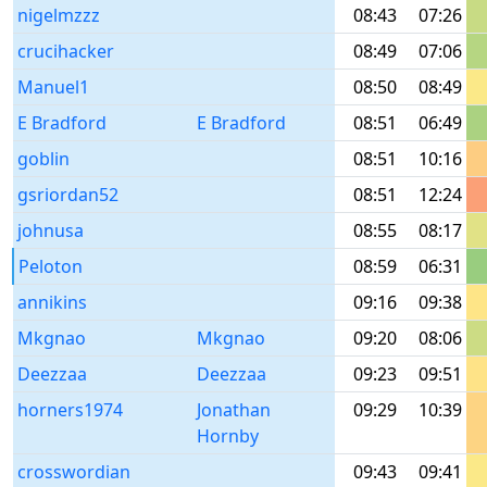
nigelmzzz
08:43
07:26
crucihacker
08:49
07:06
Manuel1
08:50
08:49
E Bradford
E Bradford
08:51
06:49
goblin
08:51
10:16
gsriordan52
08:51
12:24
johnusa
08:55
08:17
Peloton
08:59
06:31
annikins
09:16
09:38
Mkgnao
Mkgnao
09:20
08:06
Deezzaa
Deezzaa
09:23
09:51
horners1974
Jonathan
09:29
10:39
Hornby
crosswordian
09:43
09:41