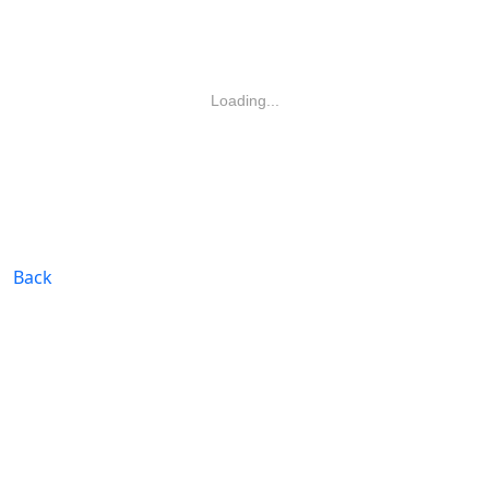
Loading...
Back