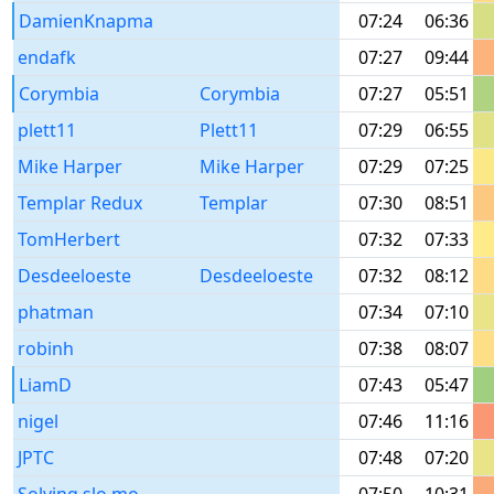
DamienKnapma
07:24
06:36
endafk
07:27
09:44
Corymbia
Corymbia
07:27
05:51
plett11
Plett11
07:29
06:55
Mike Harper
Mike Harper
07:29
07:25
Templar Redux
Templar
07:30
08:51
TomHerbert
07:32
07:33
Desdeeloeste
Desdeeloeste
07:32
08:12
phatman
07:34
07:10
robinh
07:38
08:07
LiamD
07:43
05:47
nigel
07:46
11:16
JPTC
07:48
07:20