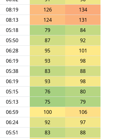
08:19
126
134
08:13
124
131
05:18
79
84
05:50
87
92
06:28
95
101
06:19
93
98
05:38
83
88
06:19
93
98
05:15
76
80
05:13
75
79
06:59
100
106
06:24
92
97
05:51
83
88