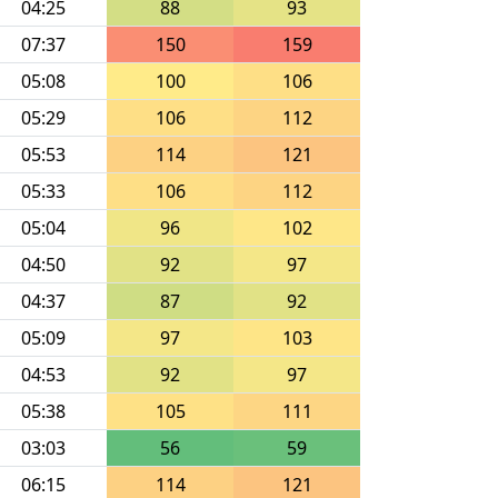
04:25
88
93
07:37
150
159
05:08
100
106
05:29
106
112
05:53
114
121
05:33
106
112
05:04
96
102
04:50
92
97
04:37
87
92
05:09
97
103
04:53
92
97
05:38
105
111
03:03
56
59
06:15
114
121