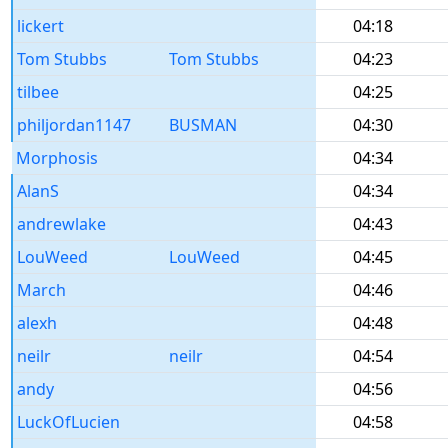
lickert
04:18
Tom Stubbs
Tom Stubbs
04:23
tilbee
04:25
philjordan1147
BUSMAN
04:30
Morphosis
04:34
AlanS
04:34
andrewlake
04:43
LouWeed
LouWeed
04:45
March
04:46
alexh
04:48
neilr
neilr
04:54
andy
04:56
LuckOfLucien
04:58