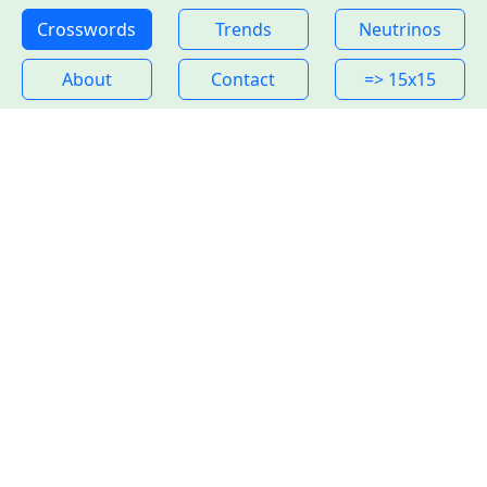
Crosswords
Trends
Neutrinos
About
Contact
=> 15x15