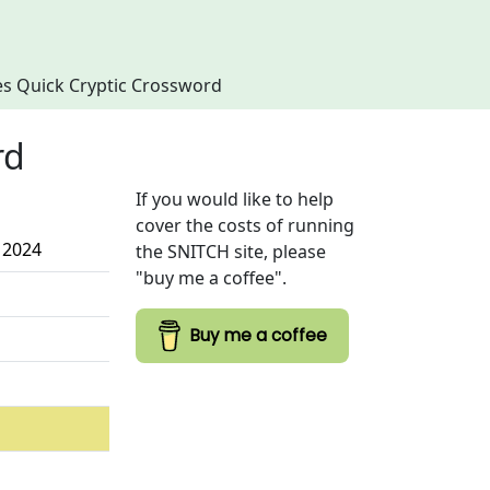
imes Quick Cryptic Crossword
rd
If you would like to help
cover the costs of running
 2024
the SNITCH site, please
"buy me a coffee".
Buy me a coffee