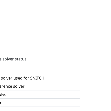
e solver status
 solver used for SNITCH
erence solver
olver
r