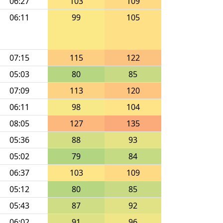
06:27
103
109
06:11
99
105
07:15
115
122
05:03
80
85
07:09
113
120
06:11
98
104
08:05
127
135
05:36
88
93
05:02
79
84
06:37
103
109
05:12
80
85
05:43
87
92
06:02
91
96