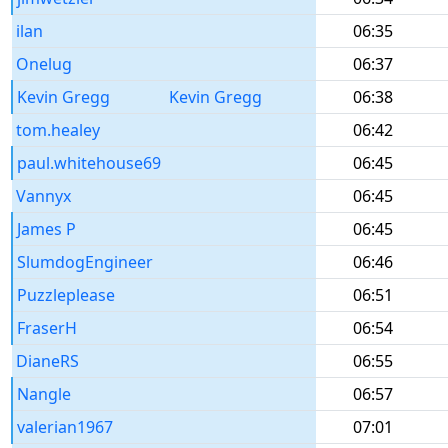
ilan
06:35
Onelug
06:37
Kevin Gregg
Kevin Gregg
06:38
tom.healey
06:42
paul.whitehouse69
06:45
Vannyx
06:45
James P
06:45
SlumdogEngineer
06:46
Puzzleplease
06:51
FraserH
06:54
DianeRS
06:55
Nangle
06:57
valerian1967
07:01