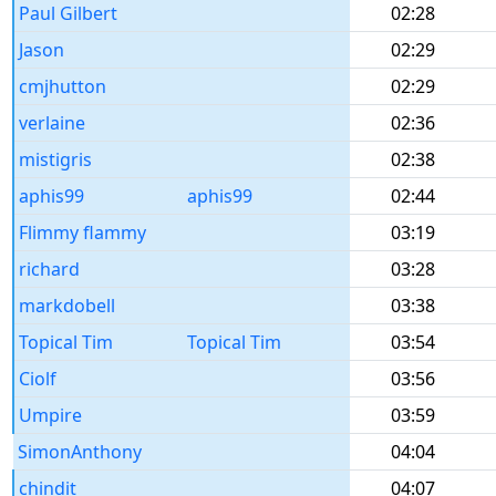
Paul Gilbert
02:28
Jason
02:29
cmjhutton
02:29
verlaine
02:36
mistigris
02:38
aphis99
aphis99
02:44
Flimmy flammy
03:19
richard
03:28
markdobell
03:38
Topical Tim
Topical Tim
03:54
Ciolf
03:56
Umpire
03:59
SimonAnthony
04:04
chindit
04:07