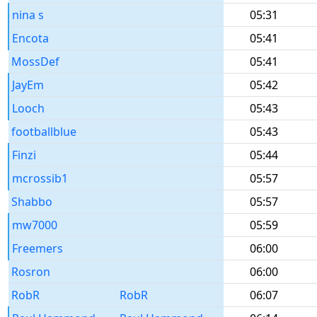
nina s
05:31
Encota
05:41
MossDef
05:41
JayEm
05:42
Looch
05:43
footballblue
05:43
Finzi
05:44
mcrossib1
05:57
Shabbo
05:57
mw7000
05:59
Freemers
06:00
Rosron
06:00
RobR
RobR
06:07