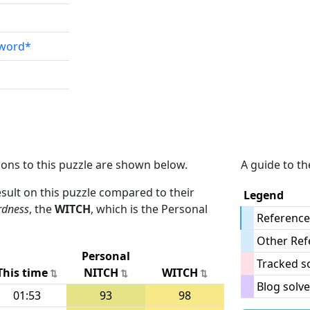
sword*
ions to this puzzle are shown below.
A guide to th
result on this puzzle compared to their
Legend
rdness
, the
WITCH
, which is the Personal
Reference
Other Ref
Personal
Tracked s
This time
NITCH
WITCH
Blog solve
01:53
93
98