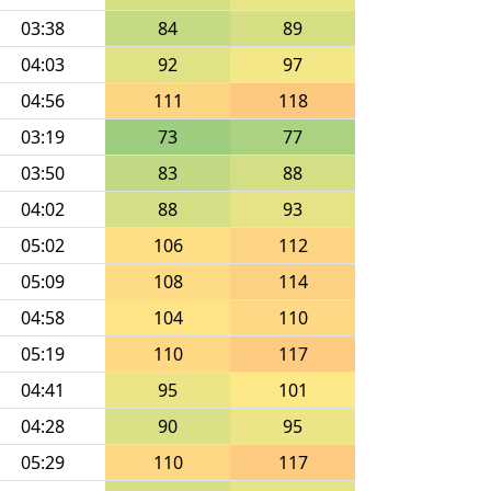
03:38
84
89
04:03
92
97
04:56
111
118
03:19
73
77
03:50
83
88
04:02
88
93
05:02
106
112
05:09
108
114
04:58
104
110
05:19
110
117
04:41
95
101
04:28
90
95
05:29
110
117