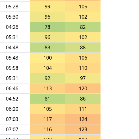
05:28
99
105
05:30
96
102
04:26
78
82
05:31
96
102
04:48
83
88
05:43
100
106
05:58
104
110
05:31
92
97
06:46
113
120
04:52
81
86
06:20
105
111
07:03
117
124
07:07
116
123