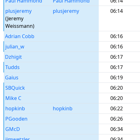
Paul Hammond
Paul Hammond
06:14
plusjeremy
plusjeremy
06:14
(Jeremy
Weissmann)
Adrian Cobb
06:16
julian_w
06:16
Dzhigit
06:17
Tudds
06:17
Gaius
06:19
SBQuick
06:20
Mike C
06:20
hopkinb
hopkinb
06:22
PGooden
06:26
GMcD
06:34
jimwetzler
06:34