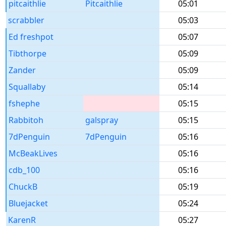
pitcaithlie
Pitcaithlie
05:01
scrabbler
05:03
Ed freshpot
05:07
Tibthorpe
05:09
Zander
05:09
Squallaby
05:14
fshephe
05:15
Rabbitoh
galspray
05:15
7dPenguin
7dPenguin
05:16
McBeakLives
05:16
cdb_100
05:16
ChuckB
05:19
Bluejacket
05:24
KarenR
05:27