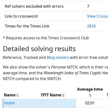
Ref solvers excluded with errors
7
Link to crossword
View Cros
Times for the Times Link
2816
* Requires access to the Times Crossword Club
Detailed solving results
Reference, Tracked and
Blog solvers
with error-free solut
We also show the solver's
Personal NITCH
, which is their 
average time, and the
Wavelength Index of Times Cryptic Ha
NITCH compared to the SNITCH.
Average time
Name
TfTT Name
mohn
02:01