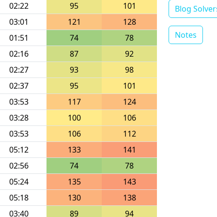
02:22
95
101
Blog Solver
03:01
121
128
Notes
01:51
74
78
02:16
87
92
02:27
93
98
02:37
95
101
03:53
117
124
03:28
100
106
03:53
106
112
05:12
133
141
02:56
74
78
05:24
135
143
05:18
130
138
03:40
89
94