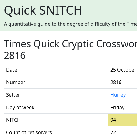
Quick SNITCH
A quantitative guide to the degree of difficulty of the T
Times Quick Cryptic Crosswo
2816
Date
25 October
Number
2816
Setter
Hurley
Day of week
Friday
NITCH
94
Count of ref solvers
72